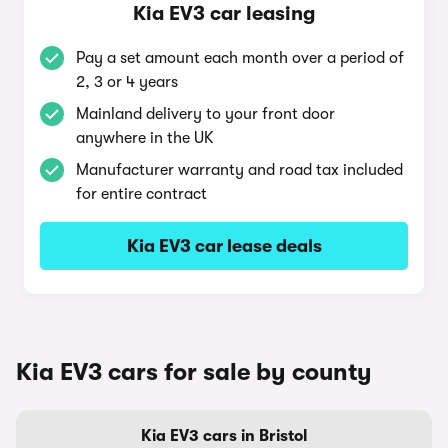
Kia EV3 car leasing
Pay a set amount each month over a period of
2, 3 or 4 years
Mainland delivery to your front door
anywhere in the UK
Manufacturer warranty and road tax included
for entire contract
Kia EV3 car lease deals
Kia EV3 cars for sale by county
Kia EV3 cars in Bristol