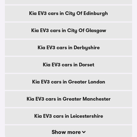
Kia EV3 cars in City Of Edinburgh
Kia EV3 cars in City Of Glasgow
Kia EV3 cars in Derbyshire
Kia EV3 cars in Dorset
Kia EV3 cars in Greater London
Kia EV3 cars in Greater Manchester
Kia EV3 cars in Leicestershire
Show more