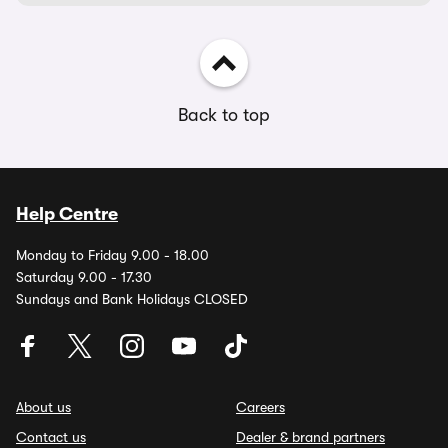
Back to top
Help Centre
Monday to Friday 9.00 - 18.00
Saturday 9.00 - 17.30
Sundays and Bank Holidays CLOSED
About us
Careers
Contact us
Dealer & brand partners