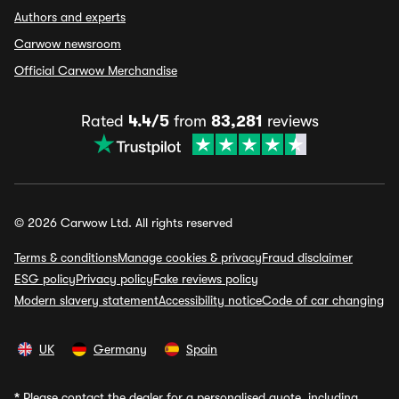
Authors and experts
Carwow newsroom
Official Carwow Merchandise
Rated
4.4/5
from
83,281
reviews
© 2026 Carwow Ltd. All rights reserved
Terms & conditions
Manage cookies & privacy
Fraud disclaimer
ESG policy
Privacy policy
Fake reviews policy
Modern slavery statement
Accessibility notice
Code of car changing
UK
Germany
Spain
*
Please contact the dealer for a personalised quote, including