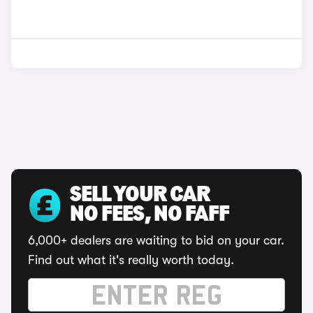
SELL YOUR CAR
NO FEES, NO FAFF
6,000+ dealers are waiting to bid on your car.
Find out what it's really worth today.