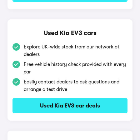
Used Kia EV3 cars
Explore UK-wide stock from our network of
dealers
Free vehicle history check provided with every
car
Easily contact dealers to ask questions and
arrange a test drive
Used Kia EV3 car deals