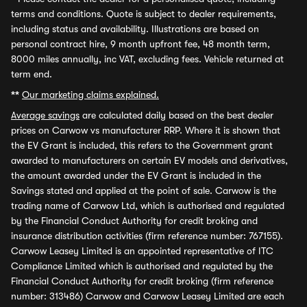
terms and conditions. Quote is subject to dealer requirements,
including status and availability. Illustrations are based on
personal contract hire, 9 month upfront fee, 48 month term,
8000 miles annually, inc VAT, excluding fees. Vehicle returned at
term end.
**
Our marketing claims explained.
Average savings
are calculated daily based on the best dealer
prices on Carwow vs manufacturer RRP. Where it is shown that
the EV Grant is included, this refers to the Government grant
awarded to manufacturers on certain EV models and derivatives,
the amount awarded under the EV Grant is included in the
Savings stated and applied at the point of sale. Carwow is the
trading name of Carwow Ltd, which is authorised and regulated
by the Financial Conduct Authority for credit broking and
insurance distribution activities (firm reference number: 767155).
Carwow Leasey Limited is an appointed representative of ITC
Compliance Limited which is authorised and regulated by the
Financial Conduct Authority for credit broking (firm reference
number: 313486) Carwow and Carwow Leasey Limited are each