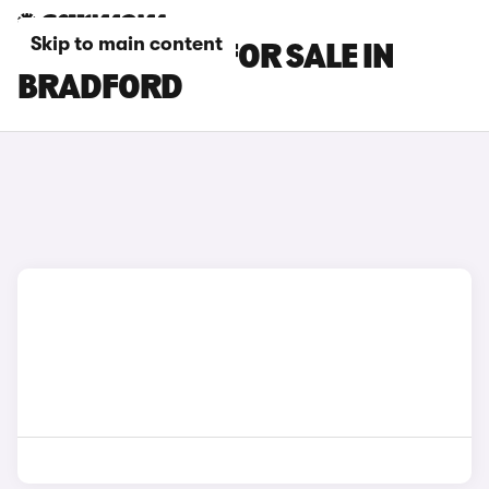
Skip to main content
KIA EV3 CARS FOR SALE IN
BRADFORD