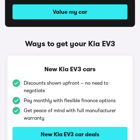
Value my car
Ways to get your Kia EV3
New Kia EV3 cars
Discounts shown upfront – no need to
negotiate
Pay monthly with flexible finance options
Get peace of mind with full manufacturer
warranty
New Kia EV3 car deals