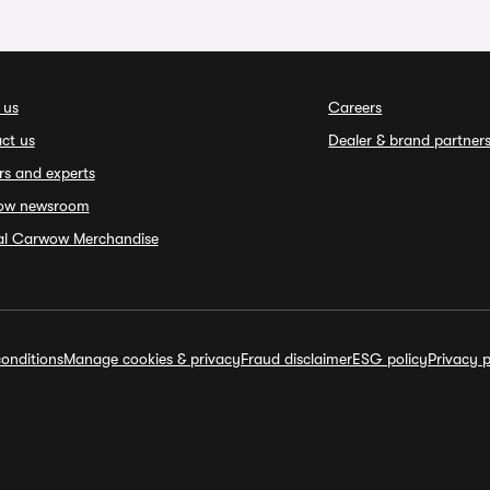
 us
Careers
ct us
Dealer & brand partner
rs and experts
ow newsroom
ial Carwow Merchandise
onditions
Manage cookies & privacy
Fraud disclaimer
ESG policy
Privacy p