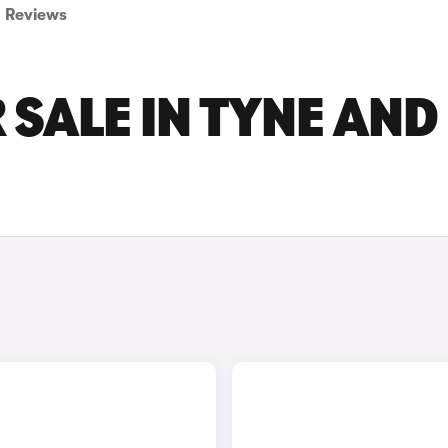
Reviews
 SALE IN TYNE AND