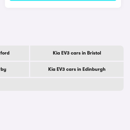
dford
Kia EV3 cars in Bristol
rby
Kia EV3 cars in Edinburgh