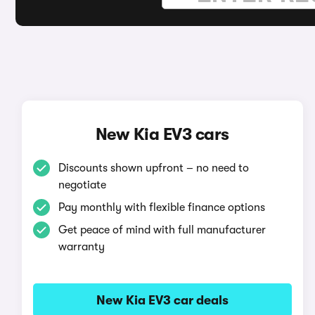
New Kia EV3 cars
Discounts shown upfront – no need to
negotiate
Pay monthly with flexible finance options
Get peace of mind with full manufacturer
warranty
New Kia EV3 car deals