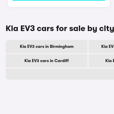
Kia EV3 cars for sale by cit
Kia EV3 cars in Birmingham
Kia EV
Kia EV3 cars in Cardiff
Kia 