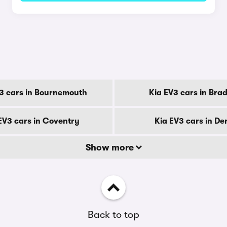
y
3 cars in Bournemouth
Kia EV3 cars in Bra
EV3 cars in Coventry
Kia EV3 cars in De
Show more
Back to top