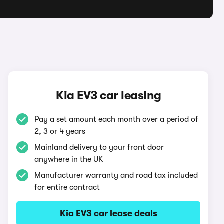
Kia EV3 car leasing
Pay a set amount each month over a period of
2, 3 or 4 years
Mainland delivery to your front door
anywhere in the UK
Manufacturer warranty and road tax included
for entire contract
Kia EV3 car lease deals