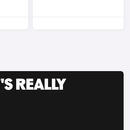
'S REALLY