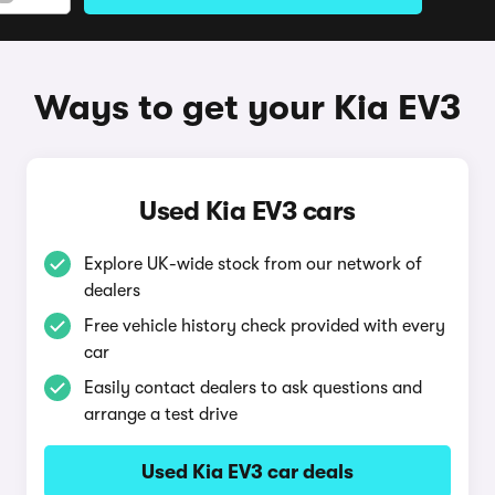
Ways to get your Kia EV3
Used Kia EV3 cars
Explore UK-wide stock from our network of
dealers
Free vehicle history check provided with every
car
Easily contact dealers to ask questions and
arrange a test drive
Used Kia EV3 car deals