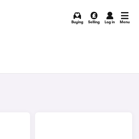
Buying
Selling
Log in
Menu