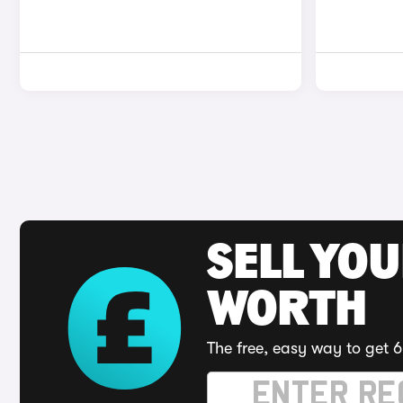
SELL YOU
WORTH
The free, easy way to get 6