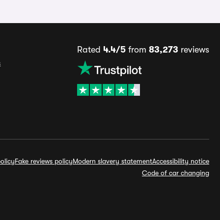
Rated
4.4/5
from
83,273
reviews
s
olicy
Fake reviews policy
Modern slavery statement
Accessibility notice
Code of car changing