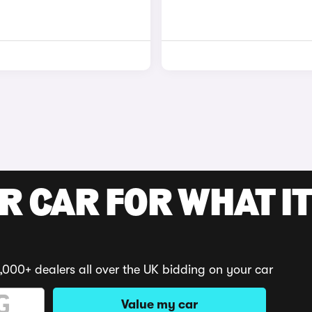
R CAR FOR WHAT IT
,000+ dealers all over the UK bidding on your car
Value my car