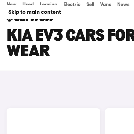
New
Used
Leasing
Electric
Sell
Vans
News
Skip to main content
KIA EV3 CARS FOR
WEAR