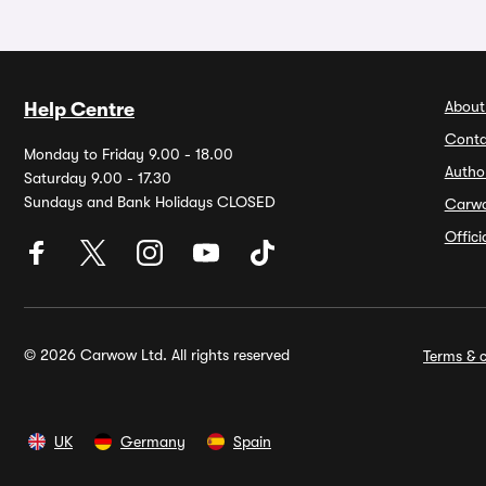
About
Help Centre
Conta
Monday to Friday 9.00 - 18.00
Autho
Saturday 9.00 - 17.30
Sundays and Bank Holidays CLOSED
Carw
Offic
© 2026 Carwow Ltd. All rights reserved
Terms & c
UK
Germany
Spain