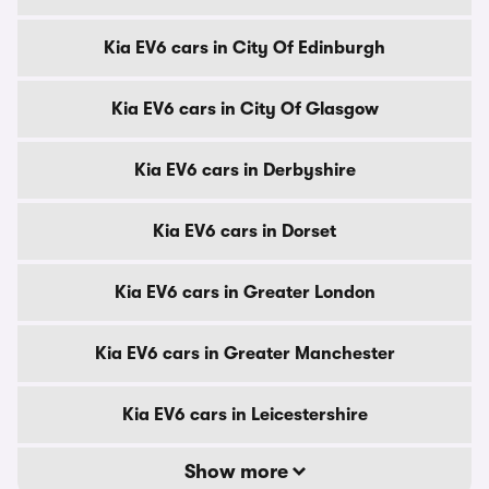
Kia EV6 cars in City Of Edinburgh
Kia EV6 cars in City Of Glasgow
Kia EV6 cars in Derbyshire
Kia EV6 cars in Dorset
Kia EV6 cars in Greater London
Kia EV6 cars in Greater Manchester
Kia EV6 cars in Leicestershire
Show more