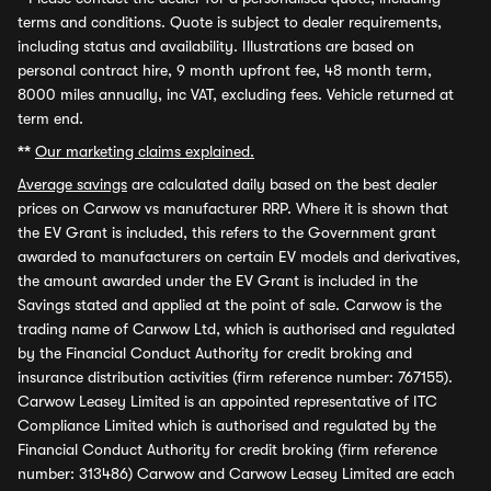
terms and conditions. Quote is subject to dealer requirements,
including status and availability. Illustrations are based on
personal contract hire, 9 month upfront fee, 48 month term,
8000 miles annually, inc VAT, excluding fees. Vehicle returned at
term end.
**
Our marketing claims explained.
Average savings
are calculated daily based on the best dealer
prices on Carwow vs manufacturer RRP. Where it is shown that
the EV Grant is included, this refers to the Government grant
awarded to manufacturers on certain EV models and derivatives,
the amount awarded under the EV Grant is included in the
Savings stated and applied at the point of sale. Carwow is the
trading name of Carwow Ltd, which is authorised and regulated
by the Financial Conduct Authority for credit broking and
insurance distribution activities (firm reference number: 767155).
Carwow Leasey Limited is an appointed representative of ITC
Compliance Limited which is authorised and regulated by the
Financial Conduct Authority for credit broking (firm reference
number: 313486) Carwow and Carwow Leasey Limited are each