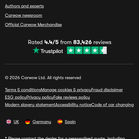
Authors and experts
Carwow newsroom
Official Carwow Merchandise
Rated
4.4/5
from
83,426
reviews
© 2026 Carwow Ltd. All rights reserved
Terms & conditions
Manage cookies & privacy
Fraud disclaimer
ESG policy
Privacy policy
Fake reviews policy
Modern slavery statement
Accessibility notice
Code of car changing
UK
Germany
Spain
*
Please contact the dealer for a personalised quote, including