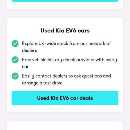
Used Kia EV6 cars
Explore UK-wide stock from our network of
dealers
Free vehicle history check provided with every
car
Easily contact dealers to ask questions and
arrange a test drive
Used Kia EV6 car deals