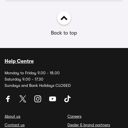
Back to top
Help Centre
Monday to Friday 9.00 - 18.00
Saturday 9.00 - 17.30
Sundays and Bank Holidays CLOSED
About us
Careers
Contact us
Dealer & brand partners