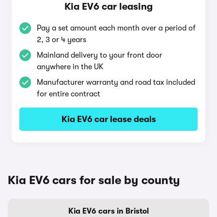
Kia EV6 car leasing
Pay a set amount each month over a period of
2, 3 or 4 years
Mainland delivery to your front door
anywhere in the UK
Manufacturer warranty and road tax included
for entire contract
Kia EV6 car lease deals
Kia EV6 cars for sale by county
Kia EV6 cars in Bristol