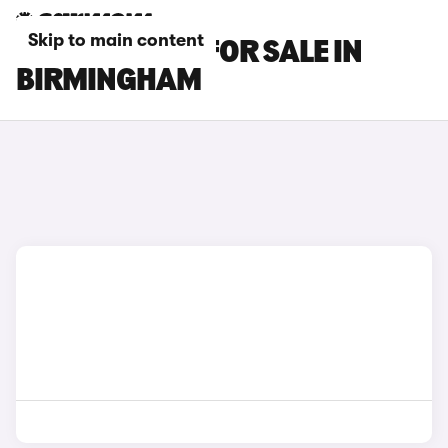
Skip to main content
KIA EV6 CARS FOR SALE IN
BIRMINGHAM