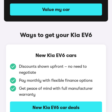
Value my car
Ways to get your Kia EV6
New Kia EV6 cars
Discounts shown upfront – no need to
negotiate
Pay monthly with flexible finance options
Get peace of mind with full manufacturer
warranty
New Kia EV6 car deals