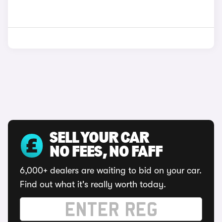
SELL YOUR CAR
NO FEES, NO FAFF
6,000+ dealers are waiting to bid on your car.
Find out what it's really worth today.