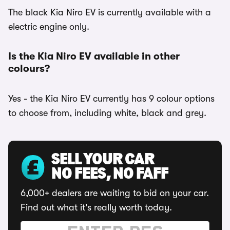
The black Kia Niro EV is currently available with a
electric engine only.
Is the Kia Niro EV available in other
colours?
Yes - the Kia Niro EV currently has 9 colour options
to choose from, including white, black and grey.
SELL YOUR CAR
NO FEES, NO FAFF
6,000+ dealers are waiting to bid on your car.
Find out what it's really worth today.