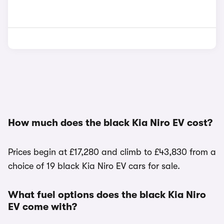
How much does the black Kia Niro EV cost?
Prices begin at £17,280 and climb to £43,830 from a
choice of 19 black Kia Niro EV cars for sale.
What fuel options does the black Kia Niro
EV come with?