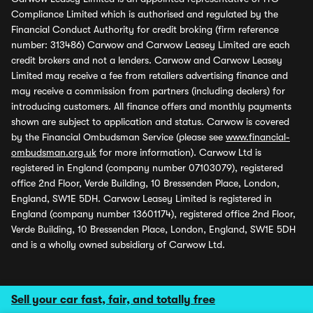
Compliance Limited which is authorised and regulated by the
Financial Conduct Authority for credit broking (firm reference
number: 313486) Carwow and Carwow Leasey Limited are each
credit brokers and not a lenders. Carwow and Carwow Leasey
Limited may receive a fee from retailers advertising finance and
may receive a commission from partners (including dealers) for
introducing customers. All finance offers and monthly payments
shown are subject to application and status. Carwow is covered
by the Financial Ombudsman Service (please see
www.financial-
ombudsman.org.uk
for more information). Carwow Ltd is
registered in England (company number 07103079), registered
office 2nd Floor, Verde Building, 10 Bressenden Place, London,
England, SW1E 5DH. Carwow Leasey Limited is registered in
England (company number 13601174), registered office 2nd Floor,
Verde Building, 10 Bressenden Place, London, England, SW1E 5DH
and is a wholly owned subsidiary of Carwow Ltd.
Sell your car fast, fair, and totally free