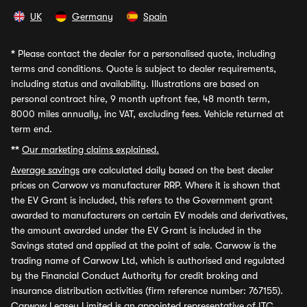
UK
Germany
Spain
*
Please contact the dealer for a personalised quote, including
terms and conditions. Quote is subject to dealer requirements,
including status and availability. Illustrations are based on
personal contract hire, 9 month upfront fee, 48 month term,
8000 miles annually, inc VAT, excluding fees. Vehicle returned at
term end.
**
Our marketing claims explained.
Average savings
are calculated daily based on the best dealer
prices on Carwow vs manufacturer RRP. Where it is shown that
the EV Grant is included, this refers to the Government grant
awarded to manufacturers on certain EV models and derivatives,
the amount awarded under the EV Grant is included in the
Savings stated and applied at the point of sale. Carwow is the
trading name of Carwow Ltd, which is authorised and regulated
by the Financial Conduct Authority for credit broking and
insurance distribution activities (firm reference number: 767155).
Carwow Leasey Limited is an appointed representative of ITC