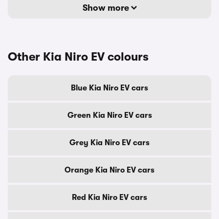
Show more
Other Kia Niro EV colours
Blue Kia Niro EV cars
Green Kia Niro EV cars
Grey Kia Niro EV cars
Orange Kia Niro EV cars
Red Kia Niro EV cars