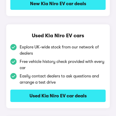
New Kia Niro EV car deals
Used Kia Niro EV cars
Explore UK-wide stock from our network of
dealers
Free vehicle history check provided with every
car
Easily contact dealers to ask questions and
arrange a test drive
Used Kia Niro EV car deals