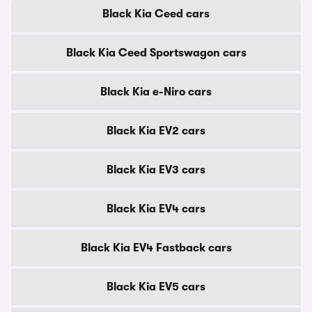
Black Kia Ceed cars
Black Kia Ceed Sportswagon cars
Black Kia e-Niro cars
Black Kia EV2 cars
Black Kia EV3 cars
Black Kia EV4 cars
Black Kia EV4 Fastback cars
Black Kia EV5 cars