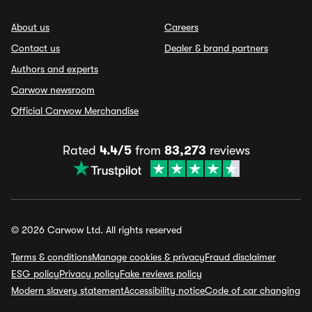
About us
Careers
Contact us
Dealer & brand partners
Authors and experts
Carwow newsroom
Official Carwow Merchandise
Rated
4.4/5
from
83,273
reviews
© 2026 Carwow Ltd. All rights reserved
Terms & conditions
Manage cookies & privacy
Fraud disclaimer
ESG policy
Privacy policy
Fake reviews policy
Modern slavery statement
Accessibility notice
Code of car changing