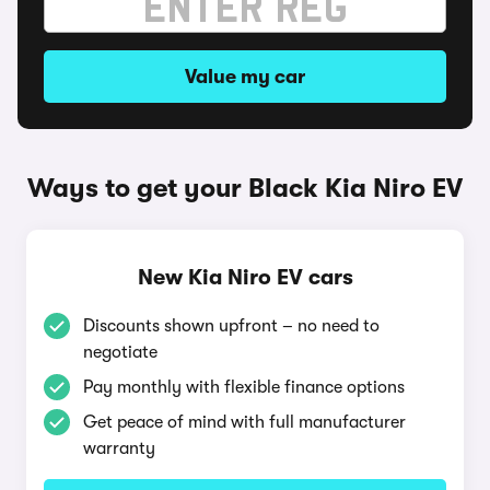
Value my car
Ways to get your Black Kia Niro EV
New Kia Niro EV cars
Discounts shown upfront – no need to
negotiate
Pay monthly with flexible finance options
Get peace of mind with full manufacturer
warranty