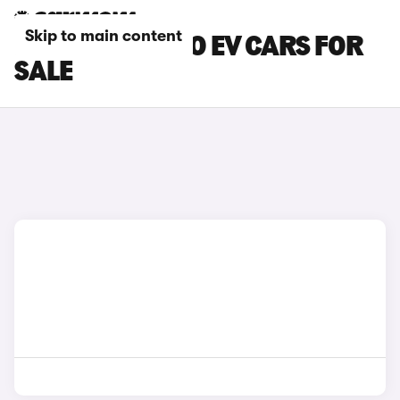
Skip to main content
BLACK KIA NIRO EV CARS FOR
SALE