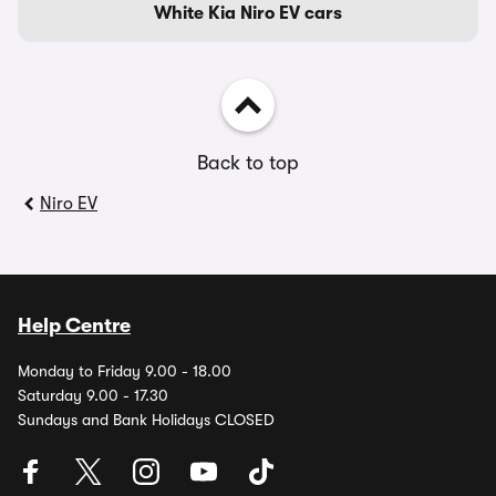
White Kia Niro EV cars
Back to top
Niro EV
Help Centre
Monday to Friday 9.00 - 18.00
Saturday 9.00 - 17.30
Sundays and Bank Holidays CLOSED