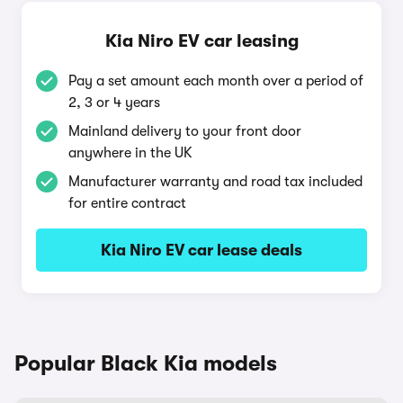
Kia Niro EV car leasing
Pay a set amount each month over a period of
2, 3 or 4 years
Mainland delivery to your front door
anywhere in the UK
Manufacturer warranty and road tax included
for entire contract
Kia Niro EV car lease deals
Popular Black Kia models