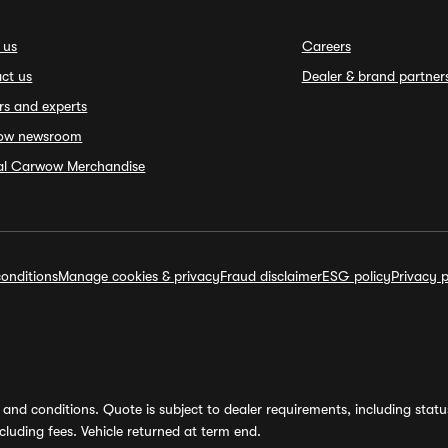
 us
Careers
ct us
Dealer & brand partner
rs and experts
ow newsroom
ial Carwow Merchandise
onditions
Manage cookies & privacy
Fraud disclaimer
ESG policy
Privacy p
and conditions. Quote is subject to dealer requirements, including status 
luding fees. Vehicle returned at term end.