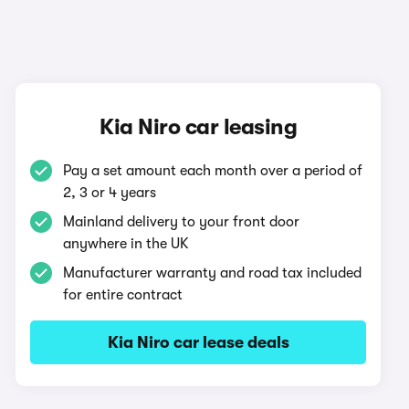
Kia Niro car leasing
Pay a set amount each month over a period of
2, 3 or 4 years
Mainland delivery to your front door
anywhere in the UK
Manufacturer warranty and road tax included
for entire contract
Kia Niro car lease deals