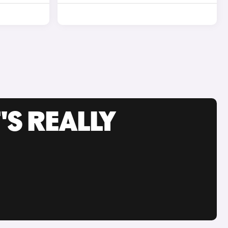
'S REALLY