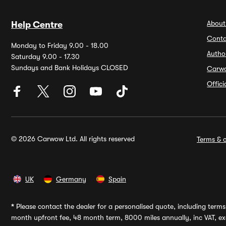
About
Help Centre
Conta
Monday to Friday 9.00 - 18.00
Autho
Saturday 9.00 - 17.30
Sundays and Bank Holidays CLOSED
Carw
Offic
© 2026 Carwow Ltd. All rights reserved
Terms & c
UK
Germany
Spain
*
Please contact the dealer for a personalised quote, including terms 
month upfront fee, 48 month term, 8000 miles annually, inc VAT, exc