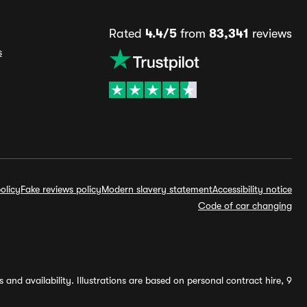
Rated
4.4/5
from
83,341
reviews
s
olicy
Fake reviews policy
Modern slavery statement
Accessibility notice
Code of car changing
and availability. Illustrations are based on personal contract hire, 9