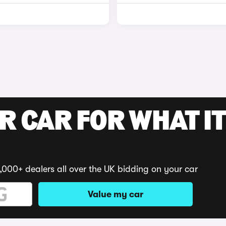
R CAR FOR WHAT IT
,000+ dealers all over the UK bidding on your car
Value my car