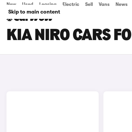
New
Used
Leasing
Electric
Sell
Vans
News
Skip to main content
KIA NIRO CARS FO