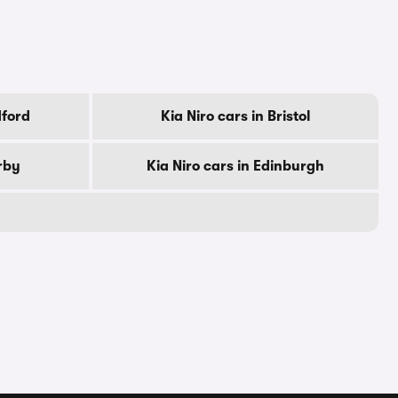
dford
Kia Niro cars in Bristol
rby
Kia Niro cars in Edinburgh