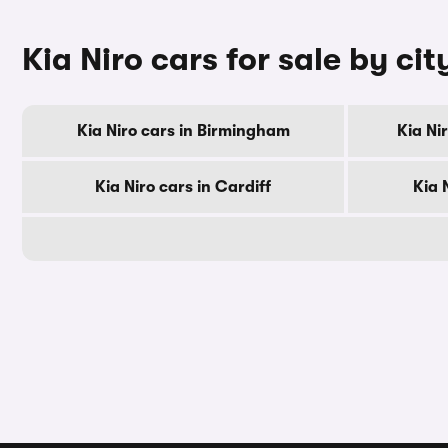
Kia Niro cars for sale by cit
Kia Niro cars in Birmingham
Kia Ni
Kia Niro cars in Cardiff
Kia 