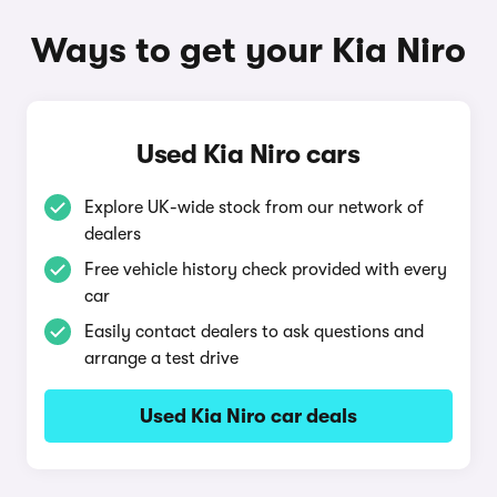
Ways to get your Kia Niro
Used Kia Niro cars
Explore UK-wide stock from our network of
dealers
Free vehicle history check provided with every
car
Easily contact dealers to ask questions and
arrange a test drive
Used Kia Niro car deals