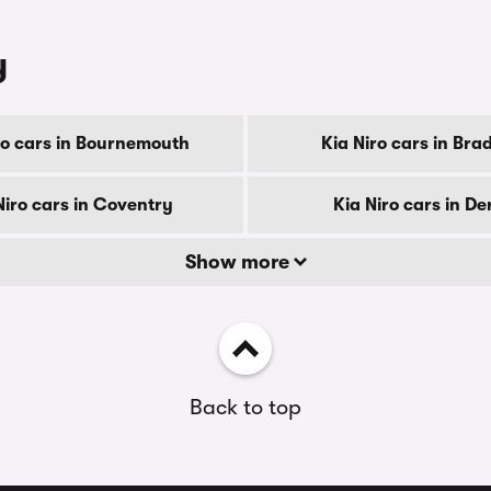
y
ro cars in Bournemouth
Kia Niro cars in Bra
Niro cars in Coventry
Kia Niro cars in De
Show more
Back to top