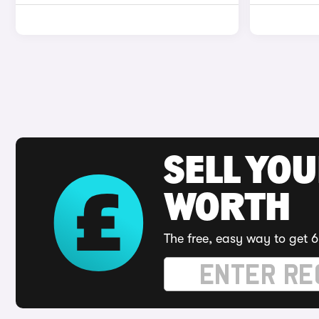
SELL YOU
WORTH
The free, easy way to get 6