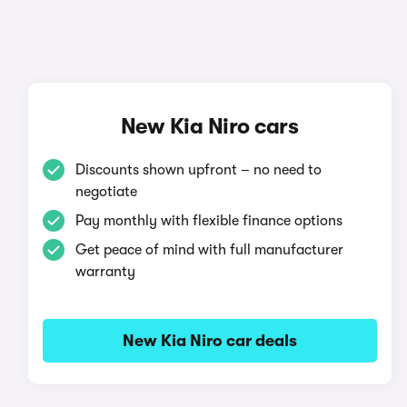
New Kia Niro cars
Discounts shown upfront – no need to
negotiate
Pay monthly with flexible finance options
Get peace of mind with full manufacturer
warranty
New Kia Niro car deals