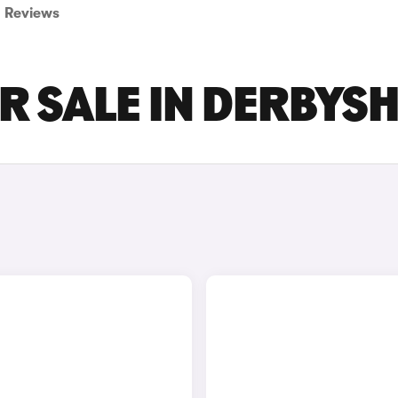
Reviews
R SALE IN DERBYS