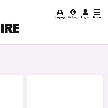
Buying
Selling
Log in
Menu
HIRE