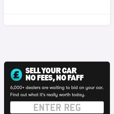
SELL YOUR CAR
NO FEES, NO FAFF
6,000+ dealers are waiting to bid on your car.
Find out what it's really worth today.