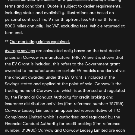
terms and conditions. Quote is subject to dealer requirements,
including status and availability. Illustrations are based on
personal contract hire, 9 month upfront fee, 48 month term,
8000 miles annually, inc VAT, excluding fees. Vehicle returned at
term end.
**
Our marketing claims explained.
Average savings
are calculated daily based on the best dealer
prices on Carwow vs manufacturer RRP. Where it is shown that
the EV Grant is included, this refers to the Government grant
awarded to manufacturers on certain EV models and derivatives,
the amount awarded under the EV Grant is included in the
Savings stated and applied at the point of sale. Carwow is the
trading name of Carwow Ltd, which is authorised and regulated
by the Financial Conduct Authority for credit broking and
insurance distribution activities (firm reference number: 767155).
Carwow Leasey Limited is an appointed representative of ITC
Compliance Limited which is authorised and regulated by the
Financial Conduct Authority for credit broking (firm reference
number: 313486) Carwow and Carwow Leasey Limited are each