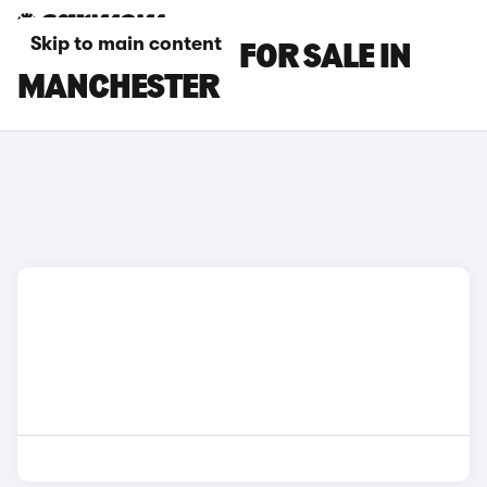
Skip to main content
KIA NIRO CARS FOR SALE IN
MANCHESTER