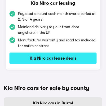
Kia Niro car leasing
Pay a set amount each month over a period of
2, 3 or 4 years
Mainland delivery to your front door
anywhere in the UK
Manufacturer warranty and road tax included
for entire contract
Kia Niro car lease deals
Kia Niro cars for sale by county
Kia Niro cars in Bristol