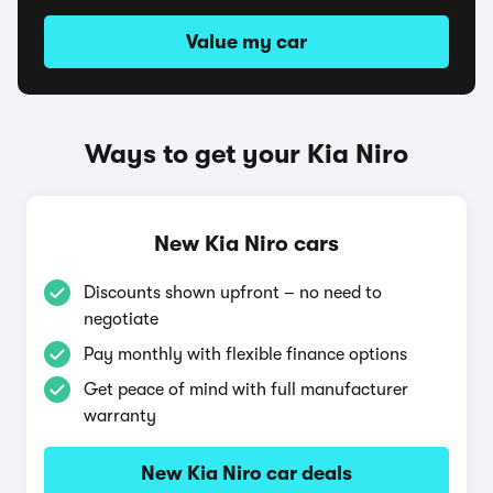
Value my car
Ways to get your Kia Niro
New Kia Niro cars
Discounts shown upfront – no need to
negotiate
Pay monthly with flexible finance options
Get peace of mind with full manufacturer
warranty
New Kia Niro car deals