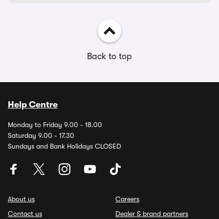
Back to top
Help Centre
Monday to Friday 9.00 - 18.00
Saturday 9.00 - 17.30
Sundays and Bank Holidays CLOSED
About us
Careers
Contact us
Dealer & brand partners