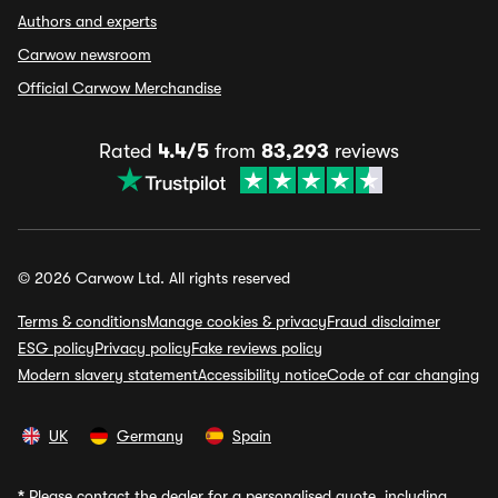
Authors and experts
Carwow newsroom
Official Carwow Merchandise
Rated
4.4/5
from
83,293
reviews
© 2026 Carwow Ltd. All rights reserved
Terms & conditions
Manage cookies & privacy
Fraud disclaimer
ESG policy
Privacy policy
Fake reviews policy
Modern slavery statement
Accessibility notice
Code of car changing
UK
Germany
Spain
*
Please contact the dealer for a personalised quote, including