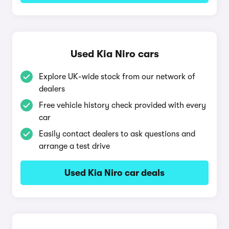
Used Kia Niro cars
Explore UK-wide stock from our network of
dealers
Free vehicle history check provided with every
car
Easily contact dealers to ask questions and
arrange a test drive
Used Kia Niro car deals