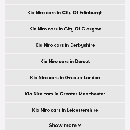
Kia Niro cars in City Of Edinburgh
Kia Niro cars in City Of Glasgow
Kia Niro cars in Derbyshire
Kia Niro cars in Dorset
Kia Niro cars in Greater London
Kia Niro cars in Greater Manchester
Kia Niro cars in Leicestershire
Show more