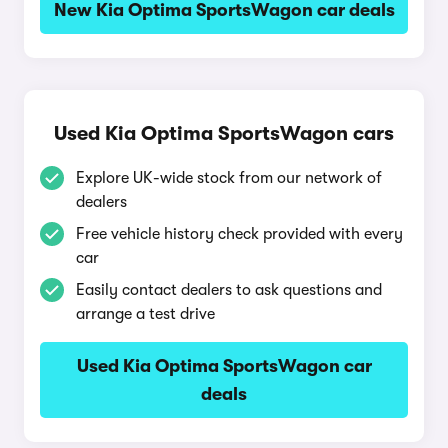
New Kia Optima SportsWagon car deals
Used Kia Optima SportsWagon cars
Explore UK-wide stock from our network of
dealers
Free vehicle history check provided with every
car
Easily contact dealers to ask questions and
arrange a test drive
Used Kia Optima SportsWagon car
deals