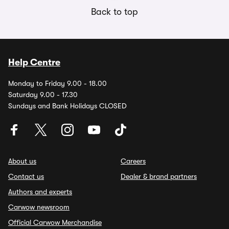
Back to top
Help Centre
Monday to Friday 9.00 - 18.00
Saturday 9.00 - 17.30
Sundays and Bank Holidays CLOSED
About us
Careers
Contact us
Dealer & brand partners
Authors and experts
Carwow newsroom
Official Carwow Merchandise