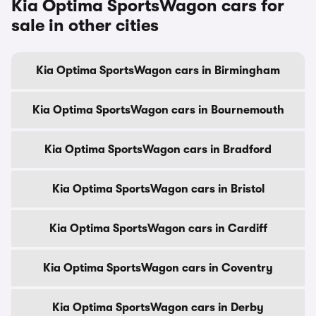
Kia Optima SportsWagon cars for
sale in other cities
Kia Optima SportsWagon cars in Birmingham
Kia Optima SportsWagon cars in Bournemouth
Kia Optima SportsWagon cars in Bradford
Kia Optima SportsWagon cars in Bristol
Kia Optima SportsWagon cars in Cardiff
Kia Optima SportsWagon cars in Coventry
Kia Optima SportsWagon cars in Derby