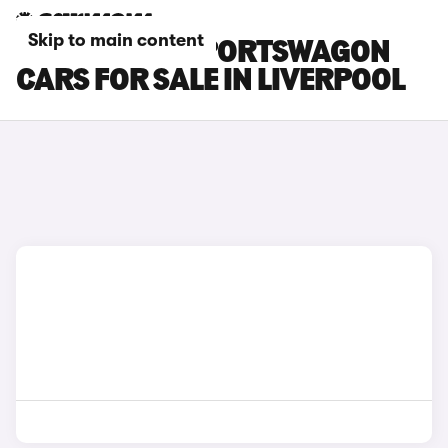
Skip to main content
KIA OPTIMA SPORTSWAGON
CARS FOR SALE IN LIVERPOOL