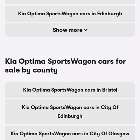
Kia Optima SportsWagon cars in Edinburgh
Show more
Kia Optima SportsWagon cars for
sale by county
Kia Optima SportsWagon cars in Bristol
Kia Optima SportsWagon cars in City Of
Edinburgh
Kia Optima SportsWagon cars in City Of Glasgow