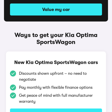
Value my car
Ways to get your Kia Optima
SportsWagon
New Kia Optima SportsWagon cars
Discounts shown upfront – no need to
negotiate
Pay monthly with flexible finance options
Get peace of mind with full manufacturer
warranty