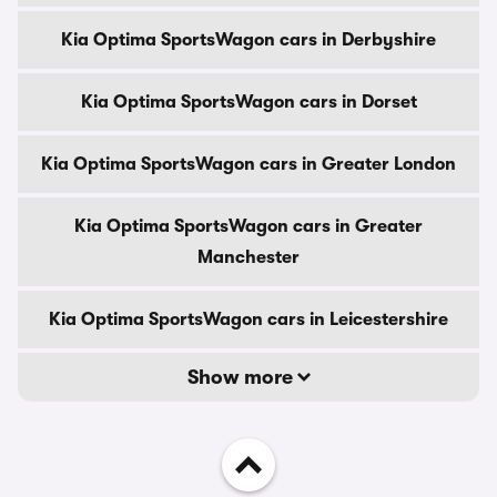
Kia Optima SportsWagon cars in Derbyshire
Kia Optima SportsWagon cars in Dorset
Kia Optima SportsWagon cars in Greater London
Kia Optima SportsWagon cars in Greater
Manchester
Kia Optima SportsWagon cars in Leicestershire
Show more