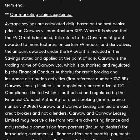
term end.
**
Our marketing claims explained.
Average savings
are calculated daily based on the best dealer
prices on Carwow vs manufacturer RRP. Where it is shown that
the EV Grant is included, this refers to the Government grant
awarded to manufacturers on certain EV models and derivatives,
the amount awarded under the EV Grant is included in the
Savings stated and applied at the point of sale. Carwow is the
trading name of Carwow Ltd, which is authorised and regulated
by the Financial Conduct Authority for credit broking and
insurance distribution activities (firm reference number: 767155).
Carwow Leasey Limited is an appointed representative of ITC
Compliance Limited which is authorised and regulated by the
Financial Conduct Authority for credit broking (firm reference
number: 313486) Carwow and Carwow Leasey Limited are each
credit brokers and not a lenders. Carwow and Carwow Leasey
Limited may receive a fee from retailers advertising finance and
may receive a commission from partners (including dealers) for
introducing customers. All finance offers and monthly payments