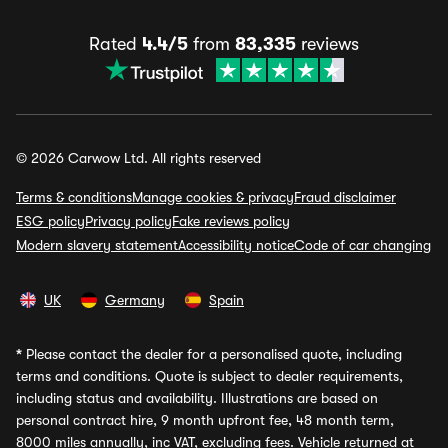
Rated
4.4/5
from
83,335
reviews
© 2026 Carwow Ltd. All rights reserved
Terms & conditions
Manage cookies & privacy
Fraud disclaimer
ESG policy
Privacy policy
Fake reviews policy
Modern slavery statement
Accessibility notice
Code of car changing
UK
Germany
Spain
*
Please contact the dealer for a personalised quote, including
terms and conditions. Quote is subject to dealer requirements,
including status and availability. Illustrations are based on
personal contract hire, 9 month upfront fee, 48 month term,
8000 miles annually, inc VAT, excluding fees. Vehicle returned at