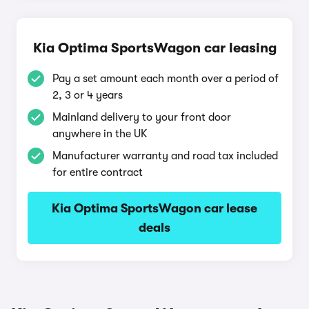
Kia Optima SportsWagon car leasing
Pay a set amount each month over a period of
2, 3 or 4 years
Mainland delivery to your front door
anywhere in the UK
Manufacturer warranty and road tax included
for entire contract
Kia Optima SportsWagon car lease
deals