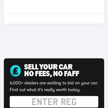
SELL YOUR CAR
NO FEES, NO FAFF
6,000+ dealers are waiting to bid on your car.
Find out what it's really worth today.