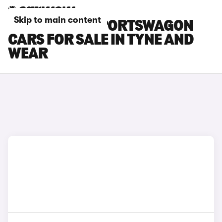
Skip to main content
KIA OPTIMA SPORTSWAGON
CARS FOR SALE IN TYNE AND
WEAR