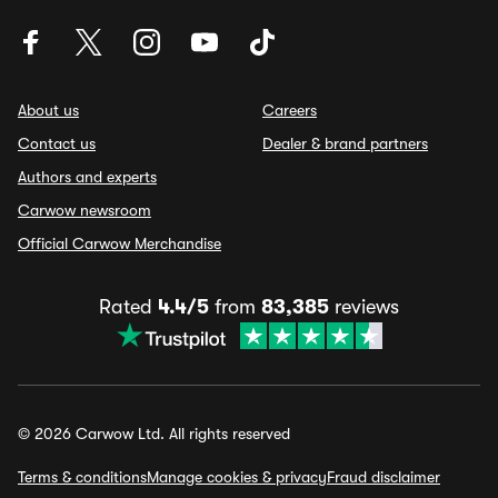
About us
Careers
Contact us
Dealer & brand partners
Authors and experts
Carwow newsroom
Official Carwow Merchandise
Rated
4.4/5
from
83,385
reviews
© 2026 Carwow Ltd. All rights reserved
Terms & conditions
Manage cookies & privacy
Fraud disclaimer