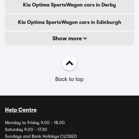
Kia Optima SportsWagon cars in Derby
Kia Optima SportsWagon cars in Edinburgh
Show more
Back to top
Help Centre
Monday to Friday 9.00 - 18.00
Saturday 9.00 - 17.30
Sundays and Bank Holidays CLOSED