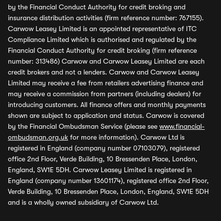
by the Financial Conduct Authority for credit broking and
insurance distribution activities (firm reference number: 767155).
Carwow Leasey Limited is an appointed representative of ITC
Compliance Limited which is authorised and regulated by the
Financial Conduct Authority for credit broking (firm reference
number: 313486) Carwow and Carwow Leasey Limited are each
credit brokers and not a lenders. Carwow and Carwow Leasey
Limited may receive a fee from retailers advertising finance and
may receive a commission from partners (including dealers) for
introducing customers. All finance offers and monthly payments
shown are subject to application and status. Carwow is covered
by the Financial Ombudsman Service (please see
www.financial-
ombudsman.org.uk
for more information). Carwow Ltd is
registered in England (company number 07103079), registered
office 2nd Floor, Verde Building, 10 Bressenden Place, London,
England, SW1E 5DH. Carwow Leasey Limited is registered in
England (company number 13601174), registered office 2nd Floor,
Verde Building, 10 Bressenden Place, London, England, SW1E 5DH
and is a wholly owned subsidiary of Carwow Ltd.