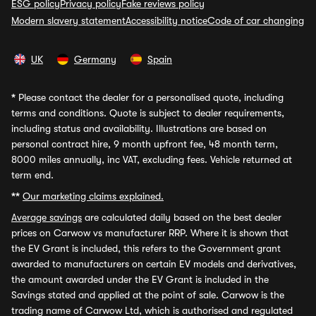
ESG policy
Privacy policy
Fake reviews policy
Modern slavery statement
Accessibility notice
Code of car changing
UK
Germany
Spain
*
Please contact the dealer for a personalised quote, including
terms and conditions. Quote is subject to dealer requirements,
including status and availability. Illustrations are based on
personal contract hire, 9 month upfront fee, 48 month term,
8000 miles annually, inc VAT, excluding fees. Vehicle returned at
term end.
**
Our marketing claims explained.
Average savings
are calculated daily based on the best dealer
prices on Carwow vs manufacturer RRP. Where it is shown that
the EV Grant is included, this refers to the Government grant
awarded to manufacturers on certain EV models and derivatives,
the amount awarded under the EV Grant is included in the
Savings stated and applied at the point of sale. Carwow is the
trading name of Carwow Ltd, which is authorised and regulated