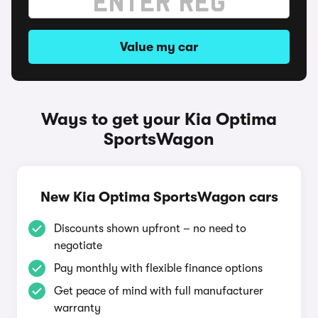
Value my car
Ways to get your Kia Optima
SportsWagon
New Kia Optima SportsWagon cars
Discounts shown upfront – no need to
negotiate
Pay monthly with flexible finance options
Get peace of mind with full manufacturer
warranty