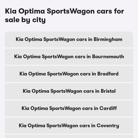
Kia Optima SportsWagon cars for
sale by city
Kia Optima SportsWagon cars in Birmingham
Kia Optima SportsWagon cars in Bournemouth
Kia Optima SportsWagon cars in Bradford
Kia Optima SportsWagon cars in Bristol
Kia Optima SportsWagon cars in Cardiff
Kia Optima SportsWagon cars in Coventry