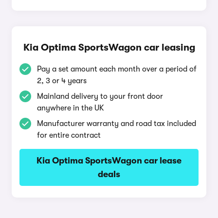
Kia Optima SportsWagon car leasing
Pay a set amount each month over a period of
2, 3 or 4 years
Mainland delivery to your front door
anywhere in the UK
Manufacturer warranty and road tax included
for entire contract
Kia Optima SportsWagon car lease
deals