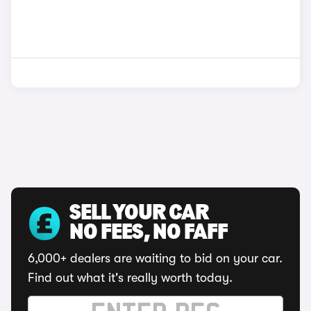
SELL YOUR CAR
NO FEES, NO FAFF
6,000+ dealers are waiting to bid on your car.
Find out what it's really worth today.