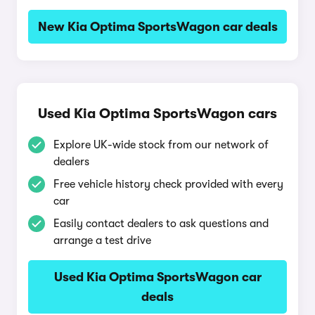
New Kia Optima SportsWagon car deals
Used Kia Optima SportsWagon cars
Explore UK-wide stock from our network of
dealers
Free vehicle history check provided with every
car
Easily contact dealers to ask questions and
arrange a test drive
Used Kia Optima SportsWagon car
deals