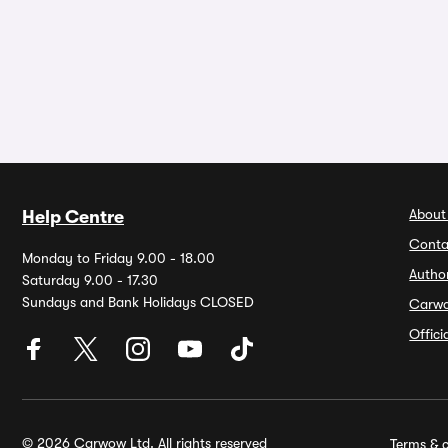
About
Help Centre
Conta
Monday to Friday 9.00 - 18.00
Autho
Saturday 9.00 - 17.30
Sundays and Bank Holidays CLOSED
Carw
Offic
© 2026 Carwow Ltd. All rights reserved
Terms & c