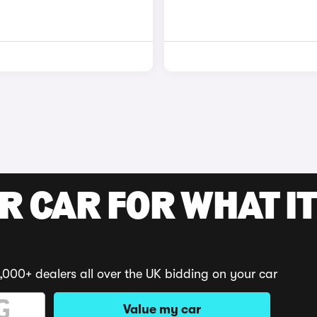
R CAR FOR WHAT IT
,000+ dealers all over the UK bidding on your car
Value my car