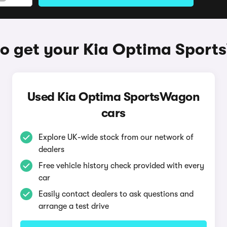
o get your Kia Optima Spor
Used Kia Optima SportsWagon
cars
Explore UK-wide stock from our network of
dealers
Free vehicle history check provided with every
car
Easily contact dealers to ask questions and
arrange a test drive