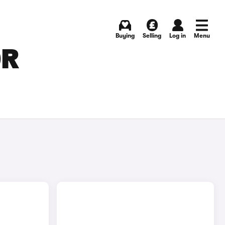
Buying
Selling
Log in
Menu
OR