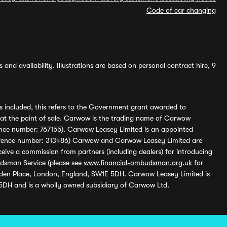
Code of car changing
and availability. Illustrations are based on personal contract hire, 9
s included, this refers to the Government grant awarded to
 at the point of sale. Carwow is the trading name of Carwow
ference number: 767155). Carwow Leasey Limited is an appointed
reference number: 313486) Carwow and Carwow Leasey Limited are
ive a commission from partners (including dealers) for introducing
udsman Service (please see
www.financial-ombudsman.org.uk
for
enden Place, London, England, SW1E 5DH. Carwow Leasey Limited is
 5DH and is a wholly owned subsidiary of Carwow Ltd.