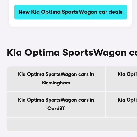
New Kia Optima SportsWagon car deals
Kia Optima SportsWagon car
Kia Optima SportsWagon cars in
Kia Opt
Birmingham
Kia Optima SportsWagon cars in
Kia Opt
Cardiff