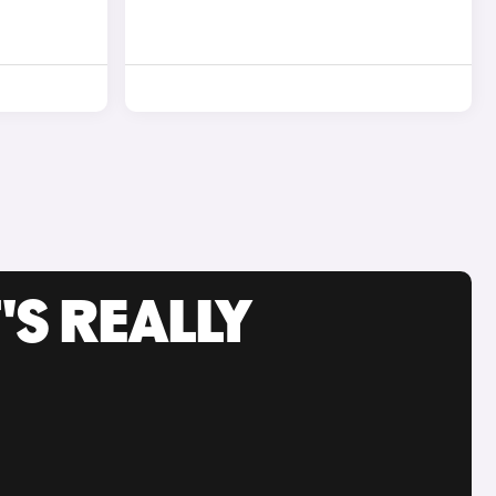
'S REALLY