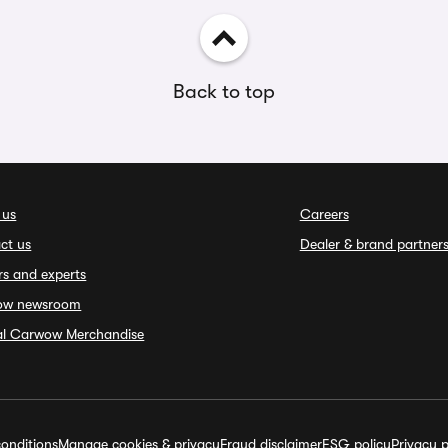
Back to top
 us
Careers
ct us
Dealer & brand partner
rs and experts
ow newsroom
ial Carwow Merchandise
onditions
Manage cookies & privacy
Fraud disclaimer
ESG policy
Privacy p