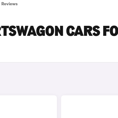
Reviews
RTSWAGON CARS F