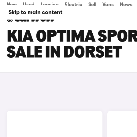
New
Used
Leasing
Electric
Sell
Vans
News
Skip to main content
KIA OPTIMA SPO
SALE IN DORSET