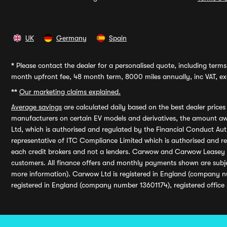
UK
Germany
Spain
*
Please contact the dealer for a personalised quote, including terms 
month upfront fee, 48 month term, 8000 miles annually, inc VAT, exc
**
Our marketing claims explained.
Average savings
are calculated daily based on the best dealer price
manufacturers on certain EV models and derivatives, the amount awa
Ltd, which is authorised and regulated by the Financial Conduct Auth
representative of ITC Compliance Limited which is authorised and 
each credit brokers and not a lenders. Carwow and Carwow Leasey Li
customers. All finance offers and monthly payments shown are subj
more information). Carwow Ltd is registered in England (company n
registered in England (company number 13601174), registered office