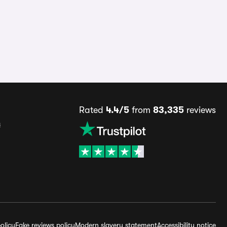
Rated
4.4/5
from
83,335
reviews
s
olicy
Fake reviews policy
Modern slavery statement
Accessibility notice