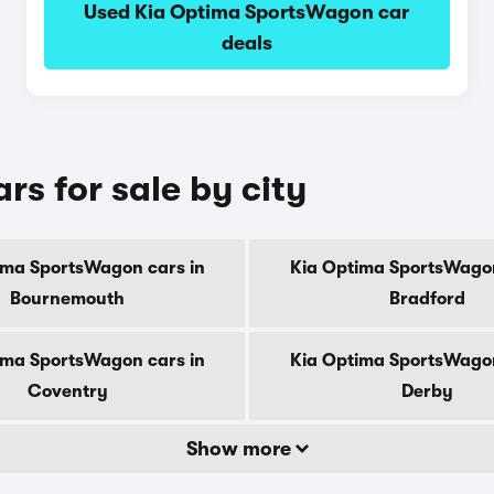
Used Kia Optima SportsWagon car
deals
s for sale by city
ima SportsWagon cars in
Kia Optima SportsWagon
Bournemouth
Bradford
ima SportsWagon cars in
Kia Optima SportsWagon
Coventry
Derby
Show more