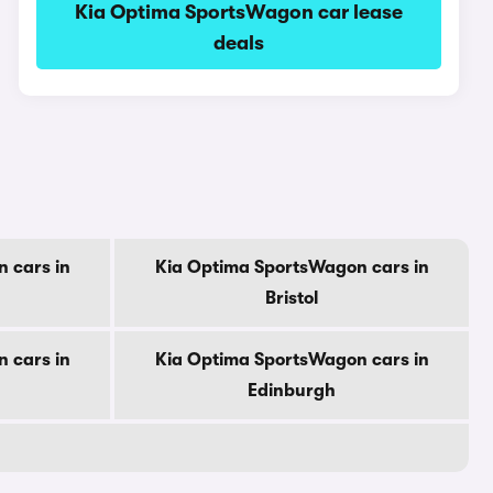
Kia Optima SportsWagon car lease
deals
 cars in
Kia Optima SportsWagon cars in
Bristol
 cars in
Kia Optima SportsWagon cars in
Edinburgh