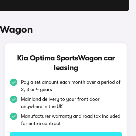
tsWagon
Kia Optima SportsWagon car
leasing
Pay a set amount each month over a period of
2, 3 or 4 years
Mainland delivery to your front door
anywhere in the UK
Manufacturer warranty and road tax included
for entire contract