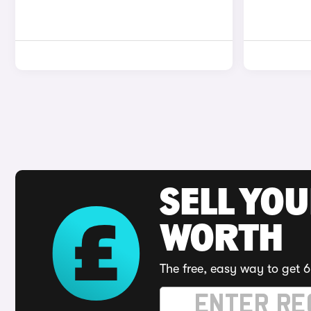
SELL YOU
WORTH
The free, easy way to get 6