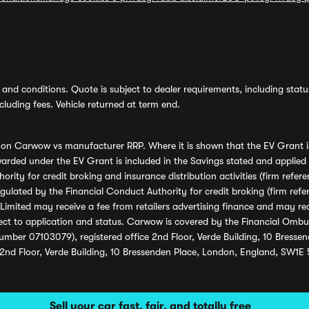
and conditions. Quote is subject to dealer requirements, including status 
luding fees. Vehicle returned at term end.
s on Carwow vs manufacturer RRP. Where it is shown that the EV Grant i
rded under the EV Grant is included in the Savings stated and applied
ority for credit broking and insurance distribution activities (firm re
regulated by the Financial Conduct Authority for credit broking (firm 
mited may receive a fee from retailers advertising finance and may rece
ect to application and status. Carwow is covered by the Financial Omb
umber 07103079), registered office 2nd Floor, Verde Building, 10 Bress
 2nd Floor, Verde Building, 10 Bressenden Place, London, England, SW1E
Sell your car fast, fair, and totally free