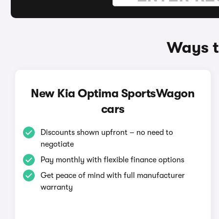
Ways t
New Kia Optima SportsWagon
cars
Discounts shown upfront – no need to
negotiate
Pay monthly with flexible finance options
Get peace of mind with full manufacturer
warranty