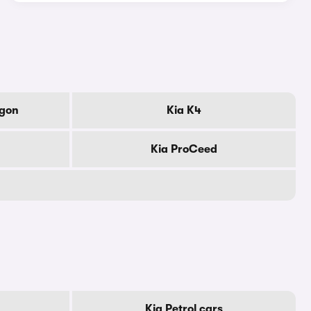
agon
Kia K4
Kia ProCeed
Kia Petrol cars