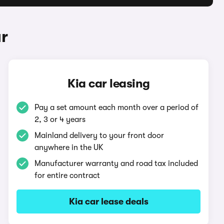
ar
Kia car leasing
Pay a set amount each month over a period of
2, 3 or 4 years
Mainland delivery to your front door
anywhere in the UK
Manufacturer warranty and road tax included
for entire contract
Kia car lease deals