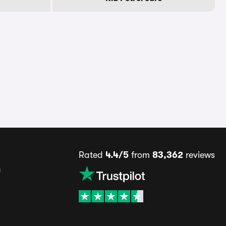
Rated
4.4/5
from
83,362
reviews
s