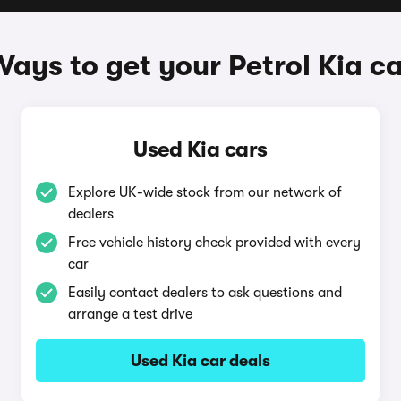
ays to get your Petrol Kia c
Used Kia cars
Explore UK-wide stock from our network of
dealers
Free vehicle history check provided with every
car
Easily contact dealers to ask questions and
arrange a test drive
Used Kia car deals