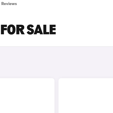
Reviews
 FOR SALE