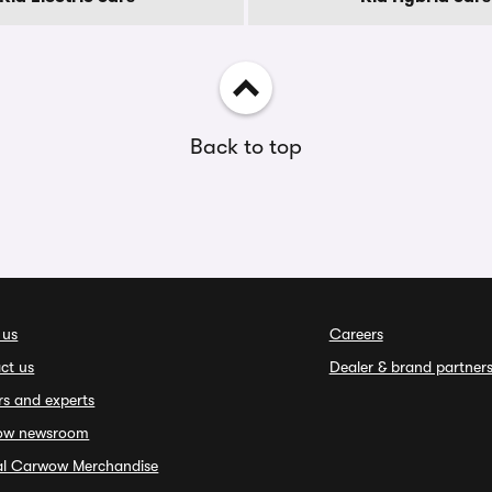
Back to top
 us
Careers
ct us
Dealer & brand partner
rs and experts
ow newsroom
ial Carwow Merchandise