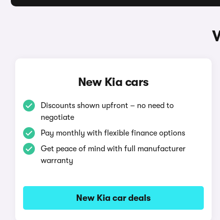
W
New Kia cars
Discounts shown upfront – no need to
negotiate
Pay monthly with flexible finance options
Get peace of mind with full manufacturer
warranty
New Kia car deals