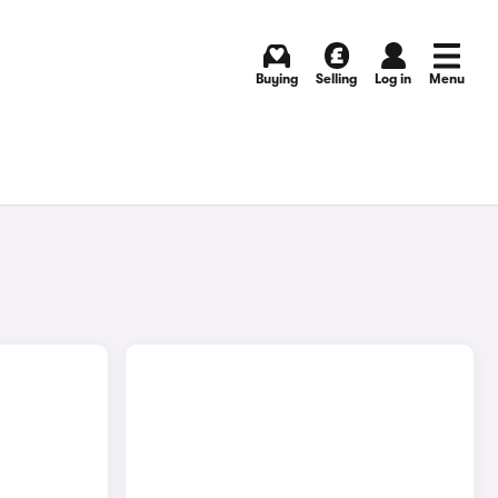
Buying
Selling
Log in
Menu