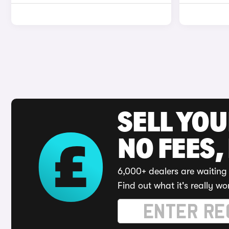
SELL YO
NO FEES,
6,000+ dealers are waiting 
Find out what it's really wo