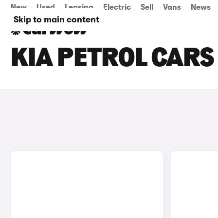
New
Used
Leasing
Electric
Sell
Vans
News
Skip to main content
KIA PETROL CARS