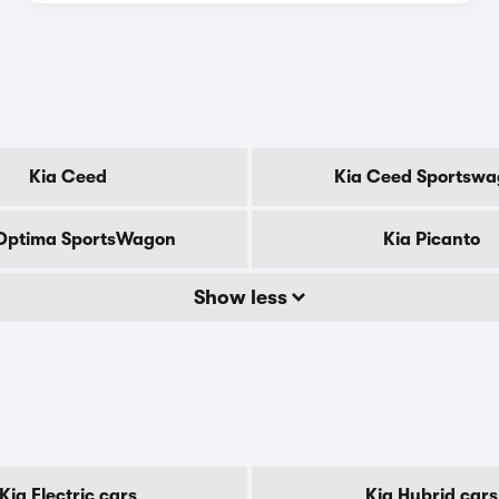
Kia Ceed
Kia Ceed Sportsw
Optima SportsWagon
Kia Picanto
Show less
Kia Electric cars
Kia Hybrid cars