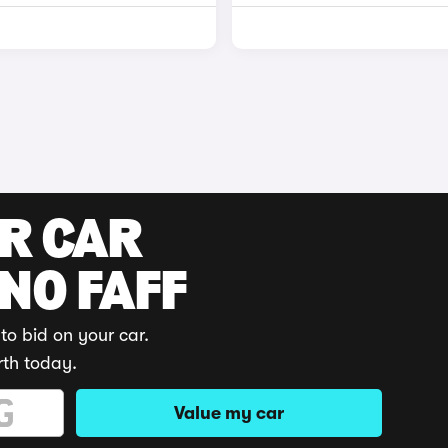
UR CAR
 NO FAFF
to bid on your car.
rth today.
Value my car