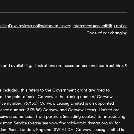
olicy
Fake reviews policy
Modern slavery statement
Accessibility notice
Code of car changing
and availability. Illustrations are based on personal contract hire, 9
s included, this refers to the Government grant awarded to
 at the point of sale. Carwow is the trading name of Carwow
ference number: 767155). Carwow Leasey Limited is an appointed
reference number: 313486) Carwow and Carwow Leasey Limited are
ive a commission from partners (including dealers) for introducing
udsman Service (please see
www.financial-ombudsman.org.uk
for
enden Place, London, England, SW1E 5DH. Carwow Leasey Limited is