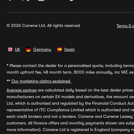
© 2026 Carwow Ltd. All rights reserved
Terms & c
UK
Germany
Spain
*
Please contact the dealer for a personalised quote, including terms 
month upfront fee, 48 month term, 8000 miles annually, inc VAT, exc
**
Our marketing claims explained.
Average savings
are calculated daily based on the best dealer price
manufacturers on certain EV models and derivatives, the amount awa
Ltd, which is authorised and regulated by the Financial Conduct Auth
representative of ITC Compliance Limited which is authorised and 
each credit brokers and not a lenders. Carwow and Carwow Leasey Li
customers. All finance offers and monthly payments shown are subj
more information). Carwow Ltd is registered in England (company n