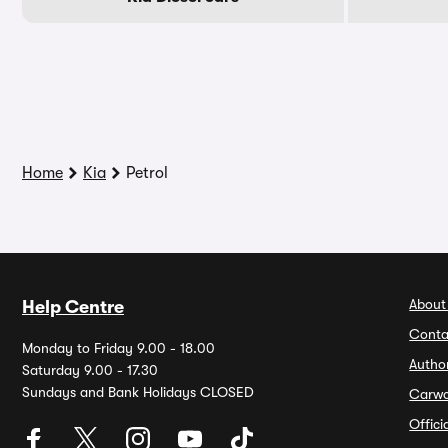
Home
Kia
Petrol
About
Help Centre
Conta
Monday to Friday 9.00 - 18.00
Autho
Saturday 9.00 - 17.30
Sundays and Bank Holidays CLOSED
Carw
Offic