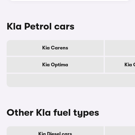
Kia Petrol cars
Kia Carens
Kia Optima
Kia 
Other Kia fuel types
Kia Diesel cars