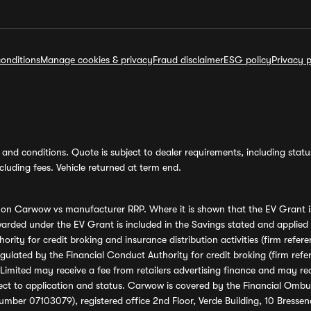
onditions
Manage cookies & privacy
Fraud disclaimer
ESG policy
Privacy p
and conditions. Quote is subject to dealer requirements, including status 
luding fees. Vehicle returned at term end.
s on Carwow vs manufacturer RRP. Where it is shown that the EV Grant i
rded under the EV Grant is included in the Savings stated and applied
ority for credit broking and insurance distribution activities (firm re
regulated by the Financial Conduct Authority for credit broking (firm 
mited may receive a fee from retailers advertising finance and may rece
ect to application and status. Carwow is covered by the Financial Omb
umber 07103079), registered office 2nd Floor, Verde Building, 10 Bress