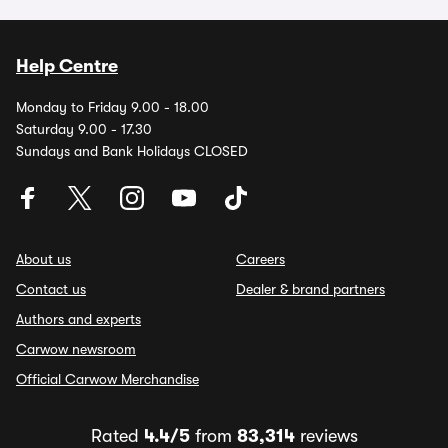
Help Centre
Monday to Friday 9.00 - 18.00
Saturday 9.00 - 17.30
Sundays and Bank Holidays CLOSED
About us
Careers
Contact us
Dealer & brand partners
Authors and experts
Carwow newsroom
Official Carwow Merchandise
Rated
4.4/5
from
83,314
reviews