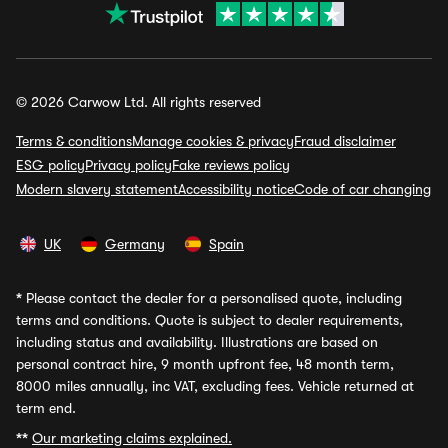
© 2026 Carwow Ltd. All rights reserved
Terms & conditions
Manage cookies & privacy
Fraud disclaimer
ESG policy
Privacy policy
Fake reviews policy
Modern slavery statement
Accessibility notice
Code of car changing
UK
Germany
Spain
*
Please contact the dealer for a personalised quote, including
terms and conditions. Quote is subject to dealer requirements,
including status and availability. Illustrations are based on
personal contract hire, 9 month upfront fee, 48 month term,
8000 miles annually, inc VAT, excluding fees. Vehicle returned at
term end.
**
Our marketing claims explained.