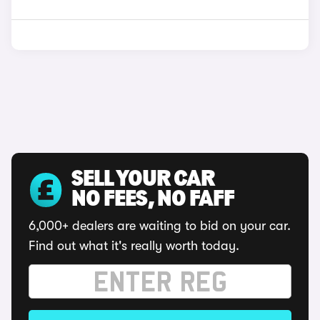
SELL YOUR CAR
NO FEES, NO FAFF
6,000+ dealers are waiting to bid on your car.
Find out what it's really worth today.