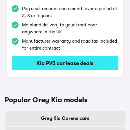
Pay a set amount each month over a period of
2, 3 or 4 years
Mainland delivery to your front door
anywhere in the UK
Manufacturer warranty and road tax included
for entire contract
Kia PV5 car lease deals
Popular Grey Kia models
Grey Kia Carens cars