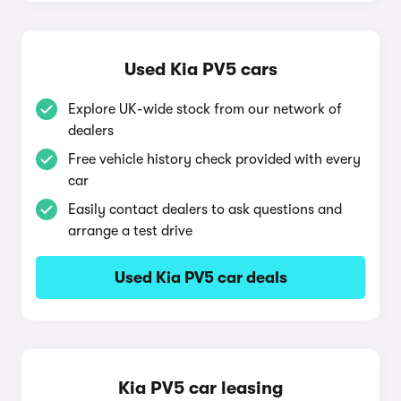
Used Kia PV5 cars
Explore UK-wide stock from our network of
dealers
Free vehicle history check provided with every
car
Easily contact dealers to ask questions and
arrange a test drive
Used Kia PV5 car deals
Kia PV5 car leasing