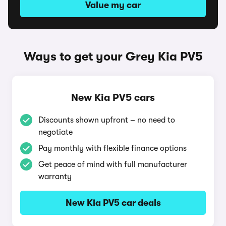
Value my car
Ways to get your Grey Kia PV5
New Kia PV5 cars
Discounts shown upfront – no need to
negotiate
Pay monthly with flexible finance options
Get peace of mind with full manufacturer
warranty
New Kia PV5 car deals