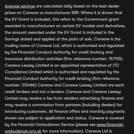
Average savings
are calculated daily based on the best dealer
prices on Carwow vs manufacturer RRP. Where it is shown that
the EV Grant is included, this refers to the Government grant
awarded to manufacturers on certain EV models and derivatives,
the amount awarded under the EV Grant is included in the
Savings stated and applied at the point of sale. Carwow is the
trading name of Carwow Ltd, which is authorised and regulated
by the Financial Conduct Authority for credit broking and
insurance distribution activities (firm reference number: 767155).
Carwow Leasey Limited is an appointed representative of ITC
Compliance Limited which is authorised and regulated by the
Financial Conduct Authority for credit broking (firm reference
number: 313486) Carwow and Carwow Leasey Limited are each
credit brokers and not a lenders. Carwow and Carwow Leasey
Limited may receive a fee from retailers advertising finance and
may receive a commission from partners (including dealers) for
introducing customers. All finance offers and monthly payments
shown are subject to application and status. Carwow is covered
by the Financial Ombudsman Service (please see
www.financial-
ombudsman.org.uk
for more information). Carwow Ltd is