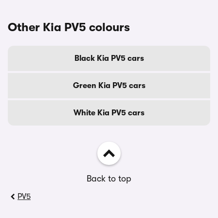
Other Kia PV5 colours
Black Kia PV5 cars
Green Kia PV5 cars
White Kia PV5 cars
Back to top
PV5