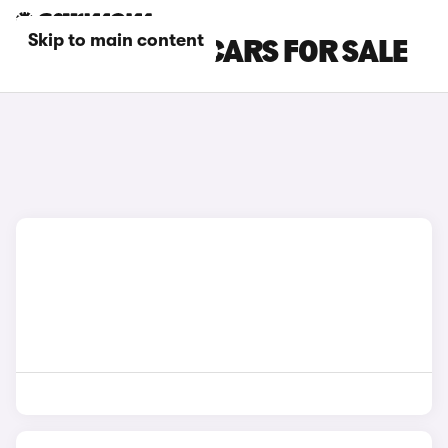
Skip to main content
GREY KIA PV5 CARS FOR SALE