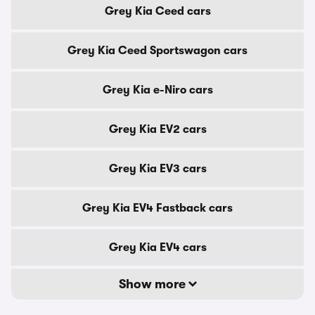
Grey Kia Ceed cars
Grey Kia Ceed Sportswagon cars
Grey Kia e-Niro cars
Grey Kia EV2 cars
Grey Kia EV3 cars
Grey Kia EV4 Fastback cars
Grey Kia EV4 cars
Show more