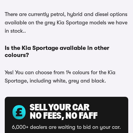
There are currently petrol, hybrid and diesel options
available on the grey Kia Sportage models we have
in stock..
Is the Kia Sportage available in other
colours?
Yes! You can choose from 14 colours for the Kia
Sportage, including white, grey and black.
SELL YOUR CAR
NO FEES, NO FAFF
6,000+ dealers are waiting to bid on your car.