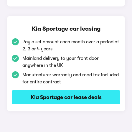
Kia Sportage car leasing
Pay a set amount each month over a period of
2, 3 or 4 years
Mainland delivery to your front door
anywhere in the UK
Manufacturer warranty and road tax included
for entire contract
Kia Sportage car lease deals