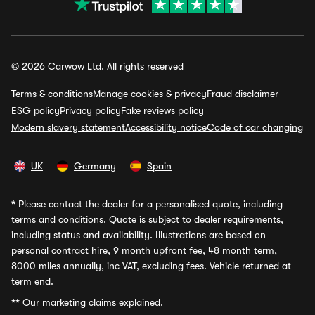
© 2026 Carwow Ltd. All rights reserved
Terms & conditions
Manage cookies & privacy
Fraud disclaimer
ESG policy
Privacy policy
Fake reviews policy
Modern slavery statement
Accessibility notice
Code of car changing
UK
Germany
Spain
*
Please contact the dealer for a personalised quote, including
terms and conditions. Quote is subject to dealer requirements,
including status and availability. Illustrations are based on
personal contract hire, 9 month upfront fee, 48 month term,
8000 miles annually, inc VAT, excluding fees. Vehicle returned at
term end.
**
Our marketing claims explained.