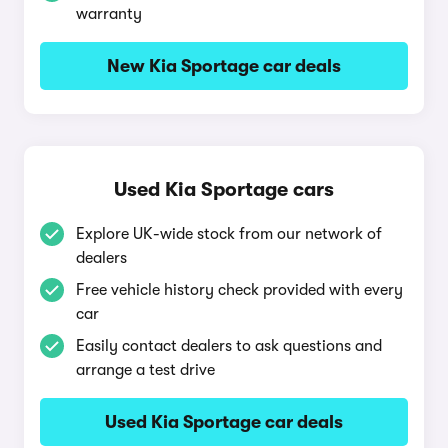
warranty
New Kia Sportage car deals
Used Kia Sportage cars
Explore UK-wide stock from our network of
dealers
Free vehicle history check provided with every
car
Easily contact dealers to ask questions and
arrange a test drive
Used Kia Sportage car deals