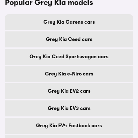
Popular Grey Kia models
Grey Kia Carens cars
Grey Kia Ceed cars
Grey Kia Ceed Sportswagon cars
Grey Kia e-Niro cars
Grey Kia EV2 cars
Grey Kia EV3 cars
Grey Kia EV4 Fastback cars