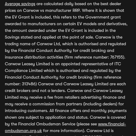
Average savings
are calculated daily based on the best dealer
prices on Carwow vs manufacturer RRP. Where it is shown that
the EV Grant is included, this refers to the Government grant
awarded to manufacturers on certain EV models and derivatives,
the amount awarded under the EV Grant is included in the
Savings stated and applied at the point of sale. Carwow is the
trading name of Carwow Ltd, which is authorised and regulated
by the Financial Conduct Authority for credit broking and
insurance distribution activities (firm reference number: 767155).
Carwow Leasey Limited is an appointed representative of ITC
Compliance Limited which is authorised and regulated by the
Financial Conduct Authority for credit broking (firm reference
number: 313486) Carwow and Carwow Leasey Limited are each
credit brokers and not a lenders. Carwow and Carwow Leasey
Limited may receive a fee from retailers advertising finance and
may receive a commission from partners (including dealers) for
introducing customers. All finance offers and monthly payments
shown are subject to application and status. Carwow is covered
by the Financial Ombudsman Service (please see
www.financial-
ombudsman.org.uk
for more information). Carwow Ltd is