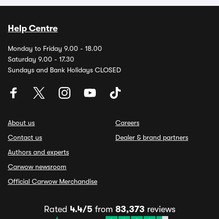
Help Centre
Monday to Friday 9.00 - 18.00
Saturday 9.00 - 17.30
Sundays and Bank Holidays CLOSED
About us
Careers
Contact us
Dealer & brand partners
Authors and experts
Carwow newsroom
Official Carwow Merchandise
Rated
4.4/5
from
83,373
reviews