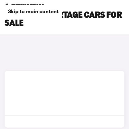
Skip to main content
GREY KIA SPORTAGE CARS FOR
SALE