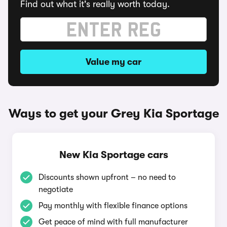
Find out what it's really worth today.
Value my car
Ways to get your Grey Kia Sportage
New Kia Sportage cars
Discounts shown upfront – no need to
negotiate
Pay monthly with flexible finance options
Get peace of mind with full manufacturer