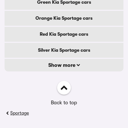
Green Kia Sportage cars
Orange Kia Sportage cars
Red Kia Sportage cars
Silver Kia Sportage cars
Show more
Back to top
Sportage