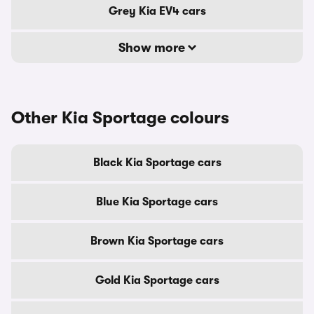
Grey Kia EV4 cars
Show more
Other Kia Sportage colours
Black Kia Sportage cars
Blue Kia Sportage cars
Brown Kia Sportage cars
Gold Kia Sportage cars