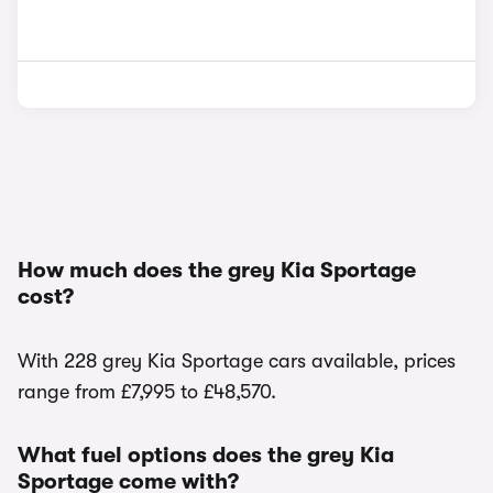
How much does the grey Kia Sportage
cost?
With 228 grey Kia Sportage cars available, prices
range from £7,995 to £48,570.
What fuel options does the grey Kia
Sportage come with?