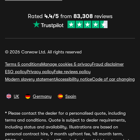
Rated
4.4/5
from
83,308
reviews
© 2026 Carwow Ltd. All rights reserved
Terms & conditions
Manage cookies & privacy
Fraud disclaimer
ESG policy
Privacy policy
Fake reviews policy
Modern slavery statement
Accessibility notice
Code of car changing
UK
Germany
Spain
*
Please contact the dealer for a personalised quote, including
terms and conditions. Quote is subject to dealer requirements,
including status and availability. Illustrations are based on
personal contract hire, 9 month upfront fee, 48 month term,