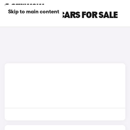
Skip to main content
GREY KIA EV6 CARS FOR SALE