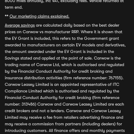
8000 miles annually, inc VAT, excluding fees. Vehicle returned at
term end.
**
Our marketing claims explained.
Average savings
are calculated daily based on the best dealer
prices on Carwow vs manufacturer RRP. Where it is shown that
the EV Grant is included, this refers to the Government grant
awarded to manufacturers on certain EV models and derivatives,
the amount awarded under the EV Grant is included in the
Savings stated and applied at the point of sale. Carwow is the
trading name of Carwow Ltd, which is authorised and regulated
by the Financial Conduct Authority for credit broking and
insurance distribution activities (firm reference number: 767155).
Carwow Leasey Limited is an appointed representative of ITC
Compliance Limited which is authorised and regulated by the
Financial Conduct Authority for credit broking (firm reference
number: 313486) Carwow and Carwow Leasey Limited are each
credit brokers and not a lenders. Carwow and Carwow Leasey
Limited may receive a fee from retailers advertising finance and
may receive a commission from partners (including dealers) for
introducing customers. All finance offers and monthly payments