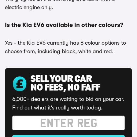
electric engine only.
Is the Kia EV6 available in other colours?
Yes - the Kia EV6 currently has 8 colour options to
choose from, including black, white and red.
SELL YOUR CAR
NO FEES, NO FAFF
6,000+ dealers are waiting to bid on your car.
Find out what it's really worth today.