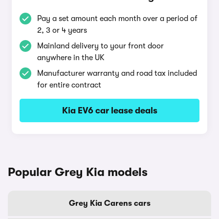
Pay a set amount each month over a period of
2, 3 or 4 years
Mainland delivery to your front door
anywhere in the UK
Manufacturer warranty and road tax included
for entire contract
Kia EV6 car lease deals
Popular Grey Kia models
Grey Kia Carens cars