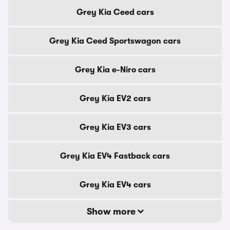
Grey Kia Ceed cars
Grey Kia Ceed Sportswagon cars
Grey Kia e-Niro cars
Grey Kia EV2 cars
Grey Kia EV3 cars
Grey Kia EV4 Fastback cars
Grey Kia EV4 cars
Show more