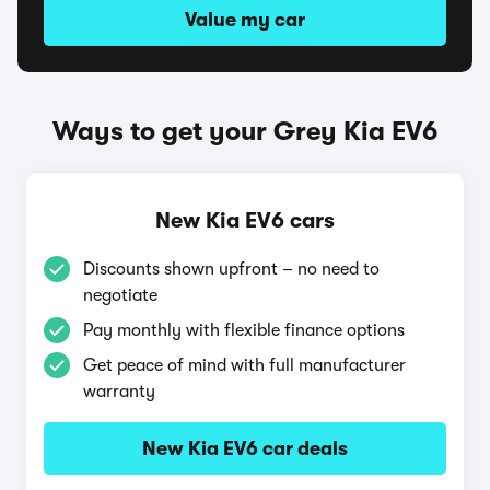
Value my car
Ways to get your Grey Kia EV6
New Kia EV6 cars
Discounts shown upfront – no need to
negotiate
Pay monthly with flexible finance options
Get peace of mind with full manufacturer
warranty
New Kia EV6 car deals