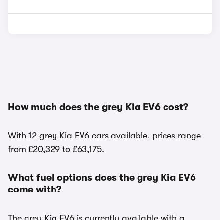
How much does the grey Kia EV6 cost?
With 12 grey Kia EV6 cars available, prices range
from £20,329 to £63,175.
What fuel options does the grey Kia EV6
come with?
The grey Kia EV6 is currently available with a