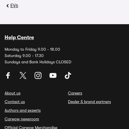
EV6
Help Centre
Monday to Friday 9.00 - 18.00
Saturday 9.00 - 17.30
Sundays and Bank Holidays CLOSED
About us
Careers
Contact us
Dealer & brand partners
Authors and experts
Carwow newsroom
Official Carwow Merchandise