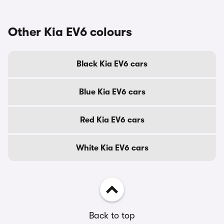
Other Kia EV6 colours
Black Kia EV6 cars
Blue Kia EV6 cars
Red Kia EV6 cars
White Kia EV6 cars
Back to top