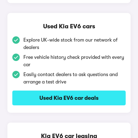
Used Kia EV6 cars
Explore UK-wide stock from our network of
dealers
Free vehicle history check provided with every
car
Easily contact dealers to ask questions and
arrange a test drive
Used Kia EV6 car deals
Kia EV6 car leasing