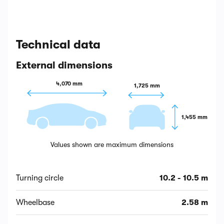
Technical data
External dimensions
4,070 mm
1,725 mm
1,455 mm
Values shown are maximum dimensions
Turning circle
10.2 - 10.5 m
Wheelbase
2.58 m