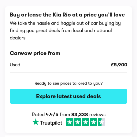
Buy or lease the Kia Rio at a price you’ll love
We take the hassle and haggle out of car buying by
finding you great deals from local and national
dealers
Carwow price from
Used
£5,900
Ready to see prices tailored to you?
Explore latest used deals
Rated
4.4/5
from
83,338
reviews