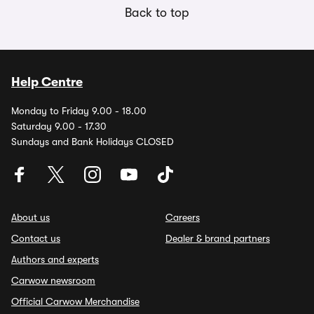
Back to top
Help Centre
Monday to Friday 9.00 - 18.00
Saturday 9.00 - 17.30
Sundays and Bank Holidays CLOSED
About us
Careers
Contact us
Dealer & brand partners
Authors and experts
Carwow newsroom
Official Carwow Merchandise