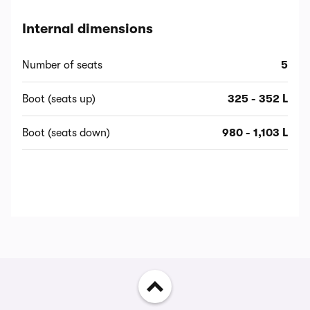
Internal dimensions
Number of seats
5
Boot (seats up)
325 - 352 L
Boot (seats down)
980 - 1,103 L