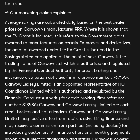
term end.
**
Our marketing claims explained.
Average savings
are calculated daily based on the best dealer
prices on Carwow vs manufacturer RRP. Where it is shown that
the EV Grant is included, this refers to the Government grant
awarded to manufacturers on certain EV models and derivatives,
the amount awarded under the EV Grant is included in the
Savings stated and applied at the point of sale. Carwow is the
trading name of Carwow Ltd, which is authorised and regulated
by the Financial Conduct Authority for credit broking and
insurance distribution activities (firm reference number: 767155).
Carwow Leasey Limited is an appointed representative of ITC
Compliance Limited which is authorised and regulated by the
Financial Conduct Authority for credit broking (firm reference
number: 313486) Carwow and Carwow Leasey Limited are each
credit brokers and not a lenders. Carwow and Carwow Leasey
Limited may receive a fee from retailers advertising finance and
may receive a commission from partners (including dealers) for
introducing customers. All finance offers and monthly payments
shown are subject to application and status. Carwow is covered