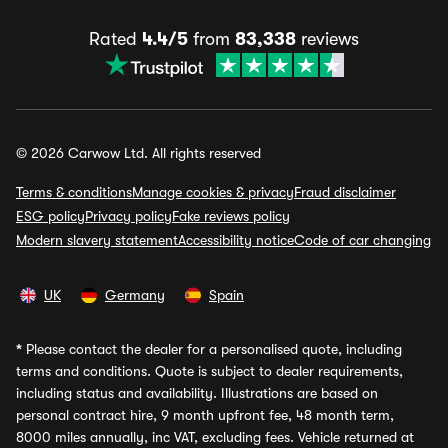
Rated
4.4/5
from
83,338
reviews
© 2026 Carwow Ltd. All rights reserved
Terms & conditions
Manage cookies & privacy
Fraud disclaimer
ESG policy
Privacy policy
Fake reviews policy
Modern slavery statement
Accessibility notice
Code of car changing
UK
Germany
Spain
*
Please contact the dealer for a personalised quote, including
terms and conditions. Quote is subject to dealer requirements,
including status and availability. Illustrations are based on
personal contract hire, 9 month upfront fee, 48 month term,
8000 miles annually, inc VAT, excluding fees. Vehicle returned at