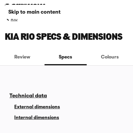
Skip to main content
Rio
KIA RIO SPECS & DIMENSIONS
Review
Specs
Colours
Technical data
External dimensions
Internal dimensions