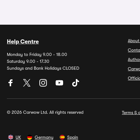
About
Help Centre
Conta
Monday to Friday 9.00 - 18.00
Autho
Saturday 9.00 - 17.30
Sundays and Bank Holidays CLOSED
Carw
Offic
© 2026 Carwow Ltd. All rights reserved
Terms & c
UK
Germany
Spain