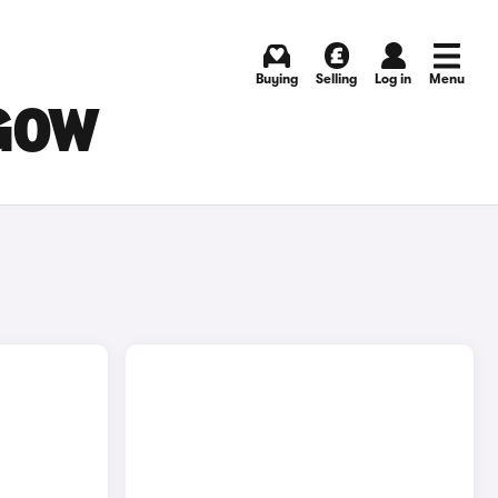
Buying
Selling
Log in
Menu
SGOW