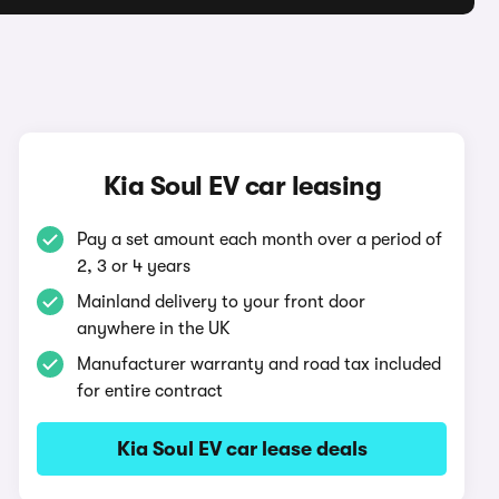
Kia Soul EV car leasing
Pay a set amount each month over a period of
2, 3 or 4 years
Mainland delivery to your front door
anywhere in the UK
Manufacturer warranty and road tax included
for entire contract
Kia Soul EV car lease deals