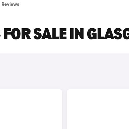
Reviews
S FOR SALE IN GLA