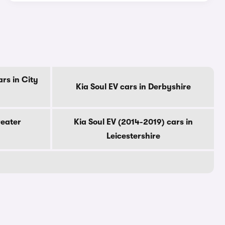
rs in City
Kia Soul EV cars in Derbyshire
reater
Kia Soul EV (2014-2019) cars in
Leicestershire