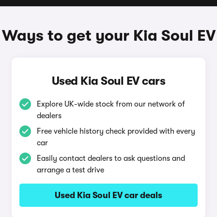
Ways to get your Kia Soul EV
Used Kia Soul EV cars
Explore UK-wide stock from our network of
dealers
Free vehicle history check provided with every
car
Easily contact dealers to ask questions and
arrange a test drive
Used Kia Soul EV car deals