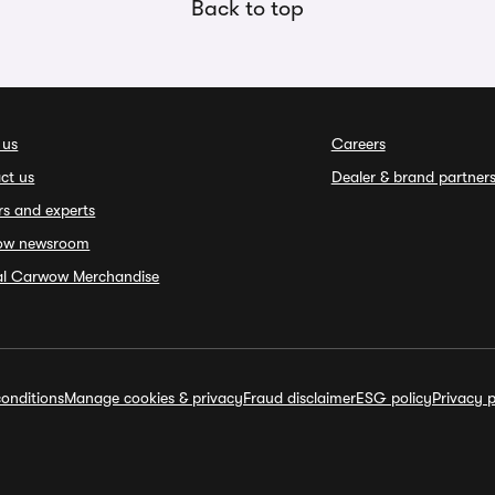
Back to top
 us
Careers
ct us
Dealer & brand partner
rs and experts
ow newsroom
ial Carwow Merchandise
onditions
Manage cookies & privacy
Fraud disclaimer
ESG policy
Privacy p