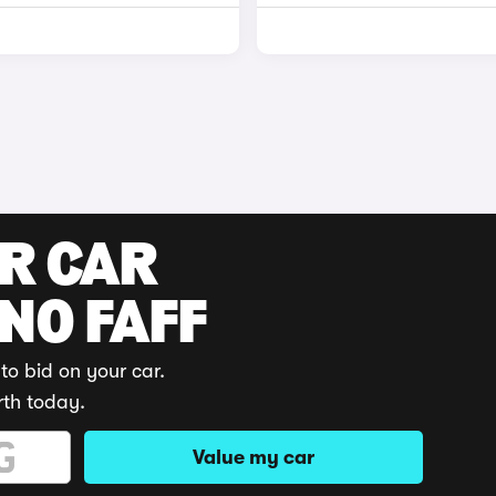
UR CAR
 NO FAFF
to bid on your car.
rth today.
Value my car