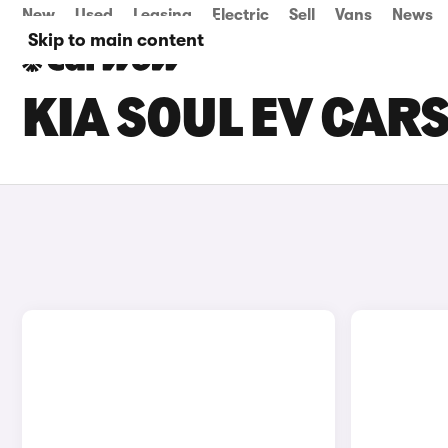
New
Used
Leasing
Electric
Sell
Vans
News
Skip to main content
KIA SOUL EV CAR