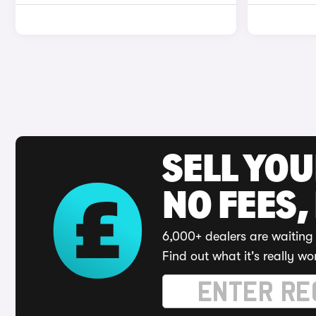
SELL YO
NO FEES,
6,000+ dealers are waiting 
Find out what it's really wo