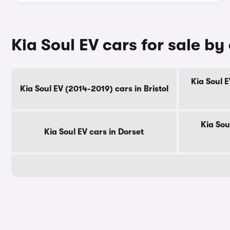
Kia Soul EV cars for sale by
Kia Soul 
Kia Soul EV (2014-2019) cars in Bristol
Kia Sou
Kia Soul EV cars in Dorset