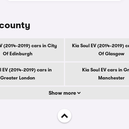
 county
EV (2014-2019) cars in City
Kia Soul EV (2014-2019) ca
Of Edinburgh
Of Glasgow
l EV (2014-2019) cars in
Kia Soul EV cars in G
Greater London
Manchester
Show more