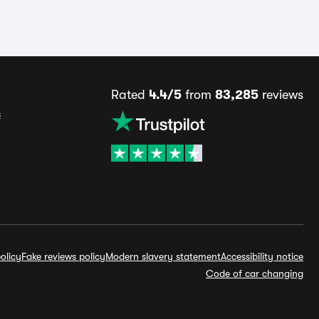
Rated
4.4/5
from
83,285
reviews
s
olicy
Fake reviews policy
Modern slavery statement
Accessibility notice
Code of car changing