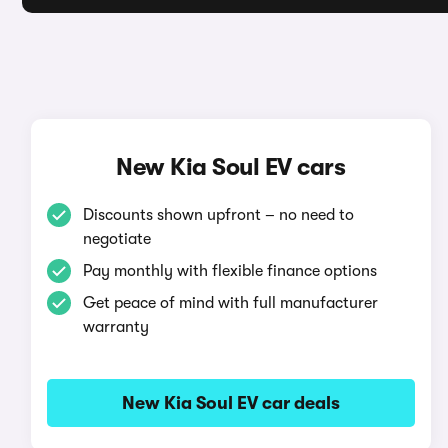
New Kia Soul EV cars
Discounts shown upfront – no need to
negotiate
Pay monthly with flexible finance options
Get peace of mind with full manufacturer
warranty
New Kia Soul EV car deals