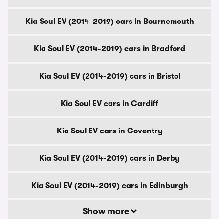
Kia Soul EV (2014-2019) cars in Bournemouth
Kia Soul EV (2014-2019) cars in Bradford
Kia Soul EV (2014-2019) cars in Bristol
Kia Soul EV cars in Cardiff
Kia Soul EV cars in Coventry
Kia Soul EV (2014-2019) cars in Derby
Kia Soul EV (2014-2019) cars in Edinburgh
Show more