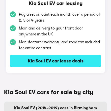
Kia Soul EV car leasing
Pay a set amount each month over a period of
2, 3 or 4 years
Mainland delivery to your front door
anywhere in the UK
Manufacturer warranty and road tax included
for entire contract
Kia Soul EV car lease deals
Kia Soul EV cars for sale by city
Kia Soul EV (2014-2019) cars in Birmingham