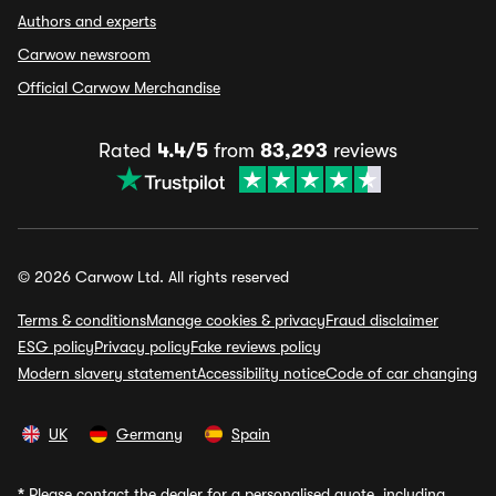
Authors and experts
Carwow newsroom
Official Carwow Merchandise
Rated
4.4/5
from
83,293
reviews
© 2026 Carwow Ltd. All rights reserved
Terms & conditions
Manage cookies & privacy
Fraud disclaimer
ESG policy
Privacy policy
Fake reviews policy
Modern slavery statement
Accessibility notice
Code of car changing
UK
Germany
Spain
*
Please contact the dealer for a personalised quote, including