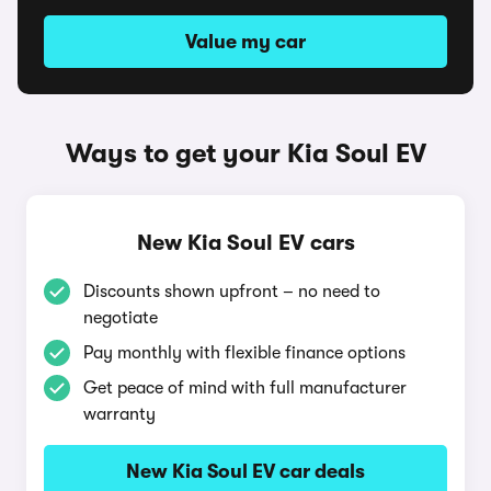
Value my car
Ways to get your Kia Soul EV
New Kia Soul EV cars
Discounts shown upfront – no need to
negotiate
Pay monthly with flexible finance options
Get peace of mind with full manufacturer
warranty
New Kia Soul EV car deals