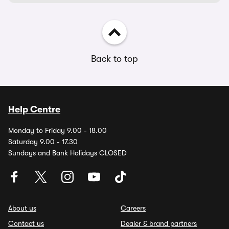
Back to top
Help Centre
Monday to Friday 9.00 - 18.00
Saturday 9.00 - 17.30
Sundays and Bank Holidays CLOSED
About us
Careers
Contact us
Dealer & brand partners