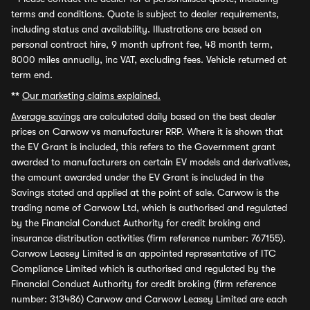
terms and conditions. Quote is subject to dealer requirements,
including status and availability. Illustrations are based on
personal contract hire, 9 month upfront fee, 48 month term,
8000 miles annually, inc VAT, excluding fees. Vehicle returned at
term end.
**
Our marketing claims explained.
Average savings
are calculated daily based on the best dealer
prices on Carwow vs manufacturer RRP. Where it is shown that
the EV Grant is included, this refers to the Government grant
awarded to manufacturers on certain EV models and derivatives,
the amount awarded under the EV Grant is included in the
Savings stated and applied at the point of sale. Carwow is the
trading name of Carwow Ltd, which is authorised and regulated
by the Financial Conduct Authority for credit broking and
insurance distribution activities (firm reference number: 767155).
Carwow Leasey Limited is an appointed representative of ITC
Compliance Limited which is authorised and regulated by the
Financial Conduct Authority for credit broking (firm reference
number: 313486) Carwow and Carwow Leasey Limited are each