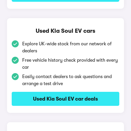
Used Kia Soul EV cars
Explore UK-wide stock from our network of
dealers
Free vehicle history check provided with every
car
Easily contact dealers to ask questions and
arrange a test drive
Used Kia Soul EV car deals