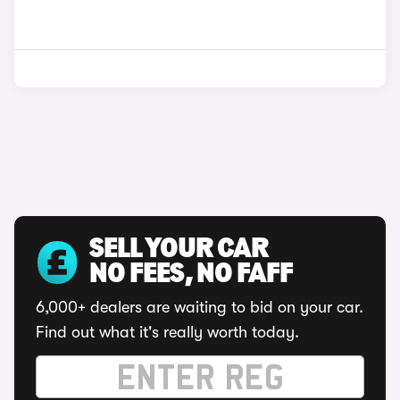
SELL YOUR CAR
NO FEES, NO FAFF
6,000+ dealers are waiting to bid on your car.
Find out what it's really worth today.