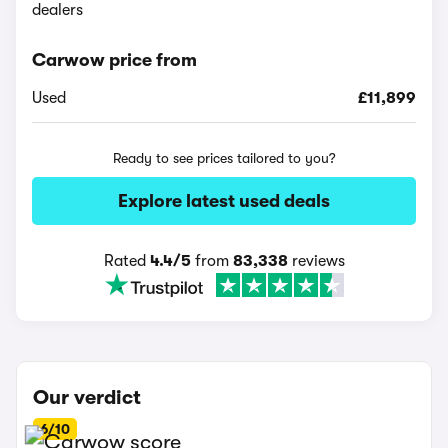
dealers
Carwow price from
Used
£11,899
Ready to see prices tailored to you?
Explore latest used deals
Rated
4.4/5
from
83,338
reviews
Our verdict
6/10