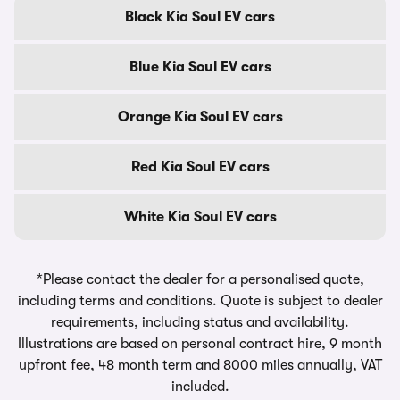
Black Kia Soul EV cars
Blue Kia Soul EV cars
Orange Kia Soul EV cars
Red Kia Soul EV cars
White Kia Soul EV cars
*Please contact the dealer for a personalised quote,
including terms and conditions. Quote is subject to dealer
requirements, including status and availability.
Illustrations are based on personal contract hire, 9 month
upfront fee, 48 month term and 8000 miles annually, VAT
included.