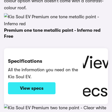
colour option which doesn’t come with a contrast-
colour roof.
Premium one tone metallic paint - Inferno red
Free
Specifications
All the information you need on the
Kia Soul EV.
View specs