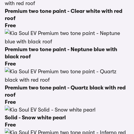
Premium two tone paint - Clear white with red
roof
Free
Premium two tone paint - Neptune blue with
black roof
Free
Premium two tone paint - Quartz black with red
roof
Free
Solid - Snow white pearl
Free