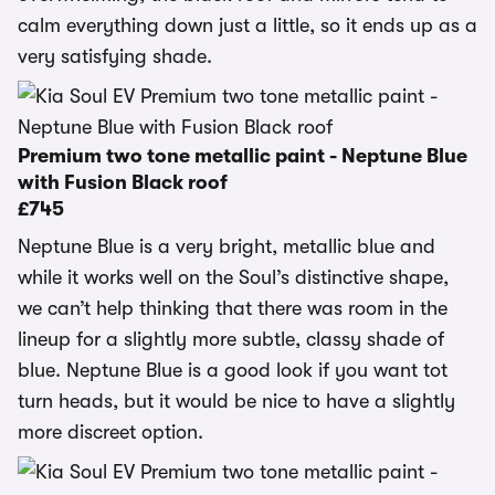
calm everything down just a little, so it ends up as a
very satisfying shade.
Premium two tone metallic paint - Neptune Blue
with Fusion Black roof
£745
Neptune Blue is a very bright, metallic blue and
while it works well on the Soul’s distinctive shape,
we can’t help thinking that there was room in the
lineup for a slightly more subtle, classy shade of
blue. Neptune Blue is a good look if you want tot
turn heads, but it would be nice to have a slightly
more discreet option.