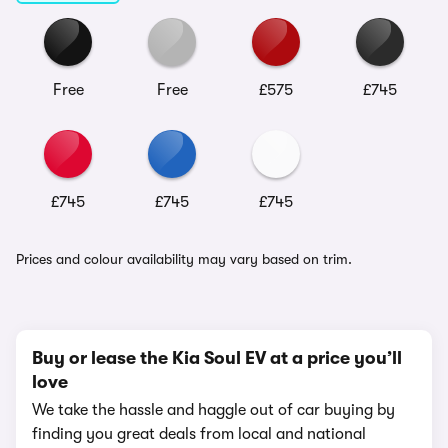
Free
Free
£575
£745
£745
£745
£745
Prices and colour availability may vary based on trim.
Buy or lease the Kia Soul EV at a price you’ll
love
We take the hassle and haggle out of car buying by
finding you great deals from local and national