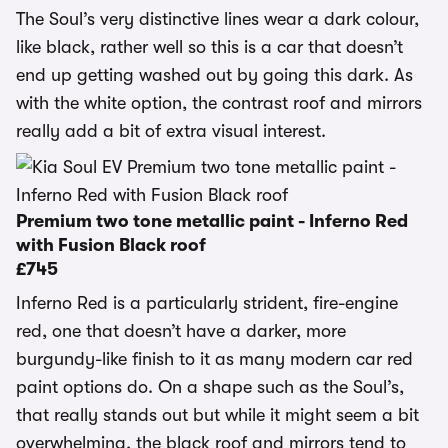
The Soul’s very distinctive lines wear a dark colour,
like black, rather well so this is a car that doesn’t
end up getting washed out by going this dark. As
with the white option, the contrast roof and mirrors
really add a bit of extra visual interest.
Premium two tone metallic paint - Inferno Red
with Fusion Black roof
£745
Inferno Red is a particularly strident, fire-engine
red, one that doesn’t have a darker, more
burgundy-like finish to it as many modern car red
paint options do. On a shape such as the Soul’s,
that really stands out but while it might seem a bit
overwhelming, the black roof and mirrors tend to