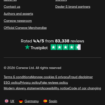
Contact us
Dealer & brand partners
Authors and experts
Carwow newsroom
Official Carwow Merchandise
Rated
4.4/5
from
83,338
reviews
© 2026 Carwow Ltd. All rights reserved
Terms & conditions
Manage cookies & privacy
Fraud disclaimer
ESG policy
Privacy policy
Fake reviews policy
Modern slavery statement
Accessibility notice
Code of car changing
UK
Germany
Spain