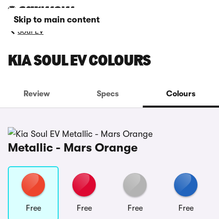
Skip to main content
Soul EV
KIA SOUL EV COLOURS
Review
Specs
Colours
Metallic - Mars Orange
Free
Free
Free
Free