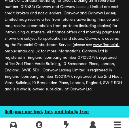
Financial Conduct Authority for credit broking (firm reference
number: 313486) Carwow and Carwow Leasey Limited are each
credit brokers and not a lenders. Carwow and Carwow Leasey
Limited may receive a fee from retailers advertising finance and
may receive a commission from partners (including dealers) for
introducing customers. All finance offers and monthly payments
shown are subject to application and status. Carwow is covered
by the Financial Ombudsman Service (please see
www.financial-
ombudsman.org.uk
for more information). Carwow Ltd is
registered in England (company number 07103079), registered
office 2nd Floor, Verde Building, 10 Bressenden Place, London,
England, SW1E 5DH. Carwow Leasey Limited is registered in
England (company number 13601174), registered office 2nd Floor,
Verde Building, 10 Bressenden Place, London, England, SW1E 5DH
and is a wholly owned subsidiary of Carwow Ltd.
Sell your car fast, fair, and totally free
Explore latest used deals