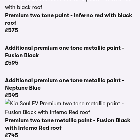
Premium two tone paint - Inferno red with black
roof
£575
Additional premium one tone metallic paint -
Fusion Black
£595
Additional premium one tone metallic paint -
Neptune Blue
£595
Premium two tone metallic paint - Fusion Black
with Inferno Red roof
£745