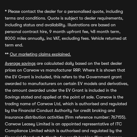
*
Please contact the dealer for a personalised quote, including
terms and conditions. Quote is subject to dealer requirements,
including status and availability. Illustrations are based on
personal contract hire, 9 month upfront fee, 48 month term,
8000 miles annually, inc VAT, excluding fees. Vehicle returned at
term end.
**
Our marketing claims explained.
Average savings
are calculated daily based on the best dealer
prices on Carwow vs manufacturer RRP. Where it is shown that
the EV Grant is included, this refers to the Government grant
awarded to manufacturers on certain EV models and derivatives,
the amount awarded under the EV Grant is included in the
Savings stated and applied at the point of sale. Carwow is the
trading name of Carwow Ltd, which is authorised and regulated
by the Financial Conduct Authority for credit broking and
insurance distribution activities (firm reference number: 767155).
Carwow Leasey Limited is an appointed representative of ITC
Compliance Limited which is authorised and regulated by the