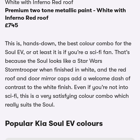
Premium two tone metallic paint - White with
Inferno Red roof
£745
This is, hands-down, the best colour combo for the
Soul EV, or at least it is if you’re a sci-fi fan. That’s
because the Soul looks like a Star Wars
Stormtrooper when finished in white, and the red
roof and door mirror caps add a welcome dash of
contrast to the white finish. Even if you’re not into
sci-fi, this is a very satisfying colour combo which
really suits the Soul.
Popular Kia Soul EV colours