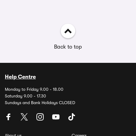
Back to top
Help Centre
Monday to Friday 9.00 - 18.00
Saturday 9.00 - 17.30
Sundays and Bank Holidays CLOSED
About us
Careers