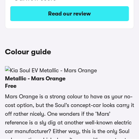
Read our review
Colour guide
Metallic - Mars Orange
Free
Mars Orange is a strong colour to have as your no-
cost option, but the Soul’s concept-car looks carry it
off rather nicely. One wonders if the ‘Mars’
reference is a sly dig at another well-known electric
car manufacturer? Either way, this is the only Soul