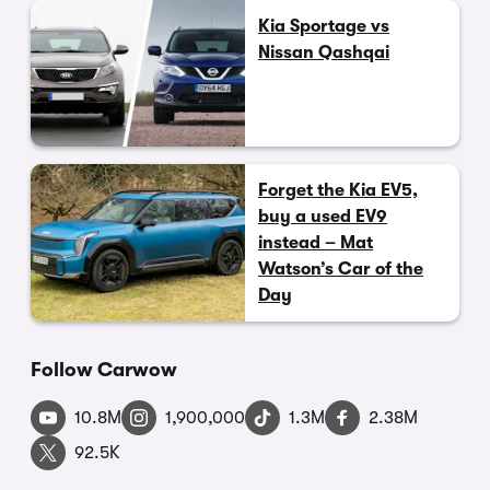
Kia Sportage vs
Nissan Qashqai
Forget the Kia EV5,
buy a used EV9
instead – Mat
Watson’s Car of the
Day
Follow Carwow
10.8M
1,900,000
1.3M
2.38M
92.5K