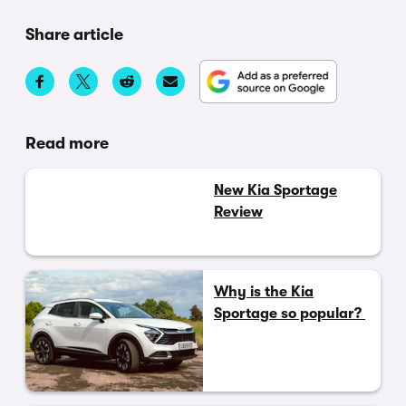
Share article
Read more
New Kia Sportage
Review
Why is the Kia
Sportage so popular?