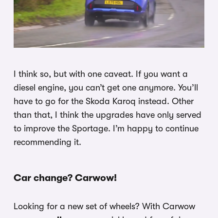
I think so, but with one caveat. If you want a
diesel engine, you can’t get one anymore. You’ll
have to go for the Skoda Karoq instead. Other
than that, I think the upgrades have only served
to improve the Sportage. I’m happy to continue
recommending it.
Car change? Carwow!
Looking for a new set of wheels? With Carwow