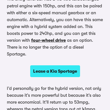
petrol engine with 150hp, and this can be paired
with either a six-speed manual gearbox or an
automatic. Alternatively, you can have this same
engine with a hybrid system added on. This
boosts power to 240hp, and you can get this
version with
four-wheel drive
as an option.
There is no longer the option of a diesel
Sportage.
Lease a Kia Sportage
I’d personally go for the hybrid version, not only
because it’s more powerful but because it’s also
more economical. It’ll return up to 53mpg,
whereas the petrol version tops out at 41mpg.