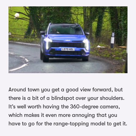
Around town you get a good view forward, but
there is a bit of a blindspot over your shoulders.
It’s well worth having the 360-degree camera,
which makes it even more annoying that you
have to go for the range-topping model to get it.