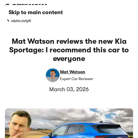
Skip to main content
Sportage
Mat Watson reviews the new Kia
Sportage: I recommend this car to
everyone
Mat Watson
Expert Car Reviewer
March 03, 2026