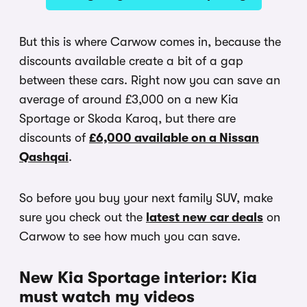
But this is where Carwow comes in, because the
discounts available create a bit of a gap
between these cars. Right now you can save an
average of around £3,000 on a new Kia
Sportage or Skoda Karoq, but there are
discounts of
£6,000 available on a Nissan
Qashqai
.
So before you buy your next family SUV, make
sure you check out the
latest new car deals
on
Carwow to see how much you can save.
New Kia Sportage interior: Kia
must watch my videos