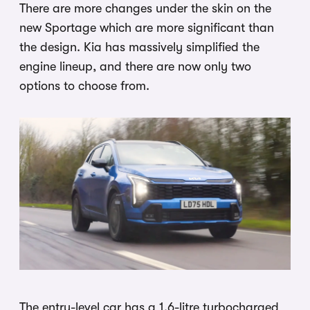
There are more changes under the skin on the
new Sportage which are more significant than
the design. Kia has massively simplified the
engine lineup, and there are now only two
options to choose from.
The entry-level car has a 1.6-litre turbocharged