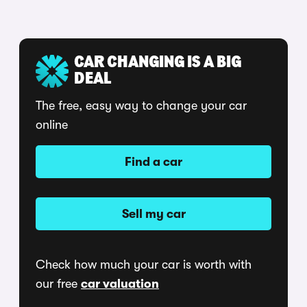
CAR CHANGING IS A BIG
DEAL
The free, easy way to change your car
online
Find a car
Sell my car
Check how much your car is worth with
our free
car valuation