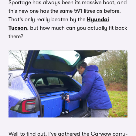
Sportage has always been its massive boot, and
this new one has the same 591 litres as before.
That’s only really beaten by the
Hyundai
Tucson
, but how much can you actually fit back
there?
Well to find out, I’ve gathered the Carwow carry-