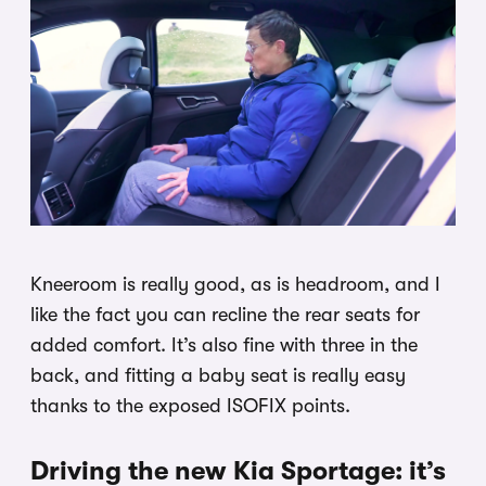
Kneeroom is really good, as is headroom, and I
like the fact you can recline the rear seats for
added comfort. It’s also fine with three in the
back, and fitting a baby seat is really easy
thanks to the exposed ISOFIX points.
Driving the new Kia Sportage: it’s