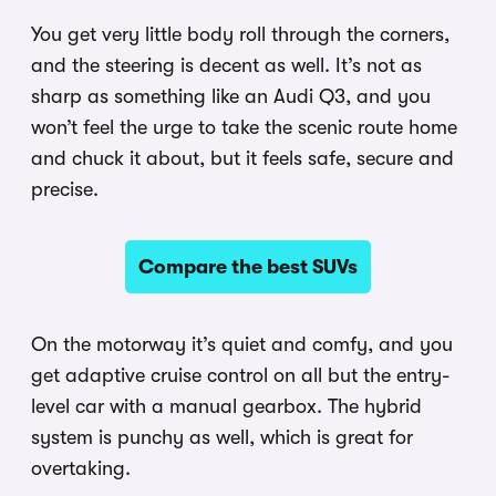
You get very little body roll through the corners,
and the steering is decent as well. It’s not as
sharp as something like an Audi Q3, and you
won’t feel the urge to take the scenic route home
and chuck it about, but it feels safe, secure and
precise.
Compare the best SUVs
On the motorway it’s quiet and comfy, and you
get adaptive cruise control on all but the entry-
level car with a manual gearbox. The hybrid
system is punchy as well, which is great for
overtaking.