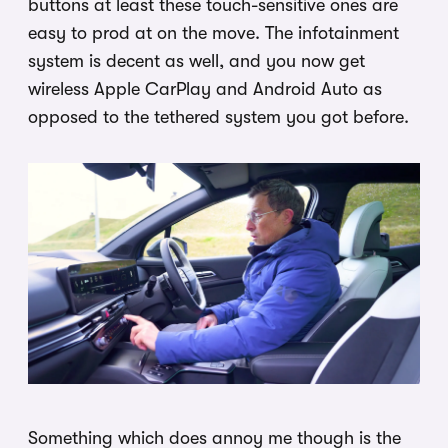
buttons at least these touch-sensitive ones are
easy to prod at on the move. The infotainment
system is decent as well, and you now get
wireless Apple CarPlay and Android Auto as
opposed to the tethered system you got before.
Something which does annoy me though is the