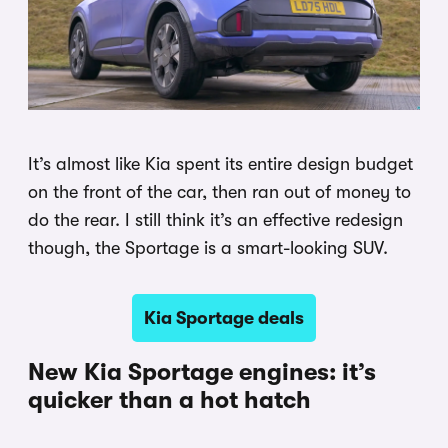
It’s almost like Kia spent its entire design budget
on the front of the car, then ran out of money to
do the rear. I still think it’s an effective redesign
though, the Sportage is a smart-looking SUV.
Kia Sportage deals
New Kia Sportage engines: it’s
quicker than a hot hatch