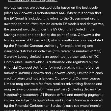
**
Our marketing claims explained.
Average savings
are calculated daily based on the best dealer
prices on Carwow vs manufacturer RRP. Where it is shown that
the EV Grant is included, this refers to the Government grant
awarded to manufacturers on certain EV models and derivatives,
the amount awarded under the EV Grant is included in the
Savings stated and applied at the point of sale. Carwow is the
trading name of Carwow Ltd, which is authorised and regulated
by the Financial Conduct Authority for credit broking and
insurance distribution activities (firm reference number: 767155).
Carwow Leasey Limited is an appointed representative of ITC
Compliance Limited which is authorised and regulated by the
Financial Conduct Authority for credit broking (firm reference
number: 313486) Carwow and Carwow Leasey Limited are each
credit brokers and not a lenders. Carwow and Carwow Leasey
Limited may receive a fee from retailers advertising finance and
may receive a commission from partners (including dealers) for
introducing customers. All finance offers and monthly payments
shown are subject to application and status. Carwow is covered
by the Financial Ombudsman Service (please see
www.financial-