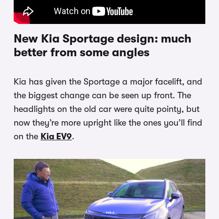
New Kia Sportage design: much
better from some angles
Kia has given the Sportage a major facelift, and
the biggest change can be seen up front. The
headlights on the old car were quite pointy, but
now they’re more upright like the ones you’ll find
on the
Kia EV9
.