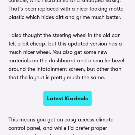
console, which scratched and smudged easily.
That’s been replaced with a nicer-looking matte
plastic which hides dirt and grime much better.
I also thought the steering wheel in the old car
felt a bit cheap, but this updated version has a
much nicer wheel. You also get some new
materials on the dashboard and a smaller bezel
around the infotainment screen, but other than
that the layout is pretty much the same.
Latest Kia deals
This means you get an easy-access climate
control panel, and while I’d prefer proper