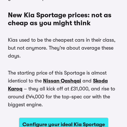
New Kia Sportage prices: not as
cheap as you might think
Kias used to be the cheapest cars in their class,
but not anymore. They’re about average these
days.
The starting price of this Sportage is almost
identical to the
Nissan Qashqai
and
Skoda
Karoq
– they all kick off at £31,000, and rise to
around £44,000 for the top-spec car with the
biggest engine.
Configure your ideal Kia Sportage