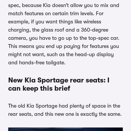
spec, because Kia doesn’t allow you to mix and
match features on certain trim levels. For
example, if you want things like wireless
charging, the glass roof and a 360-degree
camera, you have to go up to the top-spec car.
This means you end up paying for features you
might not want, such as the head-up display
and hands-free tailgate.
New Kia Sportage rear seats: I
can keep this brief
The old Kia Sportage had plenty of space in the
rear seats, and this new one is exactly the same.