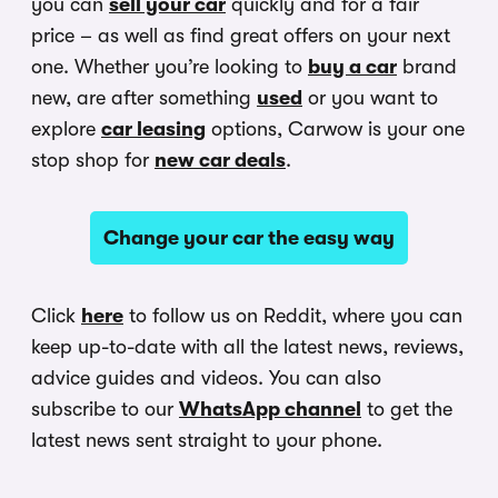
you can
sell your car
quickly and for a fair
price – as well as find great offers on your next
one. Whether you’re looking to
buy a car
brand
new, are after something
used
or you want to
explore
car leasing
options, Carwow is your one
stop shop for
new car deals
.
Change your car the easy way
Click
here
to follow us on Reddit, where you can
keep up-to-date with all the latest news, reviews,
advice guides and videos. You can also
subscribe to our
WhatsApp channel
to get the
latest news sent straight to your phone.