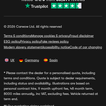
© 2026 Carwow Ltd. All rights reserved
Terms & conditions
Manage cookies & privacy
Fraud disclaimer
ESG policy
Privacy policy
Fake reviews policy
Modern slavery statement
Accessibility notice
Code of car changing
UK
Germany
Spain
*
Please contact the dealer for a personalised quote, including
terms and conditions. Quote is subject to dealer requirements,
including status and availability. Illustrations are based on
personal contract hire, 9 month upfront fee, 48 month term,
8000 miles annually, inc VAT, excluding fees. Vehicle returned at
term end.