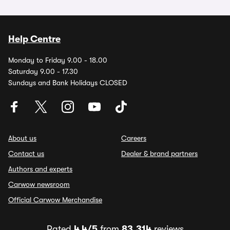
Help Centre
Monday to Friday 9.00 - 18.00
Saturday 9.00 - 17.30
Sundays and Bank Holidays CLOSED
About us
Careers
Contact us
Dealer & brand partners
Authors and experts
Carwow newsroom
Official Carwow Merchandise
Rated
4.4/5
from
83,314
reviews