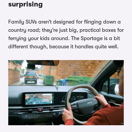
surprising
Family SUVs aren’t designed for flinging down a
country road; they’re just big, practical boxes for
ferrying your kids around. The Sportage is a bit
different though, because it handles quite well.