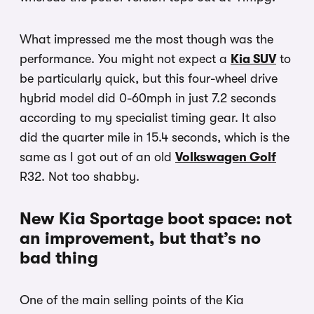
What impressed me the most though was the
performance. You might not expect a
Kia SUV
to
be particularly quick, but this four-wheel drive
hybrid model did 0-60mph in just 7.2 seconds
according to my specialist timing gear. It also
did the quarter mile in 15.4 seconds, which is the
same as I got out of an old
Volkswagen Golf
R32. Not too shabby.
New Kia Sportage boot space: not
an improvement, but that’s no
bad thing
One of the main selling points of the Kia