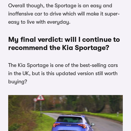
Overall though, the Sportage is an easy and
inoffensive car to drive which will make it super-
easy to live with everyday.
My final verdict: will I continue to
recommend the Kia Sportage?
The Kia Sportage is one of the best-selling cars
in the UK, but is this updated version still worth
buying?