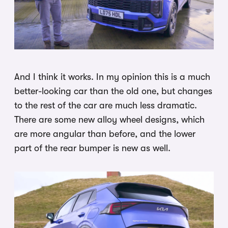
And I think it works. In my opinion this is a much
better-looking car than the old one, but changes
to the rest of the car are much less dramatic.
There are some new alloy wheel designs, which
are more angular than before, and the lower
part of the rear bumper is new as well.