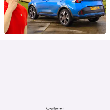
Advertisement