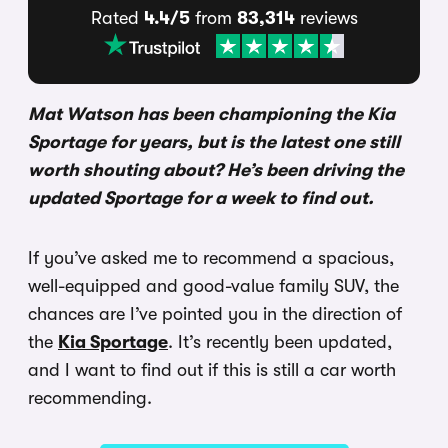
Rated
4.4/5
from
83,314
reviews
Mat Watson has been championing the Kia
Sportage for years, but is the latest one still
worth shouting about? He’s been driving the
updated Sportage for a week to find out.
If you’ve asked me to recommend a spacious,
well-equipped and good-value family SUV, the
chances are I’ve pointed you in the direction of
the
Kia Sportage
. It’s recently been updated,
and I want to find out if this is still a car worth
recommending.