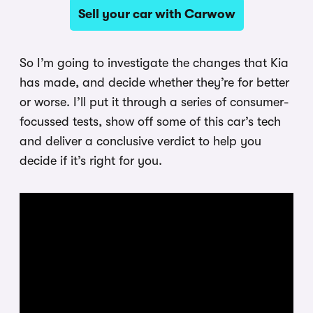
Sell your car with Carwow
So I’m going to investigate the changes that Kia
has made, and decide whether they’re for better
or worse. I’ll put it through a series of consumer-
focussed tests, show off some of this car’s tech
and deliver a conclusive verdict to help you
decide if it’s right for you.