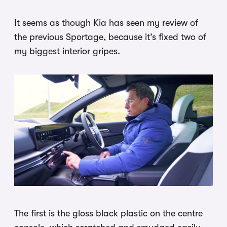
It seems as though Kia has seen my review of
the previous Sportage, because it’s fixed two of
my biggest interior gripes.
The first is the gloss black plastic on the centre