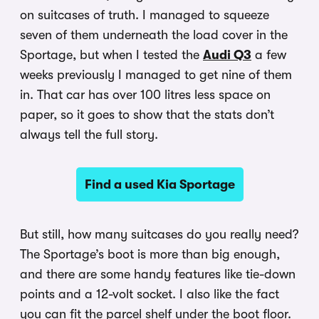
on suitcases of truth. I managed to squeeze
seven of them underneath the load cover in the
Sportage, but when I tested the
Audi Q3
a few
weeks previously I managed to get nine of them
in. That car has over 100 litres less space on
paper, so it goes to show that the stats don’t
always tell the full story.
Find a used Kia Sportage
But still, how many suitcases do you really need?
The Sportage’s boot is more than big enough,
and there are some handy features like tie-down
points and a 12-volt socket. I also like the fact
you can fit the parcel shelf under the boot floor.