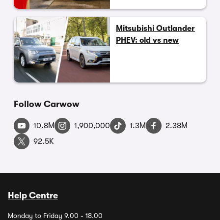
Mitsubishi Outlander
PHEV: old vs new
Follow Carwow
10.8M
1,900,000
1.3M
2.38M
92.5K
Help Centre
Monday to Friday 9.00 - 18.00