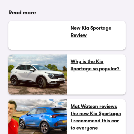
Read more
New Kia Sportage
Review
Why is the Kia
Sportage so popular?
Mat Watson reviews
the new Kia Sportage:
I recommend this car
to everyone