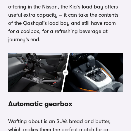
offering in the Nissan, the Kia’s load bay offers
useful extra capacity – it can take the contents
of the Qashqai’s load bay and still have room
for a coolbox, for a refreshing beverage at
journey’s end.
Automatic gearbox
Wafting about is an SUVs bread and butter,
which makes them the perfect match for an