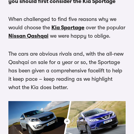
you should first consider the Kia Sportage
When challenged to find five reasons why we
would choose the
Kia Sportage
over the popular
Nissan Qashqai
we were happy to oblige.
The cars are obvious rivals and, with the all-new
Qashqai on sale for a year or so, the Sportage
has been given a comprehensive facelift to help
it keep pace – keep reading as we highlight
what the Kia does better.