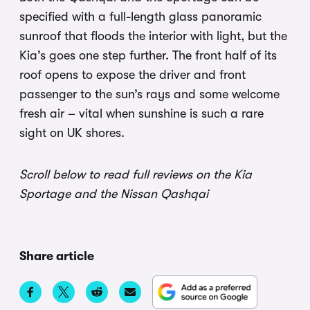
specified with a full-length glass panoramic
sunroof that floods the interior with light, but the
Kia’s goes one step further. The front half of its
roof opens to expose the driver and front
passenger to the sun’s rays and some welcome
fresh air – vital when sunshine is such a rare
sight on UK shores.
Scroll below to read full reviews on the Kia
Sportage and the Nissan Qashqai
Share article