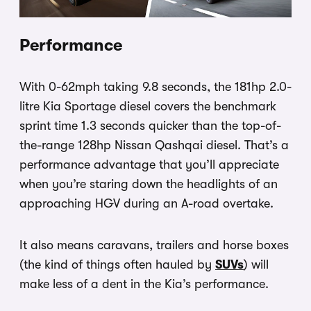
Performance
With 0-62mph taking 9.8 seconds, the 181hp 2.0-
litre Kia Sportage diesel covers the benchmark
sprint time 1.3 seconds quicker than the top-of-
the-range 128hp Nissan Qashqai diesel. That’s a
performance advantage that you’ll appreciate
when you’re staring down the headlights of an
approaching HGV during an A-road overtake.
It also means caravans, trailers and horse boxes
(the kind
of things often hauled by
SUVs
) will
make less of a dent in the Kia’s performance.