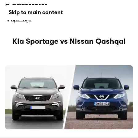
Skip to main content
Sportage
Kia Sportage vs Nissan Qashqai