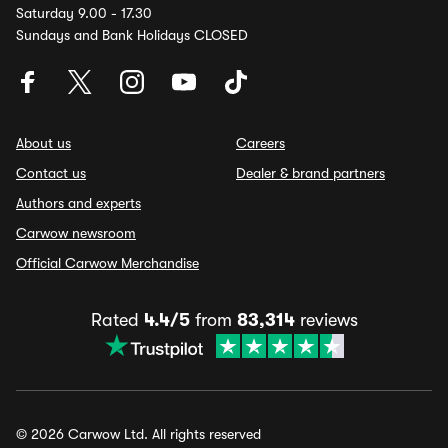
Saturday 9.00 - 17.30
Sundays and Bank Holidays CLOSED
About us
Careers
Contact us
Dealer & brand partners
Authors and experts
Carwow newsroom
Official Carwow Merchandise
Rated
4.4/5
from
83,314
reviews
© 2026 Carwow Ltd. All rights reserved