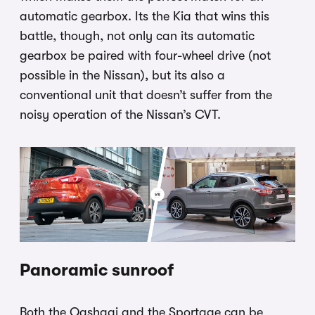
automatic gearbox. Its the Kia that wins this
battle, though, not only can its automatic
gearbox be paired with four-wheel drive (not
possible in the Nissan), but its also a
conventional unit that doesn’t suffer from the
noisy operation of the Nissan’s CVT.
Panoramic sunroof
Both the Qashqai and the Sportage can be