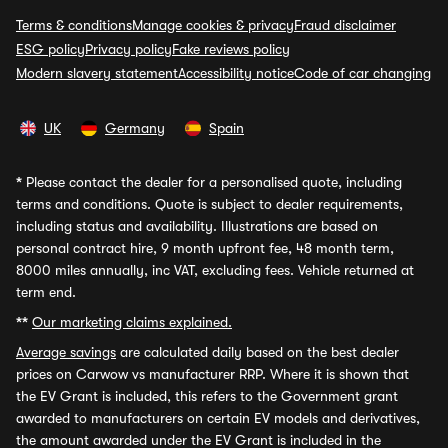
Terms & conditions
Manage cookies & privacy
Fraud disclaimer
ESG policy
Privacy policy
Fake reviews policy
Modern slavery statement
Accessibility notice
Code of car changing
UK
Germany
Spain
*
Please contact the dealer for a personalised quote, including
terms and conditions. Quote is subject to dealer requirements,
including status and availability. Illustrations are based on
personal contract hire, 9 month upfront fee, 48 month term,
8000 miles annually, inc VAT, excluding fees. Vehicle returned at
term end.
**
Our marketing claims explained.
Average savings
are calculated daily based on the best dealer
prices on Carwow vs manufacturer RRP. Where it is shown that
the EV Grant is included, this refers to the Government grant
awarded to manufacturers on certain EV models and derivatives,
the amount awarded under the EV Grant is included in the