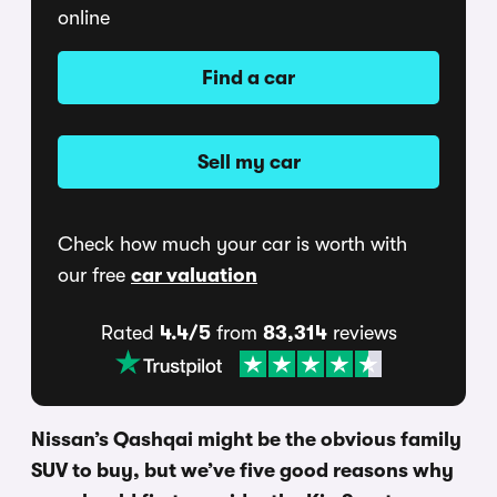
online
Find a car
Sell my car
Check how much your car is worth with
our free
car valuation
Rated
4.4/5
from
83,314
reviews
Nissan’s Qashqai might be the obvious family
SUV to buy, but we’ve five good reasons why