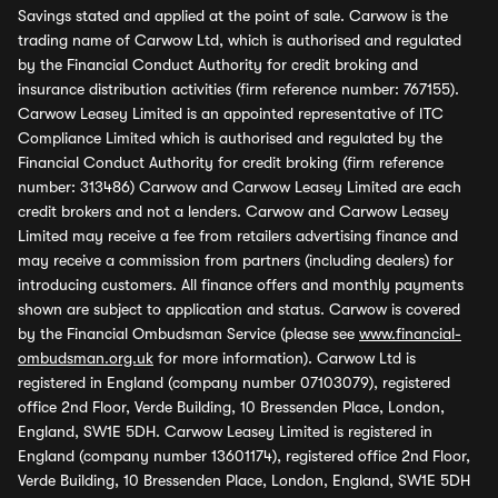
Savings stated and applied at the point of sale. Carwow is the
trading name of Carwow Ltd, which is authorised and regulated
by the Financial Conduct Authority for credit broking and
insurance distribution activities (firm reference number: 767155).
Carwow Leasey Limited is an appointed representative of ITC
Compliance Limited which is authorised and regulated by the
Financial Conduct Authority for credit broking (firm reference
number: 313486) Carwow and Carwow Leasey Limited are each
credit brokers and not a lenders. Carwow and Carwow Leasey
Limited may receive a fee from retailers advertising finance and
may receive a commission from partners (including dealers) for
introducing customers. All finance offers and monthly payments
shown are subject to application and status. Carwow is covered
by the Financial Ombudsman Service (please see
www.financial-
ombudsman.org.uk
for more information). Carwow Ltd is
registered in England (company number 07103079), registered
office 2nd Floor, Verde Building, 10 Bressenden Place, London,
England, SW1E 5DH. Carwow Leasey Limited is registered in
England (company number 13601174), registered office 2nd Floor,
Verde Building, 10 Bressenden Place, London, England, SW1E 5DH