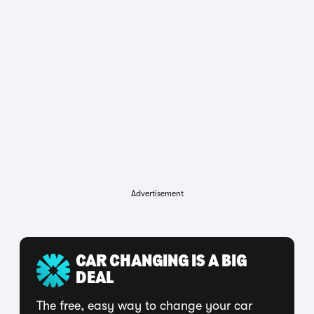
Advertisement
CAR CHANGING IS A BIG
DEAL
The free, easy way to change your car