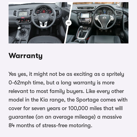
Warranty
Yes yes, it might not be as exciting as a spritely
0-62mph time, but a long warranty is more
relevant to most family buyers. Like every other
model in the Kia range, the Sportage comes with
cover for seven years or 100,000 miles that will
guarantee (on an average mileage) a massive
84 months of stress-free motoring.