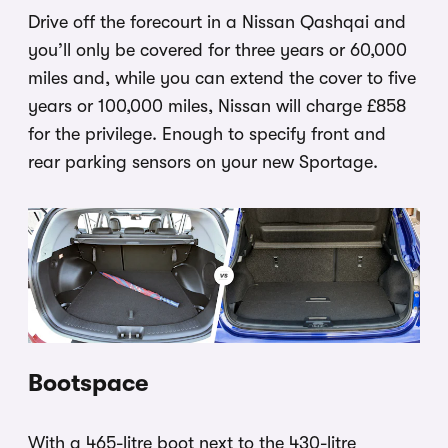
Drive off the forecourt in a Nissan Qashqai and
you’ll only be covered for three years or 60,000
miles and, while you can extend the cover to five
years or 100,000 miles, Nissan will charge £858
for the privilege. Enough to specify front and
rear parking sensors on your new Sportage.
Bootspace
With a 465-litre boot next to the 430-litre