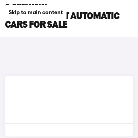
Skip to main content
KIA STINGER GT AUTOMATIC
CARS FOR SALE