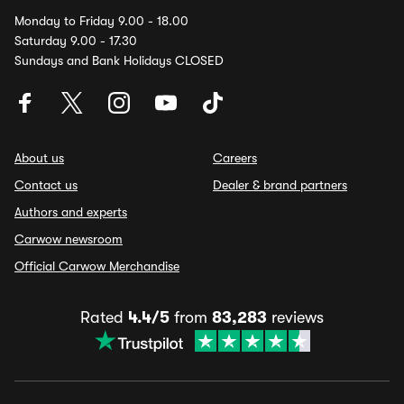
Monday to Friday 9.00 - 18.00
Saturday 9.00 - 17.30
Sundays and Bank Holidays CLOSED
About us
Careers
Contact us
Dealer & brand partners
Authors and experts
Carwow newsroom
Official Carwow Merchandise
Rated
4.4/5
from
83,283
reviews