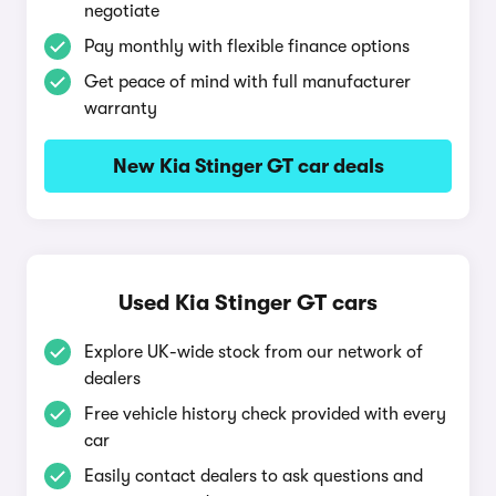
negotiate
Pay monthly with flexible finance options
Get peace of mind with full manufacturer
warranty
New Kia Stinger GT car deals
Used Kia Stinger GT cars
Explore UK-wide stock from our network of
dealers
Free vehicle history check provided with every
car
Easily contact dealers to ask questions and