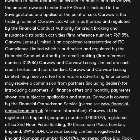
awarded to manufacturers on certain EV models and derivatives,
the amount awarded under the EV Grant is included in the
Savings stated and applied at the point of sale. Carwow is the
trading name of Carwow Ltd, which is authorised and regulated
by the Financial Conduct Authority for credit broking and
insurance distribution activities (firm reference number: 767155).
Carwow Leasey Limited is an appointed representative of ITC
Compliance Limited which is authorised and regulated by the
Financial Conduct Authority for credit broking (firm reference
number: 313486) Carwow and Carwow Leasey Limited are each
credit brokers and not a lenders. Carwow and Carwow Leasey
Limited may receive a fee from retailers advertising finance and
may receive a commission from partners (including dealers) for
introducing customers. All finance offers and monthly payments
shown are subject to application and status. Carwow is covered
by the Financial Ombudsman Service (please see
www.financial-
ombudsman.org.uk
for more information). Carwow Ltd is
registered in England (company number 07103079), registered
office 2nd Floor, Verde Building, 10 Bressenden Place, London,
England, SW1E 5DH. Carwow Leasey Limited is registered in
England (company number 13601174), registered office 2nd Floor,