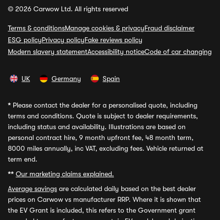
© 2026 Carwow Ltd. All rights reserved
Terms & conditions
Manage cookies & privacy
Fraud disclaimer
ESG policy
Privacy policy
Fake reviews policy
Modern slavery statement
Accessibility notice
Code of car changing
UK
Germany
Spain
*
Please contact the dealer for a personalised quote, including
terms and conditions. Quote is subject to dealer requirements,
including status and availability. Illustrations are based on
personal contract hire, 9 month upfront fee, 48 month term,
8000 miles annually, inc VAT, excluding fees. Vehicle returned at
term end.
**
Our marketing claims explained.
Average savings
are calculated daily based on the best dealer
prices on Carwow vs manufacturer RRP. Where it is shown that
the EV Grant is included, this refers to the Government grant