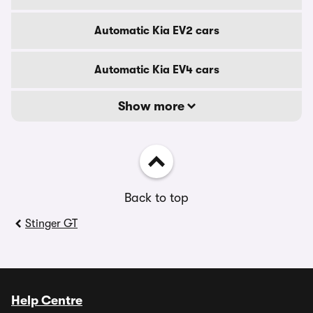
Automatic Kia EV2 cars
Automatic Kia EV4 cars
Show more
Back to top
Stinger GT
Help Centre