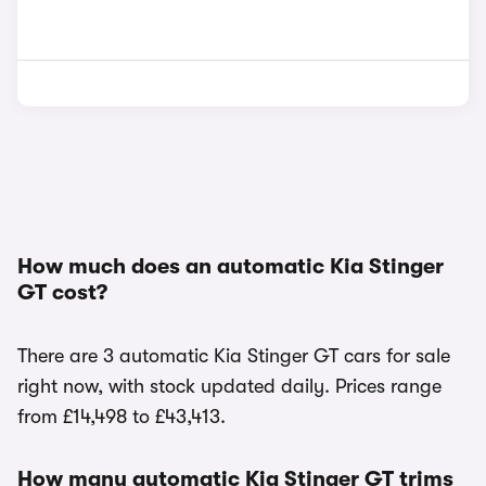
How much does an automatic Kia Stinger
GT cost?
There are 3 automatic Kia Stinger GT cars for sale
right now, with stock updated daily. Prices range
from £14,498 to £43,413.
How many automatic Kia Stinger GT trims