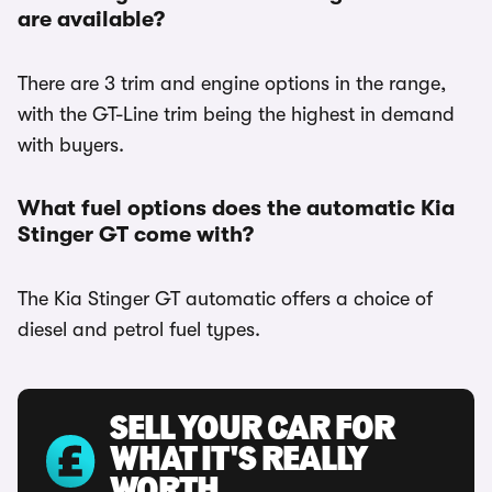
are available?
There are 3 trim and engine options in the range,
with the GT-Line trim being the highest in demand
with buyers.
What fuel options does the automatic Kia
Stinger GT come with?
The Kia Stinger GT automatic offers a choice of
diesel and petrol fuel types.
SELL YOUR CAR FOR
WHAT IT'S REALLY