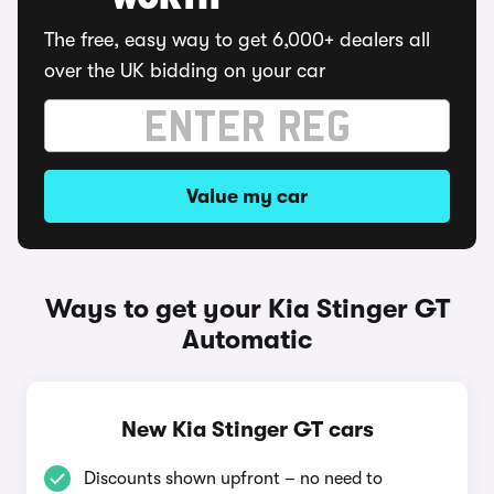
WORTH
The free, easy way to get 6,000+ dealers all
over the UK bidding on your car
Value my car
Ways to get your Kia Stinger GT
Automatic
New Kia Stinger GT cars
Discounts shown upfront – no need to