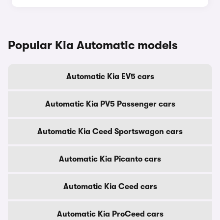
Popular Kia Automatic models
Automatic Kia EV5 cars
Automatic Kia PV5 Passenger cars
Automatic Kia Ceed Sportswagon cars
Automatic Kia Picanto cars
Automatic Kia Ceed cars
Automatic Kia ProCeed cars