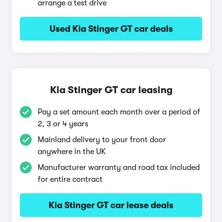
arrange a test drive
Used Kia Stinger GT car deals
Kia Stinger GT car leasing
Pay a set amount each month over a period of
2, 3 or 4 years
Mainland delivery to your front door
anywhere in the UK
Manufacturer warranty and road tax included
for entire contract
Kia Stinger GT car lease deals