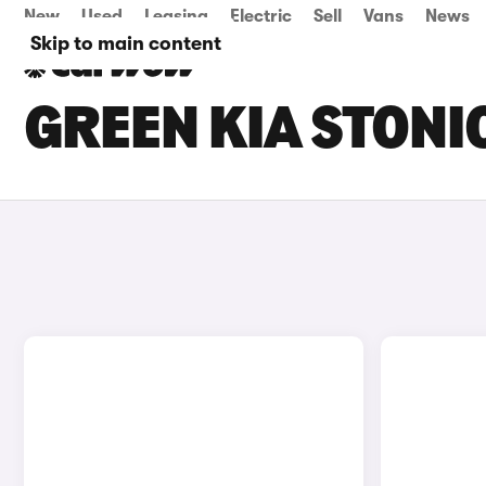
New
Used
Leasing
Electric
Sell
Vans
News
Skip to main content
GREEN KIA STONI