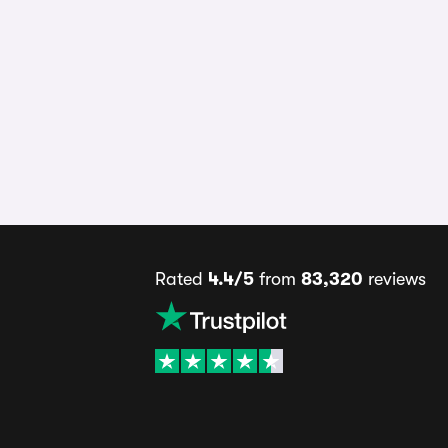
Rated
4.4/5
from
83,320
reviews