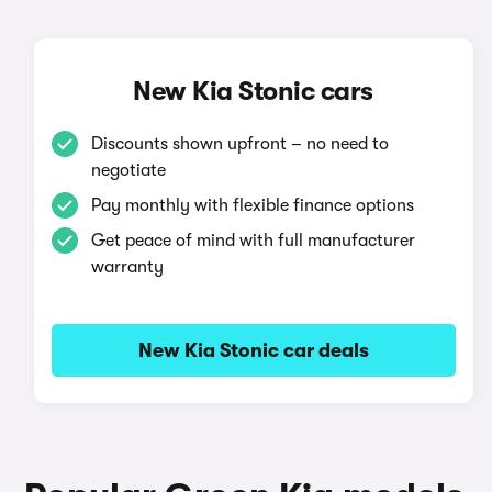
New Kia Stonic cars
Discounts shown upfront – no need to
negotiate
Pay monthly with flexible finance options
Get peace of mind with full manufacturer
warranty
New Kia Stonic car deals