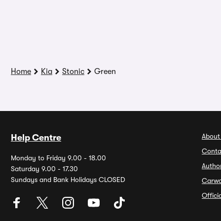
Home
Kia
Stonic
Green
About
Help Centre
Conta
Monday to Friday 9.00 - 18.00
Autho
Saturday 9.00 - 17.30
Sundays and Bank Holidays CLOSED
Carw
Offic