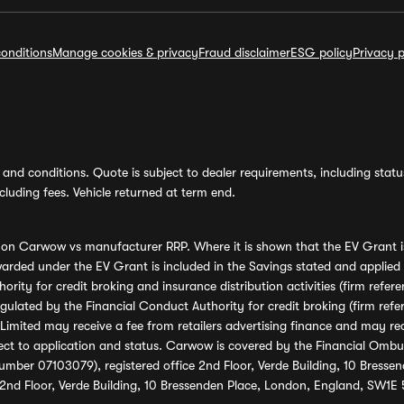
onditions
Manage cookies & privacy
Fraud disclaimer
ESG policy
Privacy p
and conditions. Quote is subject to dealer requirements, including status 
luding fees. Vehicle returned at term end.
s on Carwow vs manufacturer RRP. Where it is shown that the EV Grant i
rded under the EV Grant is included in the Savings stated and applied
ority for credit broking and insurance distribution activities (firm re
regulated by the Financial Conduct Authority for credit broking (firm 
mited may receive a fee from retailers advertising finance and may rece
ect to application and status. Carwow is covered by the Financial Omb
umber 07103079), registered office 2nd Floor, Verde Building, 10 Bress
 2nd Floor, Verde Building, 10 Bressenden Place, London, England, SW1E