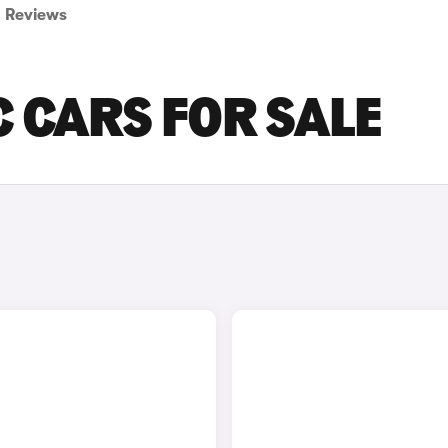
Reviews
C CARS FOR SALE