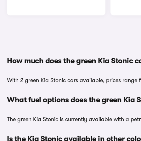
How much does the green Kia Stonic c
With 2 green Kia Stonic cars available, prices range 
What fuel options does the green Kia 
The green Kia Stonic is currently available with a petr
Is the Kia Stonic available in other col