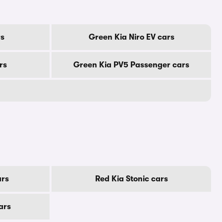
rs
Green Kia Niro EV cars
rs
Green Kia PV5 Passenger cars
ars
Red Kia Stonic cars
ars