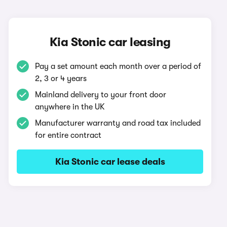
Kia Stonic car leasing
Pay a set amount each month over a period of
2, 3 or 4 years
Mainland delivery to your front door
anywhere in the UK
Manufacturer warranty and road tax included
for entire contract
Kia Stonic car lease deals