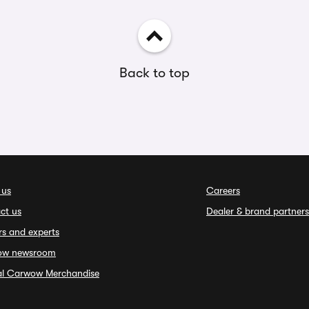
Back to top
 us
Careers
ct us
Dealer & brand partners
rs and experts
ow newsroom
ial Carwow Merchandise