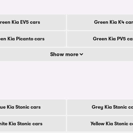
reen Kia EV5 cars
Green Kia K4 ca
en Kia Picanto cars
Green Kia PV5 ca
Show more
lue Kia Stonic cars
Grey Kia Stonic c
ite Kia Stonic cars
Yellow Kia Stonic c