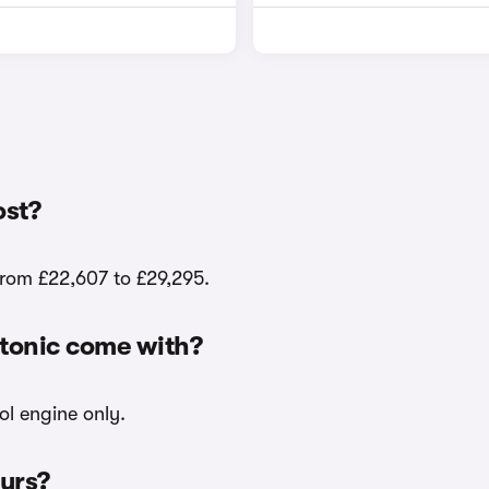
ost?
from £22,607 to £29,295.
Stonic come with?
ol engine only.
ours?