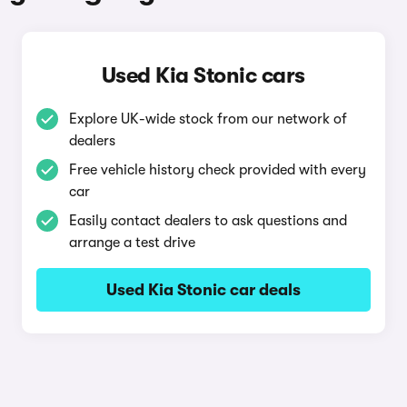
Used Kia Stonic cars
Explore UK-wide stock from our network of
dealers
Free vehicle history check provided with every
car
Easily contact dealers to ask questions and
arrange a test drive
Used Kia Stonic car deals