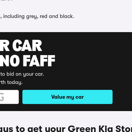
, including grey, red and black.
UR CAR
 NO FAFF
to bid on your car.
rth today.
Value my car
ys to get your Green Kia Sto