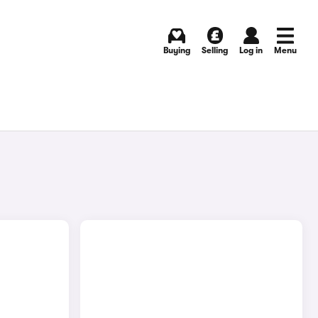
Buying
Selling
Log in
Menu