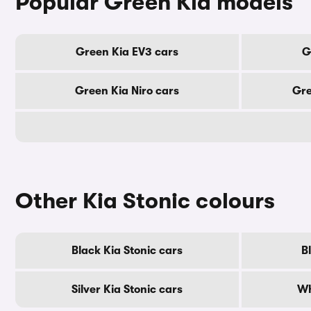
Popular Green Kia models
Green Kia EV3 cars
G
Green Kia Niro cars
Gre
Other Kia Stonic colours
Black Kia Stonic cars
B
Silver Kia Stonic cars
Wh