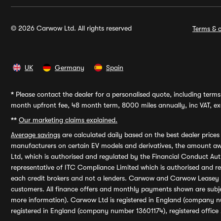
© 2026 Carwow Ltd. All rights reserved
Terms & c
UK
Germany
Spain
*
Please contact the dealer for a personalised quote, including terms 
month upfront fee, 48 month term, 8000 miles annually, inc VAT, exc
**
Our marketing claims explained.
Average savings
are calculated daily based on the best dealer price
manufacturers on certain EV models and derivatives, the amount awa
Ltd, which is authorised and regulated by the Financial Conduct Auth
representative of ITC Compliance Limited which is authorised and 
each credit brokers and not a lenders. Carwow and Carwow Leasey Li
customers. All finance offers and monthly payments shown are subj
more information). Carwow Ltd is registered in England (company n
registered in England (company number 13601174), registered office