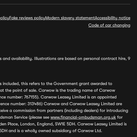
olicy
Fake reviews policy
Modern slavery statement
Accessibility notice
Code of car changing
and availability. Illustrations are based on personal contract hire, 9
s included, this refers to the Government grant awarded to
 at the point of sale. Carwow is the trading name of Carwow
ference number: 767155). Carwow Leasey Limited is an appointed
reference number: 313486) Carwow and Carwow Leasey Limited are
ive a commission from partners (including dealers) for introducing
udsman Service (please see
www.financial-ombudsman.org.uk
for
enden Place, London, England, SW1E 5DH. Carwow Leasey Limited is
 5DH and is a wholly owned subsidiary of Carwow Ltd.