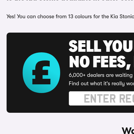
Yes! You can choose from 13 colours for the Kia Stonic
SELL YO
NO FEES,
6,000+ dealers are waiting 
Find out what it's really wo
Wa