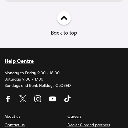
Back to top
Help Centre
Monday to Friday 9.00 - 18.00
Saturday 9.00 - 17.30
Sundays and Bank Holidays CLOSED
About us
Careers
Contact us
Dealer & brand partners