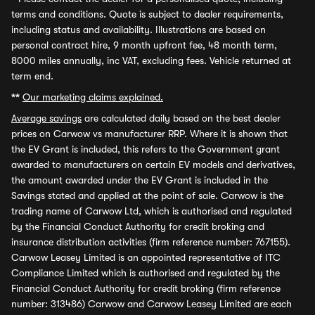
terms and conditions. Quote is subject to dealer requirements,
including status and availability. Illustrations are based on
personal contract hire, 9 month upfront fee, 48 month term,
8000 miles annually, inc VAT, excluding fees. Vehicle returned at
term end.
**
Our marketing claims explained.
Average savings
are calculated daily based on the best dealer
prices on Carwow vs manufacturer RRP. Where it is shown that
the EV Grant is included, this refers to the Government grant
awarded to manufacturers on certain EV models and derivatives,
the amount awarded under the EV Grant is included in the
Savings stated and applied at the point of sale. Carwow is the
trading name of Carwow Ltd, which is authorised and regulated
by the Financial Conduct Authority for credit broking and
insurance distribution activities (firm reference number: 767155).
Carwow Leasey Limited is an appointed representative of ITC
Compliance Limited which is authorised and regulated by the
Financial Conduct Authority for credit broking (firm reference
number: 313486) Carwow and Carwow Leasey Limited are each