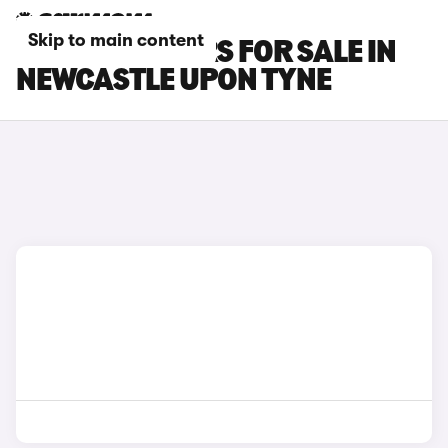
Skip to main content
KIA XCEED CARS FOR SALE IN
NEWCASTLE UPON TYNE