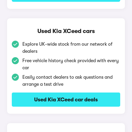
Used Kia XCeed cars
Explore UK-wide stock from our network of
dealers
Free vehicle history check provided with every
car
Easily contact dealers to ask questions and
arrange a test drive
Used Kia XCeed car deals