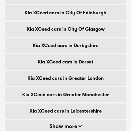
Kia XCeed cars in City Of Edinburgh
Kia XCeed cars in City Of Glasgow
Kia XCeed cars in Derbyshire
Kia XCeed cars in Dorset
Kia XCeed cars in Greater London
Kia XCeed cars in Greater Manchester
Kia XCeed cars in Leicestershire
Show more