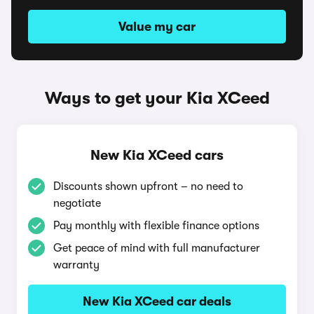
Value my car
Ways to get your Kia XCeed
New Kia XCeed cars
Discounts shown upfront – no need to
negotiate
Pay monthly with flexible finance options
Get peace of mind with full manufacturer
warranty
New Kia XCeed car deals