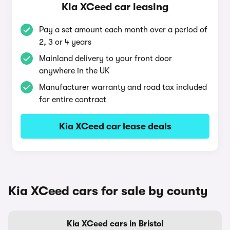
Kia XCeed car leasing
Pay a set amount each month over a period of
2, 3 or 4 years
Mainland delivery to your front door
anywhere in the UK
Manufacturer warranty and road tax included
for entire contract
Kia XCeed car lease deals
Kia XCeed cars for sale by county
Kia XCeed cars in Bristol