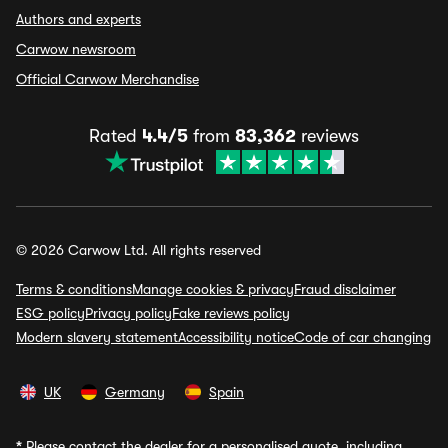
Authors and experts
Carwow newsroom
Official Carwow Merchandise
Rated
4.4/5
from
83,362
reviews
© 2026 Carwow Ltd. All rights reserved
Terms & conditions
Manage cookies & privacy
Fraud disclaimer
ESG policy
Privacy policy
Fake reviews policy
Modern slavery statement
Accessibility notice
Code of car changing
UK
Germany
Spain
*
Please contact the dealer for a personalised quote, including