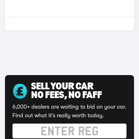
SELL YOUR CAR
NO FEES, NO FAFF
6,000+ dealers are waiting to bid on your car.
Find out what it's really worth today.