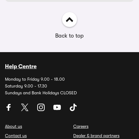
Back to top
Help Centre
Monday to Friday 9.00 - 18.00
Saturday 9.00 - 17.30
Sundays and Bank Holidays CLOSED
About us
Careers
Contact us
Dealer & brand partners