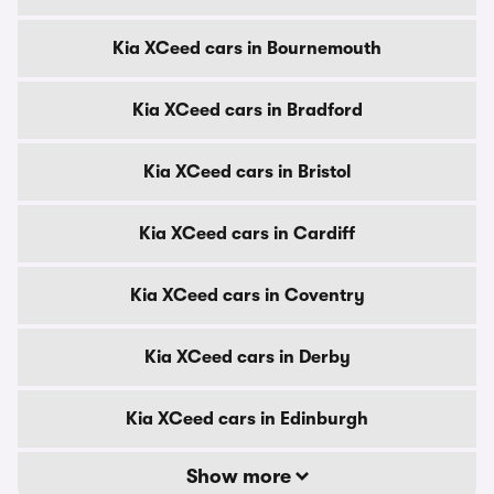
Kia XCeed cars in Bournemouth
Kia XCeed cars in Bradford
Kia XCeed cars in Bristol
Kia XCeed cars in Cardiff
Kia XCeed cars in Coventry
Kia XCeed cars in Derby
Kia XCeed cars in Edinburgh
Show more