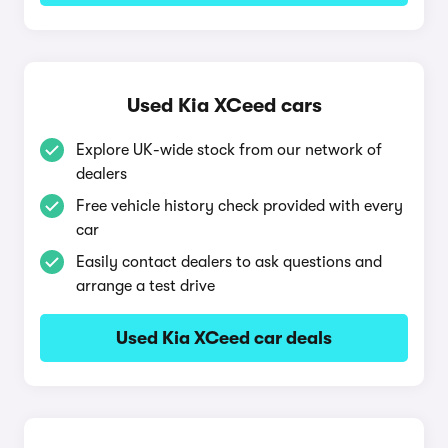
Used Kia XCeed cars
Explore UK-wide stock from our network of
dealers
Free vehicle history check provided with every
car
Easily contact dealers to ask questions and
arrange a test drive
Used Kia XCeed car deals