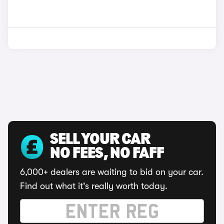
SELL YOUR CAR
NO FEES, NO FAFF
6,000+ dealers are waiting to bid on your car.
Find out what it's really worth today.