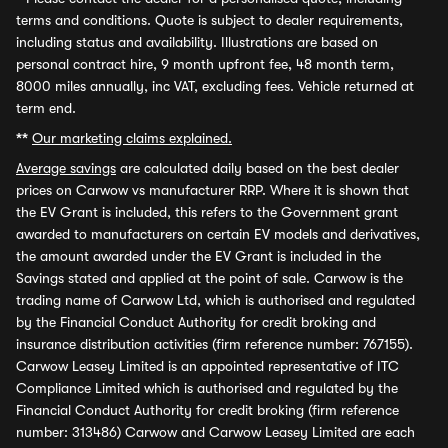
terms and conditions. Quote is subject to dealer requirements,
including status and availability. Illustrations are based on
personal contract hire, 9 month upfront fee, 48 month term,
8000 miles annually, inc VAT, excluding fees. Vehicle returned at
term end.
**
Our marketing claims explained.
Average savings
are calculated daily based on the best dealer
prices on Carwow vs manufacturer RRP. Where it is shown that
the EV Grant is included, this refers to the Government grant
awarded to manufacturers on certain EV models and derivatives,
the amount awarded under the EV Grant is included in the
Savings stated and applied at the point of sale. Carwow is the
trading name of Carwow Ltd, which is authorised and regulated
by the Financial Conduct Authority for credit broking and
insurance distribution activities (firm reference number: 767155).
Carwow Leasey Limited is an appointed representative of ITC
Compliance Limited which is authorised and regulated by the
Financial Conduct Authority for credit broking (firm reference
number: 313486) Carwow and Carwow Leasey Limited are each