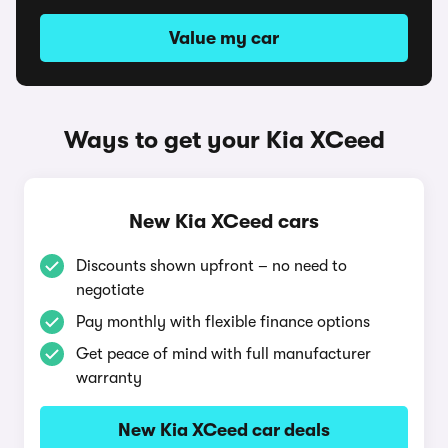
Value my car
Ways to get your Kia XCeed
New Kia XCeed cars
Discounts shown upfront – no need to
negotiate
Pay monthly with flexible finance options
Get peace of mind with full manufacturer
warranty
New Kia XCeed car deals