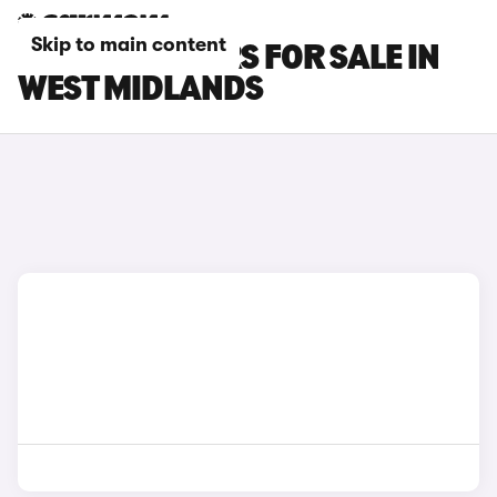
Skip to main content
KIA XCEED CARS FOR SALE IN
WEST MIDLANDS