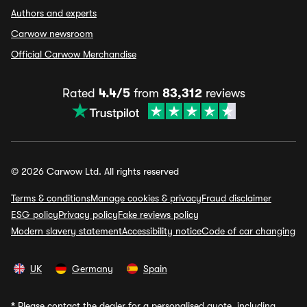
Authors and experts
Carwow newsroom
Official Carwow Merchandise
Rated
4.4/5
from
83,312
reviews
© 2026 Carwow Ltd. All rights reserved
Terms & conditions
Manage cookies & privacy
Fraud disclaimer
ESG policy
Privacy policy
Fake reviews policy
Modern slavery statement
Accessibility notice
Code of car changing
UK
Germany
Spain
*
Please contact the dealer for a personalised quote, including