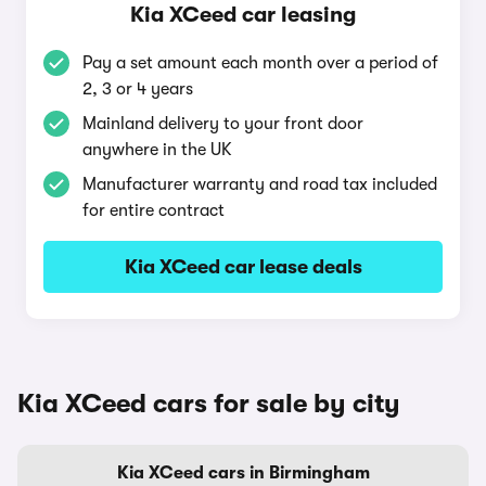
Kia XCeed car leasing
Pay a set amount each month over a period of
2, 3 or 4 years
Mainland delivery to your front door
anywhere in the UK
Manufacturer warranty and road tax included
for entire contract
Kia XCeed car lease deals
Kia XCeed cars for sale by city
Kia XCeed cars in Birmingham