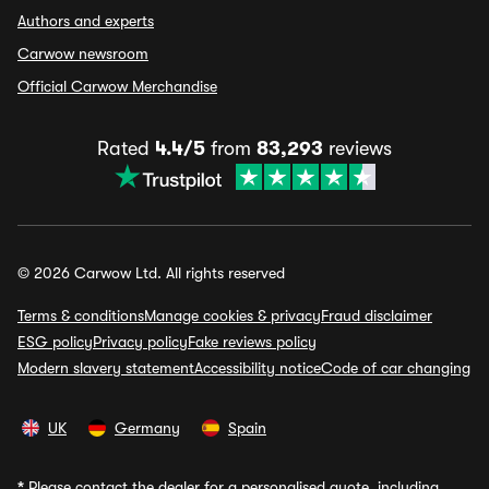
Authors and experts
Carwow newsroom
Official Carwow Merchandise
Rated
4.4/5
from
83,293
reviews
© 2026 Carwow Ltd. All rights reserved
Terms & conditions
Manage cookies & privacy
Fraud disclaimer
ESG policy
Privacy policy
Fake reviews policy
Modern slavery statement
Accessibility notice
Code of car changing
UK
Germany
Spain
*
Please contact the dealer for a personalised quote, including