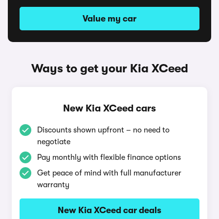
Value my car
Ways to get your Kia XCeed
New Kia XCeed cars
Discounts shown upfront – no need to
negotiate
Pay monthly with flexible finance options
Get peace of mind with full manufacturer
warranty
New Kia XCeed car deals