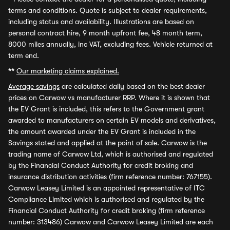
terms and conditions. Quote is subject to dealer requirements,
including status and availability. Illustrations are based on
personal contract hire, 9 month upfront fee, 48 month term,
8000 miles annually, inc VAT, excluding fees. Vehicle returned at
term end.
**
Our marketing claims explained.
Average savings
are calculated daily based on the best dealer
prices on Carwow vs manufacturer RRP. Where it is shown that
the EV Grant is included, this refers to the Government grant
awarded to manufacturers on certain EV models and derivatives,
the amount awarded under the EV Grant is included in the
Savings stated and applied at the point of sale. Carwow is the
trading name of Carwow Ltd, which is authorised and regulated
by the Financial Conduct Authority for credit broking and
insurance distribution activities (firm reference number: 767155).
Carwow Leasey Limited is an appointed representative of ITC
Compliance Limited which is authorised and regulated by the
Financial Conduct Authority for credit broking (firm reference
number: 313486) Carwow and Carwow Leasey Limited are each