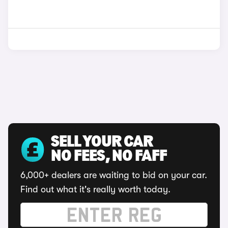
SELL YOUR CAR
NO FEES, NO FAFF
6,000+ dealers are waiting to bid on your car.
Find out what it's really worth today.