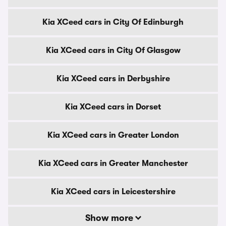
Kia XCeed cars in City Of Edinburgh
Kia XCeed cars in City Of Glasgow
Kia XCeed cars in Derbyshire
Kia XCeed cars in Dorset
Kia XCeed cars in Greater London
Kia XCeed cars in Greater Manchester
Kia XCeed cars in Leicestershire
Show more