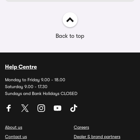
Back to top
Help Centre
Monday to Friday 9.00 - 18.00
Saturday 9.00 - 17.30
Sundays and Bank Holidays CLOSED
About us
Careers
Contact us
Dealer & brand partners