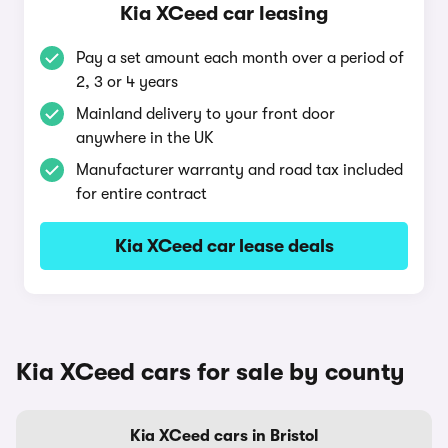
Kia XCeed car leasing
Pay a set amount each month over a period of
2, 3 or 4 years
Mainland delivery to your front door
anywhere in the UK
Manufacturer warranty and road tax included
for entire contract
Kia XCeed car lease deals
Kia XCeed cars for sale by county
Kia XCeed cars in Bristol