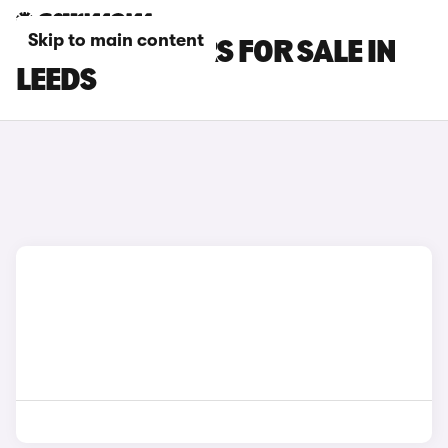
Skip to main content
KIA XCEED CARS FOR SALE IN
LEEDS