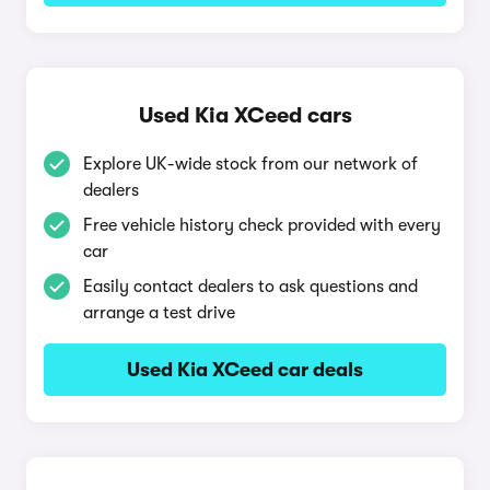
Used Kia XCeed cars
Explore UK-wide stock from our network of
dealers
Free vehicle history check provided with every
car
Easily contact dealers to ask questions and
arrange a test drive
Used Kia XCeed car deals