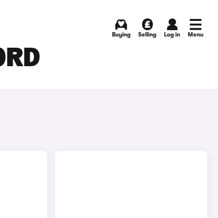
Buying
Selling
Log in
Menu
FORD