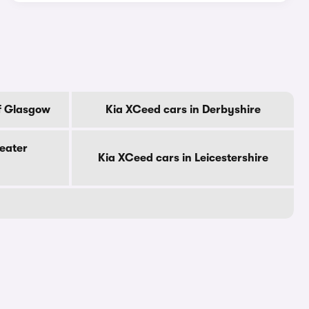
f Glasgow
Kia XCeed cars in Derbyshire
eater
Kia XCeed cars in Leicestershire