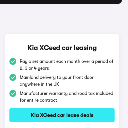
Kia XCeed car leasing
Pay a set amount each month over a period of
2, 3 or 4 years
Mainland delivery to your front door
anywhere in the UK
Manufacturer warranty and road tax included
for entire contract
Kia XCeed car lease deals