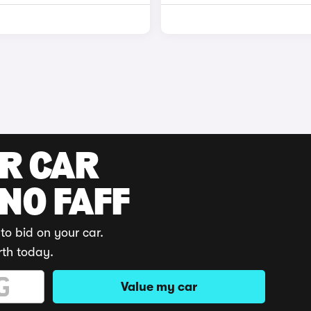
UR CAR
 NO FAFF
to bid on your car.
rth today.
Value my car