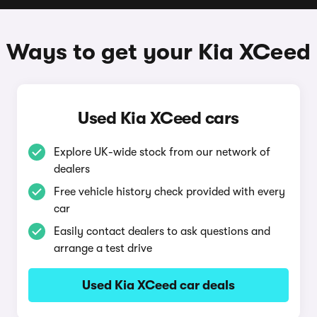
Ways to get your Kia XCeed
Used Kia XCeed cars
Explore UK-wide stock from our network of
dealers
Free vehicle history check provided with every
car
Easily contact dealers to ask questions and
arrange a test drive
Used Kia XCeed car deals