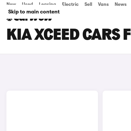
New
Used
Leasing
Electric
Sell
Vans
News
Skip to main content
KIA XCEED CARS 