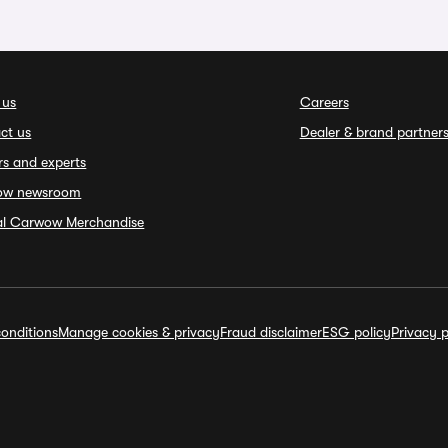
 us
Careers
ct us
Dealer & brand partner
rs and experts
ow newsroom
ial Carwow Merchandise
onditions
Manage cookies & privacy
Fraud disclaimer
ESG policy
Privacy p