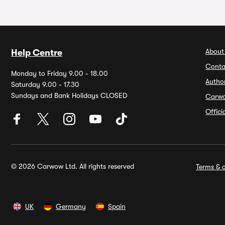
About
Help Centre
Conta
Monday to Friday 9.00 - 18.00
Autho
Saturday 9.00 - 17.30
Sundays and Bank Holidays CLOSED
Carw
Offic
© 2026 Carwow Ltd. All rights reserved
Terms & c
UK
Germany
Spain