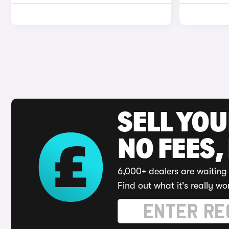
SELL YO
NO FEES,
6,000+ dealers are waiting 
Find out what it's really wo