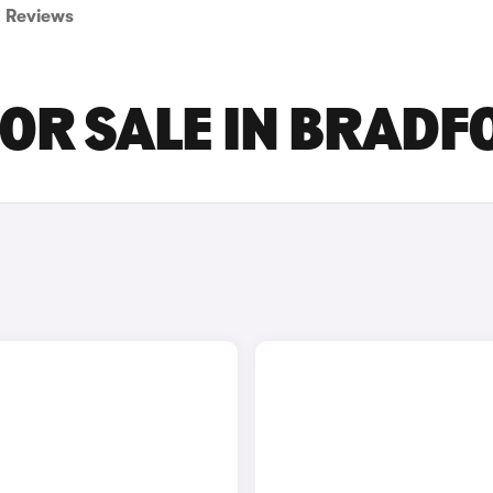
Reviews
FOR SALE IN BRAD