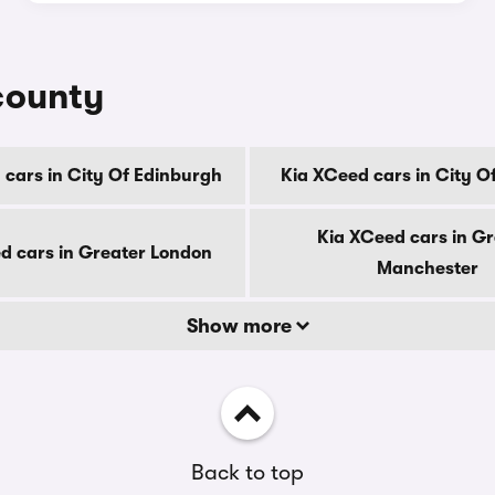
county
 cars in City Of Edinburgh
Kia XCeed cars in City O
Kia XCeed cars in Gr
d cars in Greater London
Manchester
Show more
Back to top