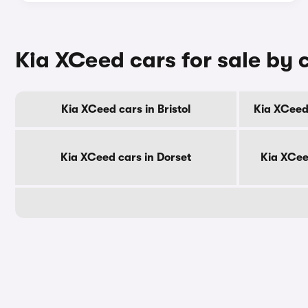
Kia XCeed cars for sale by 
Kia XCeed cars in Bristol
Kia XCeed
Kia XCeed cars in Dorset
Kia XCee