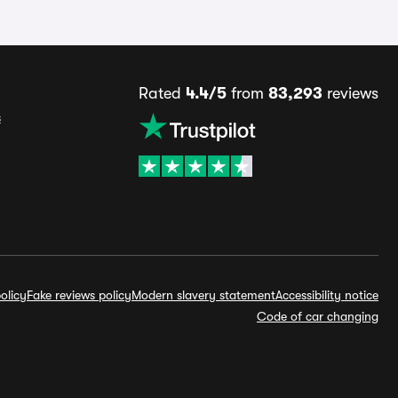
Rated
4.4/5
from
83,293
reviews
s
olicy
Fake reviews policy
Modern slavery statement
Accessibility notice
Code of car changing