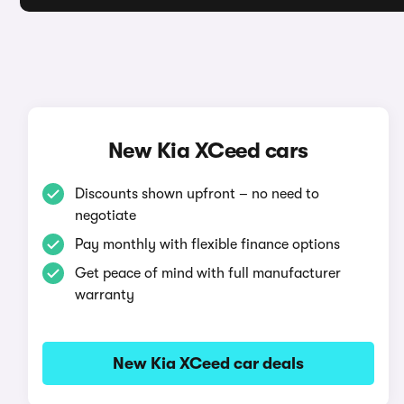
New Kia XCeed cars
Discounts shown upfront – no need to
negotiate
Pay monthly with flexible finance options
Get peace of mind with full manufacturer
warranty
New Kia XCeed car deals