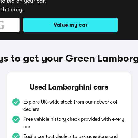
to bid on your car.
rth today.
Value my car
s to get your Green Lamborg
Used Lamborghini cars
Explore UK-wide stock from our network of
dealers
Free vehicle history check provided with every
car
Easily contact dealers to ask questions and