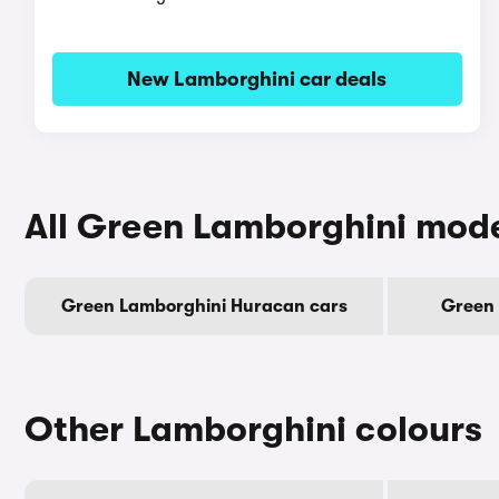
New Lamborghini car deals
All Green Lamborghini mod
Green Lamborghini Huracan cars
Green 
Other Lamborghini colours