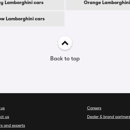
y Lamborghini cars
Orange Lamborghini
low Lamborghini cars
Back to top
 us
Careers
ct us
Dealer & brand partner
rs and experts