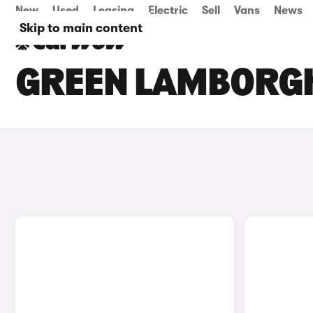
New
Used
Leasing
Electric
Sell
Vans
News
Skip to main content
GREEN LAMBORGH