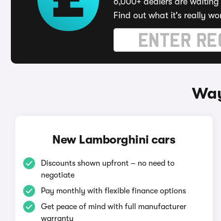
6,000+ dealers are waiting 
Find out what it's really wo
Way
New Lamborghini cars
Discounts shown upfront – no need to
negotiate
Pay monthly with flexible finance options
Get peace of mind with full manufacturer
warranty