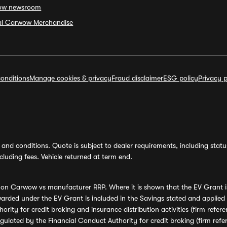
ow newsroom
ial Carwow Merchandise
onditions
Manage cookies & privacy
Fraud disclaimer
ESG policy
Privacy p
and conditions. Quote is subject to dealer requirements, including status 
luding fees. Vehicle returned at term end.
s on Carwow vs manufacturer RRP. Where it is shown that the EV Grant i
rded under the EV Grant is included in the Savings stated and applied
ority for credit broking and insurance distribution activities (firm re
regulated by the Financial Conduct Authority for credit broking (firm 