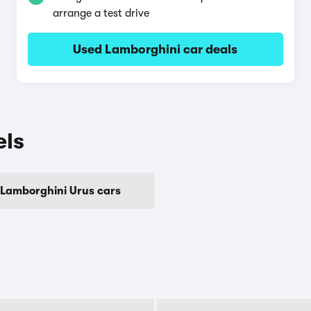
arrange a test drive
Used Lamborghini car deals
els
Lamborghini Urus cars