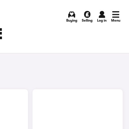
Buying
Selling
Log in
Menu
E