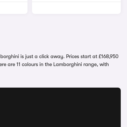
orghini is just a click away. Prices start at £168,950
re are 11 colours in the Lamborghini range, with