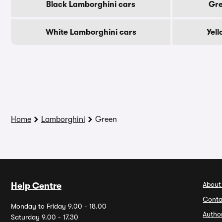
Black Lamborghini cars
Gre
White Lamborghini cars
Yel
Home
Lamborghini
Green
About
Help Centre
Conta
Monday to Friday 9.00 - 18.00
Autho
Saturday 9.00 - 17.30