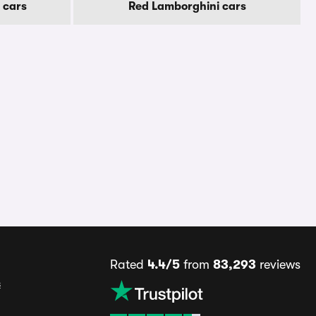
 cars
Red Lamborghini cars
Rated
4.4/5
from
83,293
reviews
s