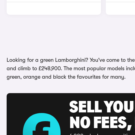
Looking for a green Lamborghini? You've come to the ri
and climb to £248,900. The most popular models inc
green, orange and black the favourites for many.
SELL YO
NO FEES,