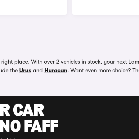
ght place. With over 2 vehicles in stock, your next Lamb
lude the
Urus
and
Huracan
. Want even more choice? The
UR CAR
 NO FAFF