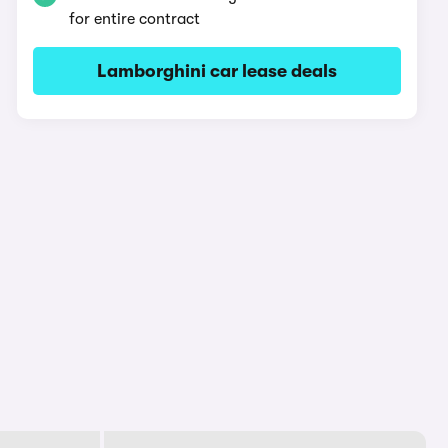
for entire contract
Lamborghini car lease deals