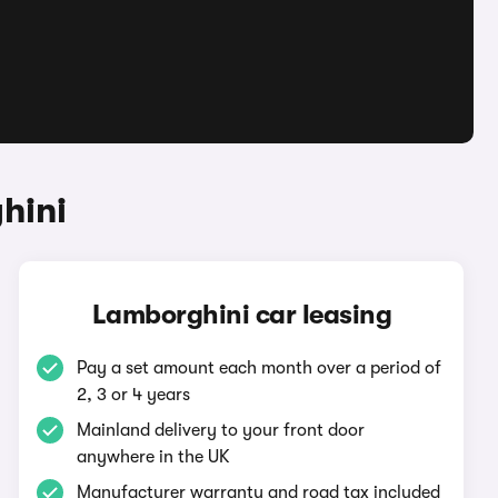
hini
Lamborghini car leasing
Pay a set amount each month over a period of
2, 3 or 4 years
Mainland delivery to your front door
anywhere in the UK
Manufacturer warranty and road tax included