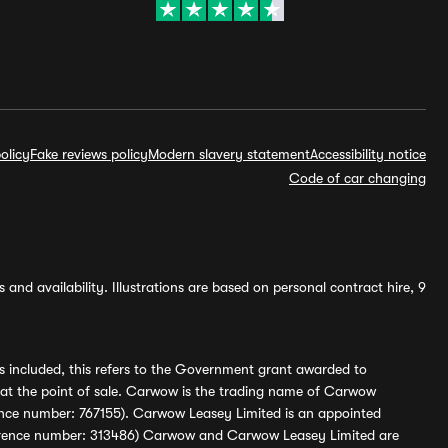
olicy
Fake reviews policy
Modern slavery statement
Accessibility notice
Code of car changing
and availability. Illustrations are based on personal contract hire, 9
s included, this refers to the Government grant awarded to
 at the point of sale. Carwow is the trading name of Carwow
ference number: 767155). Carwow Leasey Limited is an appointed
reference number: 313486) Carwow and Carwow Leasey Limited are