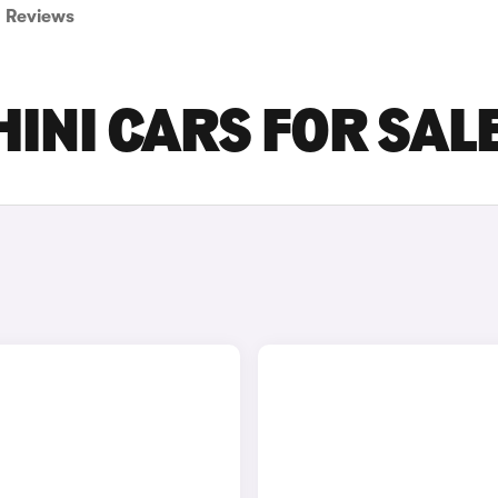
Reviews
INI CARS FOR SAL