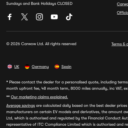
Sundays and Bank Holidays CLOSED
Carw
Offic
© 2026 Carwow Ltd. All rights reserved
Terms & c
UK
Germany
Spain
*
Please contact the dealer for a personalised quote, including terms 
month upfront fee, 48 month term, 8000 miles annually, inc VAT, exc
**
Our marketing claims explained.
Average savings
are calculated daily based on the best dealer price
manufacturers on certain EV models and derivatives, the amount awa
Ltd, which is authorised and regulated by the Financial Conduct Auth
representative of ITC Compliance Limited which is authorised and 