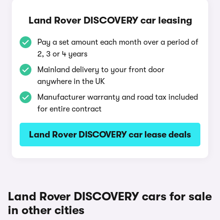
Land Rover DISCOVERY car leasing
Pay a set amount each month over a period of
2, 3 or 4 years
Mainland delivery to your front door
anywhere in the UK
Manufacturer warranty and road tax included
for entire contract
Land Rover DISCOVERY car lease deals
Land Rover DISCOVERY cars for sale
in other cities