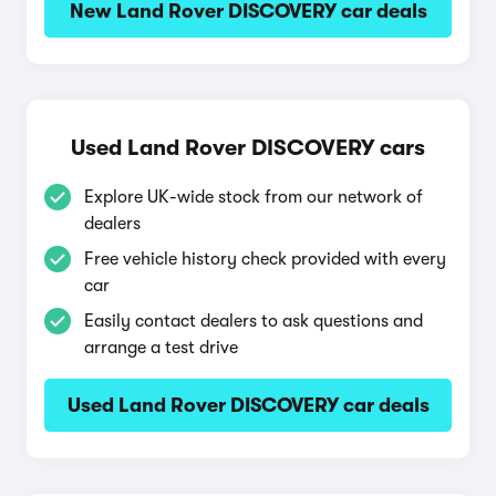
New Land Rover DISCOVERY car deals
Used Land Rover DISCOVERY cars
Explore UK-wide stock from our network of
dealers
Free vehicle history check provided with every
car
Easily contact dealers to ask questions and
arrange a test drive
Used Land Rover DISCOVERY car deals