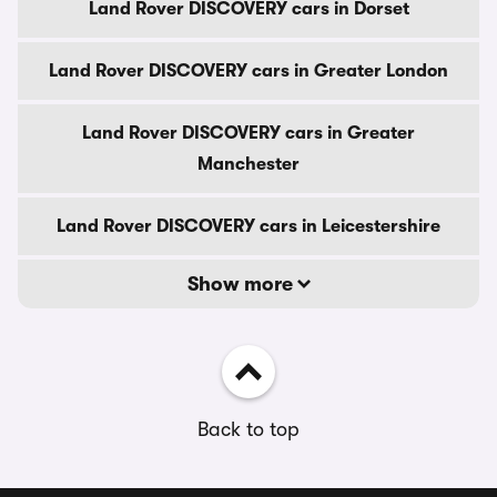
Land Rover DISCOVERY cars in Dorset
Land Rover DISCOVERY cars in Greater London
Land Rover DISCOVERY cars in Greater
Manchester
Land Rover DISCOVERY cars in Leicestershire
Show more
Back to top