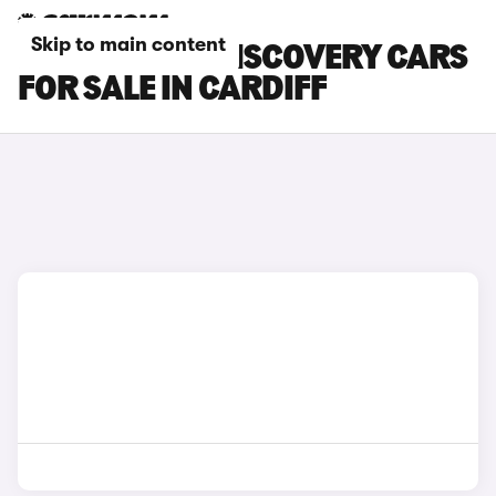
Skip to main content
LAND ROVER DISCOVERY CARS
FOR SALE IN CARDIFF