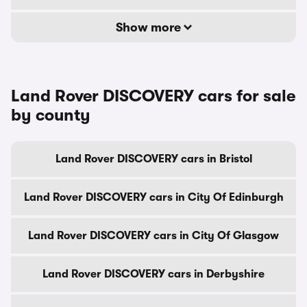
Show more
Land Rover DISCOVERY cars for sale
by county
Land Rover DISCOVERY cars in Bristol
Land Rover DISCOVERY cars in City Of Edinburgh
Land Rover DISCOVERY cars in City Of Glasgow
Land Rover DISCOVERY cars in Derbyshire