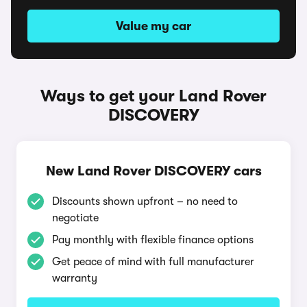
Value my car
Ways to get your Land Rover
DISCOVERY
New Land Rover DISCOVERY cars
Discounts shown upfront – no need to
negotiate
Pay monthly with flexible finance options
Get peace of mind with full manufacturer
warranty