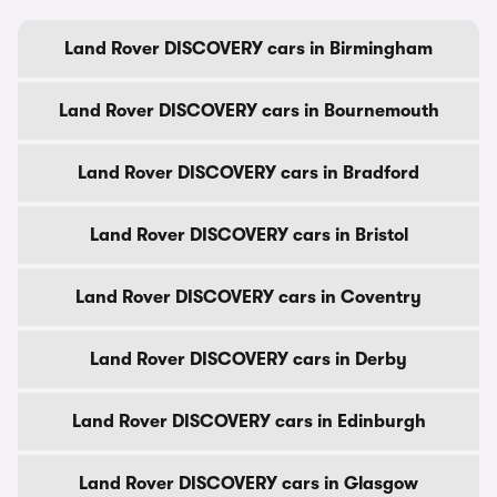
Land Rover DISCOVERY cars in Birmingham
Land Rover DISCOVERY cars in Bournemouth
Land Rover DISCOVERY cars in Bradford
Land Rover DISCOVERY cars in Bristol
Land Rover DISCOVERY cars in Coventry
Land Rover DISCOVERY cars in Derby
Land Rover DISCOVERY cars in Edinburgh
Land Rover DISCOVERY cars in Glasgow