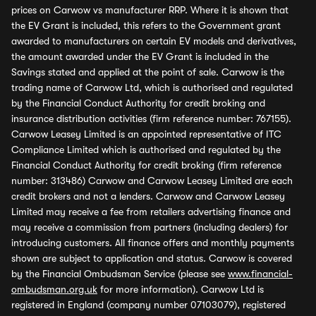
prices on Carwow vs manufacturer RRP. Where it is shown that
the EV Grant is included, this refers to the Government grant
awarded to manufacturers on certain EV models and derivatives,
the amount awarded under the EV Grant is included in the
Savings stated and applied at the point of sale. Carwow is the
trading name of Carwow Ltd, which is authorised and regulated
by the Financial Conduct Authority for credit broking and
insurance distribution activities (firm reference number: 767155).
Carwow Leasey Limited is an appointed representative of ITC
Compliance Limited which is authorised and regulated by the
Financial Conduct Authority for credit broking (firm reference
number: 313486) Carwow and Carwow Leasey Limited are each
credit brokers and not a lenders. Carwow and Carwow Leasey
Limited may receive a fee from retailers advertising finance and
may receive a commission from partners (including dealers) for
introducing customers. All finance offers and monthly payments
shown are subject to application and status. Carwow is covered
by the Financial Ombudsman Service (please see
www.financial-
ombudsman.org.uk
for more information). Carwow Ltd is
registered in England (company number 07103079), registered