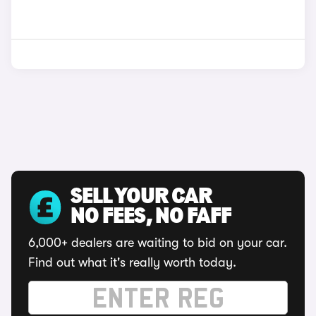
SELL YOUR CAR
NO FEES, NO FAFF
6,000+ dealers are waiting to bid on your car.
Find out what it's really worth today.