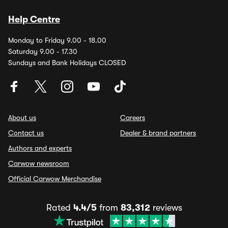
Help Centre
Monday to Friday 9.00 - 18.00
Saturday 9.00 - 17.30
Sundays and Bank Holidays CLOSED
About us
Careers
Contact us
Dealer & brand partners
Authors and experts
Carwow newsroom
Official Carwow Merchandise
Rated
4.4/5
from
83,312
reviews