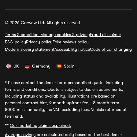
© 2026 Carwow Ltd. All rights reserved
Terms & conditions
Manage cookies & privacy
Fraud disclaimer
ESG policy
Privacy policy
Fake reviews policy
Modern slavery statement
Accessibility notice
Code of car changing
UK
Germany
Spain
*
Please contact the dealer for a personalised quote, including
terms and conditions. Quote is subject to dealer requirements,
including status and availability. Illustrations are based on
personal contract hire, 9 month upfront fee, 48 month term,
8000 miles annually, inc VAT, excluding fees. Vehicle returned at
term end.
**
Our marketing claims explained.
Average savings
are calculated daily based on the best dealer