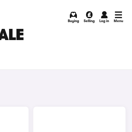
Buying
Selling
Log in
Menu
ALE