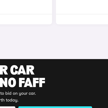
UR CAR
 NO FAFF
to bid on your car.
rth today.