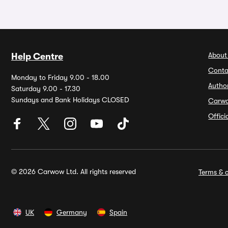
About
Help Centre
Conta
Monday to Friday 9.00 - 18.00
Autho
Saturday 9.00 - 17.30
Sundays and Bank Holidays CLOSED
Carw
Offic
© 2026 Carwow Ltd. All rights reserved
Terms & c
UK
Germany
Spain