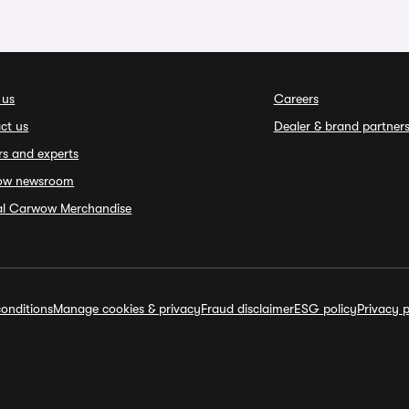
 us
Careers
ct us
Dealer & brand partner
rs and experts
ow newsroom
ial Carwow Merchandise
onditions
Manage cookies & privacy
Fraud disclaimer
ESG policy
Privacy p