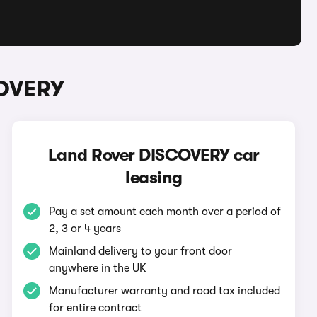
COVERY
Land Rover DISCOVERY car
leasing
Pay a set amount each month over a period of
2, 3 or 4 years
Mainland delivery to your front door
anywhere in the UK
Manufacturer warranty and road tax included
for entire contract