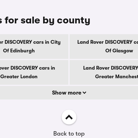
for sale by county
r DISCOVERY cars in City
Land Rover DISCOVERY ca
Of Edinburgh
Of Glasgow
over DISCOVERY cars in
Land Rover DISCOVERY 
Greater London
Greater Manches
Show more
Back to top