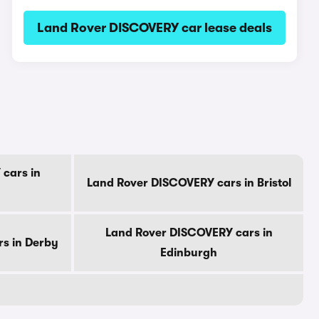
Land Rover DISCOVERY car lease deals
cars in
Land Rover DISCOVERY cars in Bristol
Land Rover DISCOVERY cars in
s in Derby
Edinburgh