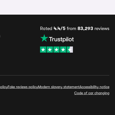
Rated
4.4/5
from
83,293
reviews
s
olicy
Fake reviews policy
Modern slavery statement
Accessibility notice
Code of car changing