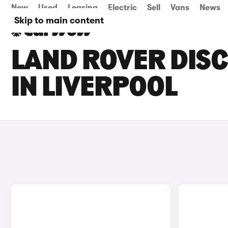
New
Used
Leasing
Electric
Sell
Vans
News
Skip to main content
LAND ROVER DISC
IN LIVERPOOL