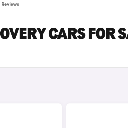
Reviews
OVERY CARS FOR S