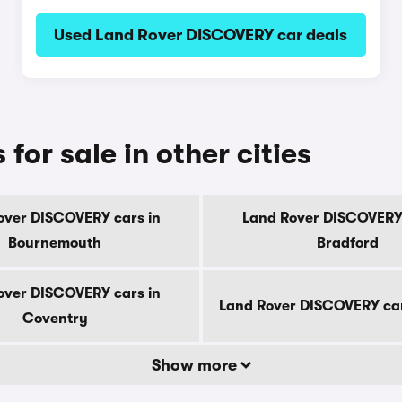
Used Land Rover DISCOVERY car deals
or sale in other cities
over DISCOVERY cars in
Land Rover DISCOVERY 
Bournemouth
Bradford
over DISCOVERY cars in
Land Rover DISCOVERY car
Coventry
Show more