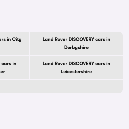
rs in City
Land Rover DISCOVERY cars in
Derbyshire
cars in
Land Rover DISCOVERY cars in
ter
Leicestershire