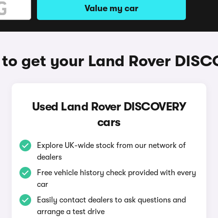
Value my car
to get your Land Rover DIS
Used Land Rover DISCOVERY
cars
Explore UK-wide stock from our network of
dealers
Free vehicle history check provided with every
car
Easily contact dealers to ask questions and
arrange a test drive