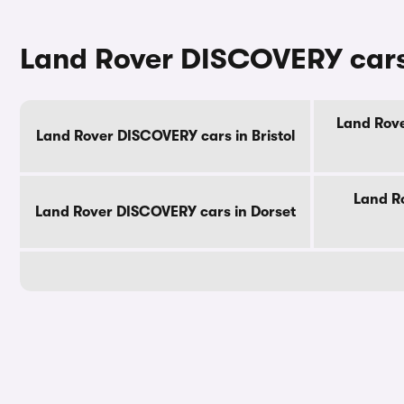
Land Rover DISCOVERY cars 
Land Rove
Land Rover DISCOVERY cars in Bristol
Land R
Land Rover DISCOVERY cars in Dorset