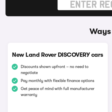
Ways 
New Land Rover DISCOVERY cars
Discounts shown upfront – no need to
negotiate
Pay monthly with flexible finance options
Get peace of mind with full manufacturer
warranty