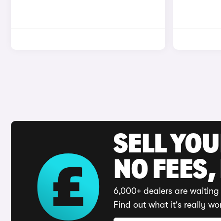
SELL YO
NO FEES,
6,000+ dealers are waiting 
Find out what it's really wo