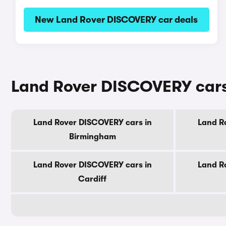
New Land Rover DISCOVERY car deals
Land Rover DISCOVERY cars f
Land Rover DISCOVERY cars in
Land R
Birmingham
Land Rover DISCOVERY cars in
Land R
Cardiff