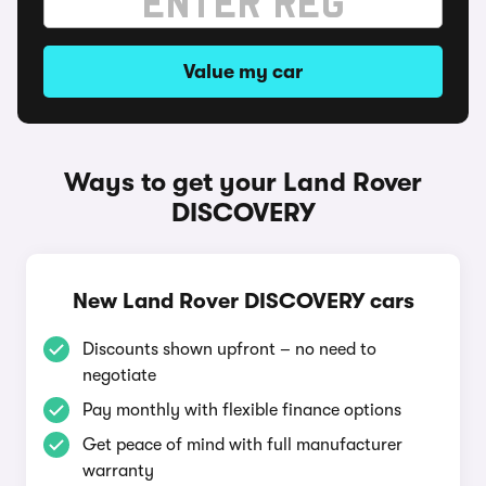
Value my car
Ways to get your Land Rover
DISCOVERY
New Land Rover DISCOVERY cars
Discounts shown upfront – no need to
negotiate
Pay monthly with flexible finance options
Get peace of mind with full manufacturer
warranty