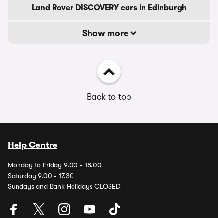
Land Rover DISCOVERY cars in Edinburgh
Show more
Back to top
Help Centre
Monday to Friday 9.00 - 18.00
Saturday 9.00 - 17.30
Sundays and Bank Holidays CLOSED