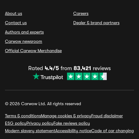
About us
Careers
Contact us
Dealer & brand partners
Authors and experts
Carwow newsroom
Official Carwow Merchandise
Rated
4.4/5
from
83,421
reviews
© 2026 Carwow Ltd. All rights reserved
Terms & conditions
Manage cookies & privacy
Fraud disclaimer
ESG policy
Privacy policy
Fake reviews policy
Modern slavery statement
Accessibility notice
Code of car changing