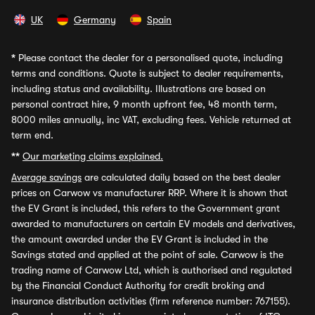
UK
Germany
Spain
*
Please contact the dealer for a personalised quote, including
terms and conditions. Quote is subject to dealer requirements,
including status and availability. Illustrations are based on
personal contract hire, 9 month upfront fee, 48 month term,
8000 miles annually, inc VAT, excluding fees. Vehicle returned at
term end.
**
Our marketing claims explained.
Average savings
are calculated daily based on the best dealer
prices on Carwow vs manufacturer RRP. Where it is shown that
the EV Grant is included, this refers to the Government grant
awarded to manufacturers on certain EV models and derivatives,
the amount awarded under the EV Grant is included in the
Savings stated and applied at the point of sale. Carwow is the
trading name of Carwow Ltd, which is authorised and regulated
by the Financial Conduct Authority for credit broking and
insurance distribution activities (firm reference number: 767155).