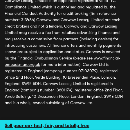
Carwow Leasey Limited is an appointed representative of ITC
Compliance Limited which is authorised and regulated by the
Financial Conduct Authority for credit broking (firm reference
number: 313486) Carwow and Carwow Leasey Limited are each
credit brokers and not a lenders. Carwow and Carwow Leasey
Limited may receive a fee from retailers advertising finance and
may receive a commission from partners (including dealers) for
introducing customers. All finance offers and monthly payments
shown are subject to application and status. Carwow is covered
by the Financial Ombudsman Service (please see
www.financial-
ombudsman.org.uk
for more information). Carwow Ltd is
registered in England (company number 07103079), registered
office 2nd Floor, Verde Building, 10 Bressenden Place, London,
England, SW1E 5DH. Carwow Leasey Limited is registered in
England (company number 13601174), registered office 2nd Floor,
Verde Building, 10 Bressenden Place, London, England, SW1E 5DH
and is a wholly owned subsidiary of Carwow Ltd.
Sell your car fast, fair, and totally free