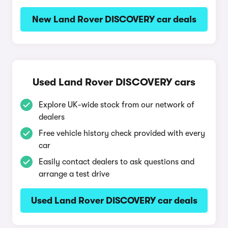
New Land Rover DISCOVERY car deals
Used Land Rover DISCOVERY cars
Explore UK-wide stock from our network of
dealers
Free vehicle history check provided with every
car
Easily contact dealers to ask questions and
arrange a test drive
Used Land Rover DISCOVERY car deals