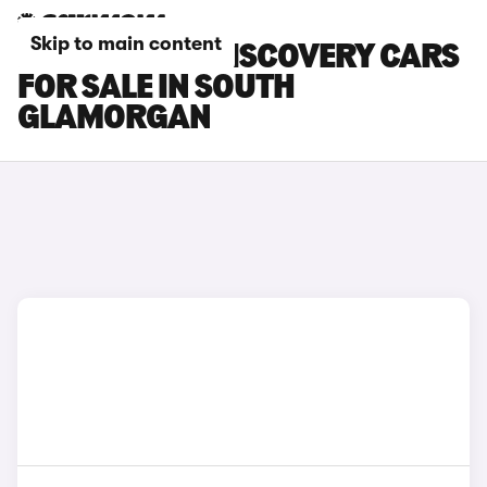
Skip to main content
LAND ROVER DISCOVERY CARS
FOR SALE IN SOUTH
GLAMORGAN