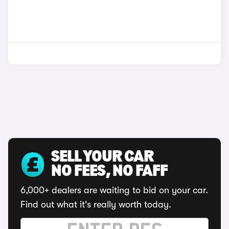
SELL YOUR CAR
NO FEES, NO FAFF
6,000+ dealers are waiting to bid on your car.
Find out what it's really worth today.