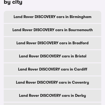
by city
Land Rover DISCOVERY cars in Birmingham
Land Rover DISCOVERY cars in Bournemouth
Land Rover DISCOVERY cars in Bradford
Land Rover DISCOVERY cars in Bristol
Land Rover DISCOVERY cars in Cardiff
Land Rover DISCOVERY cars in Coventry
Land Rover DISCOVERY cars in Derby