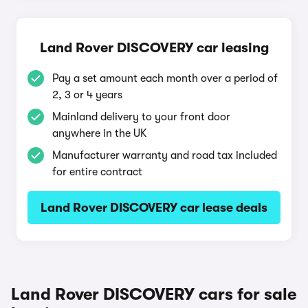
Land Rover DISCOVERY car leasing
Pay a set amount each month over a period of
2, 3 or 4 years
Mainland delivery to your front door
anywhere in the UK
Manufacturer warranty and road tax included
for entire contract
Land Rover DISCOVERY car lease deals
Land Rover DISCOVERY cars for sale