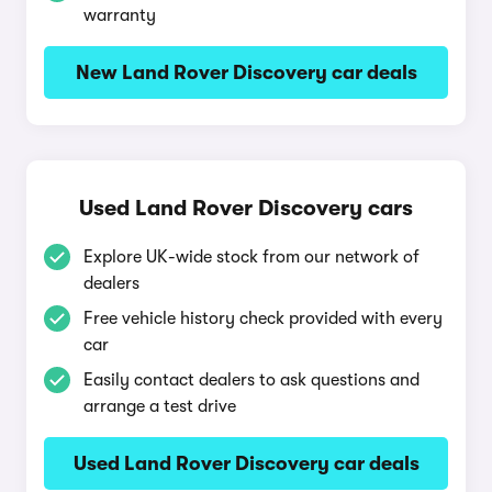
warranty
New Land Rover Discovery car deals
Used Land Rover Discovery cars
Explore UK-wide stock from our network of
dealers
Free vehicle history check provided with every
car
Easily contact dealers to ask questions and
arrange a test drive
Used Land Rover Discovery car deals