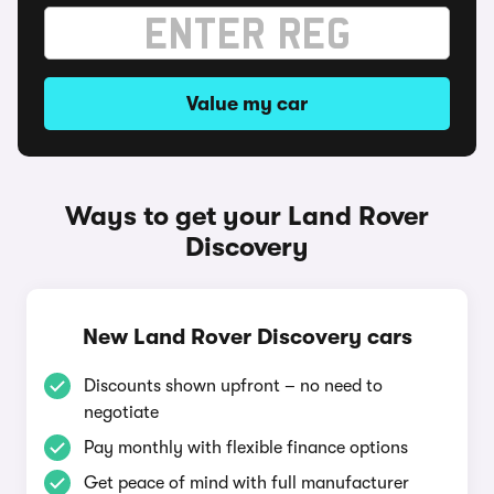
Value my car
Ways to get your Land Rover
Discovery
New Land Rover Discovery cars
Discounts shown upfront – no need to
negotiate
Pay monthly with flexible finance options
Get peace of mind with full manufacturer