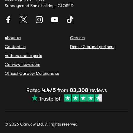
Sundays and Bank Holidays CLOSED
About us
Careers
Contact us
Dealer & brand partners
Authors and experts
Carwow newsroom
Official Carwow Merchandise
Rated
4.4/5
from
83,308
reviews
© 2026 Carwow Ltd. All rights reserved