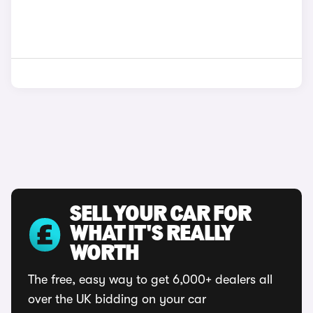
SELL YOUR CAR FOR
WHAT IT'S REALLY
WORTH
The free, easy way to get 6,000+ dealers all
over the UK bidding on your car