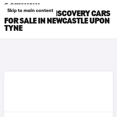
Skip to main content
LAND ROVER DISCOVERY CARS
FOR SALE IN NEWCASTLE UPON
TYNE