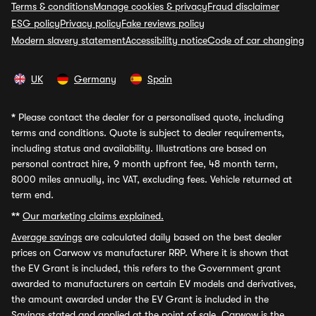
Terms & conditions
Manage cookies & privacy
Fraud disclaimer
ESG policy
Privacy policy
Fake reviews policy
Modern slavery statement
Accessibility notice
Code of car changing
UK
Germany
Spain
*
Please contact the dealer for a personalised quote, including
terms and conditions. Quote is subject to dealer requirements,
including status and availability. Illustrations are based on
personal contract hire, 9 month upfront fee, 48 month term,
8000 miles annually, inc VAT, excluding fees. Vehicle returned at
term end.
**
Our marketing claims explained.
Average savings
are calculated daily based on the best dealer
prices on Carwow vs manufacturer RRP. Where it is shown that
the EV Grant is included, this refers to the Government grant
awarded to manufacturers on certain EV models and derivatives,
the amount awarded under the EV Grant is included in the
Savings stated and applied at the point of sale. Carwow is the