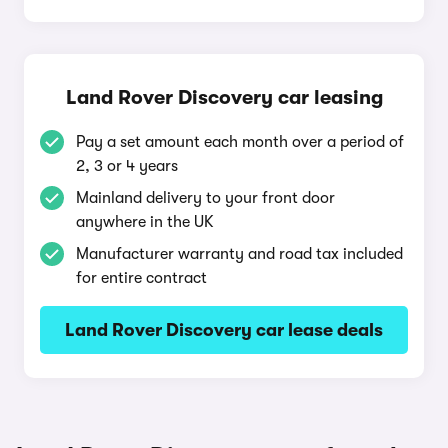
Land Rover Discovery car leasing
Pay a set amount each month over a period of
2, 3 or 4 years
Mainland delivery to your front door
anywhere in the UK
Manufacturer warranty and road tax included
for entire contract
Land Rover Discovery car lease deals