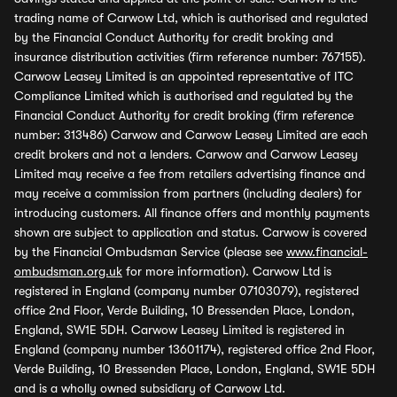
trading name of Carwow Ltd, which is authorised and regulated
by the Financial Conduct Authority for credit broking and
insurance distribution activities (firm reference number: 767155).
Carwow Leasey Limited is an appointed representative of ITC
Compliance Limited which is authorised and regulated by the
Financial Conduct Authority for credit broking (firm reference
number: 313486) Carwow and Carwow Leasey Limited are each
credit brokers and not a lenders. Carwow and Carwow Leasey
Limited may receive a fee from retailers advertising finance and
may receive a commission from partners (including dealers) for
introducing customers. All finance offers and monthly payments
shown are subject to application and status. Carwow is covered
by the Financial Ombudsman Service (please see
www.financial-
ombudsman.org.uk
for more information). Carwow Ltd is
registered in England (company number 07103079), registered
office 2nd Floor, Verde Building, 10 Bressenden Place, London,
England, SW1E 5DH. Carwow Leasey Limited is registered in
England (company number 13601174), registered office 2nd Floor,
Verde Building, 10 Bressenden Place, London, England, SW1E 5DH
and is a wholly owned subsidiary of Carwow Ltd.