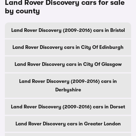
Land Rover Discovery cars for sale
by county
Land Rover Discovery (2009-2016) cars in Bristol
Land Rover Discovery cars in City Of Edinburgh
Land Rover Discovery cars in City Of Glasgow
Land Rover Discovery (2009-2016) cars in
Derbyshire
Land Rover Discovery (2009-2016) cars in Dorset
Land Rover Discovery cars in Greater London