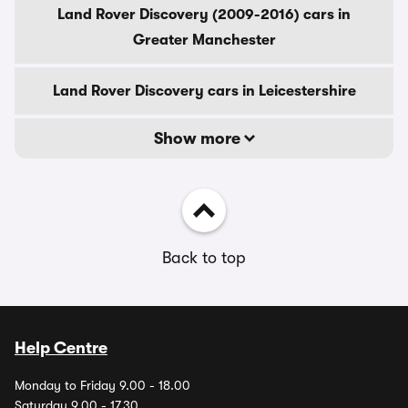
Land Rover Discovery (2009-2016) cars in
Greater Manchester
Land Rover Discovery cars in Leicestershire
Show more
Back to top
Help Centre
Monday to Friday 9.00 - 18.00
Saturday 9.00 - 17.30