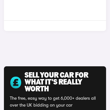
SELL YOUR CAR FOR
WHAT IT'S REALLY
WORTH
The free, easy way to get 6,000+ dealers all
over the UK bidding on your car