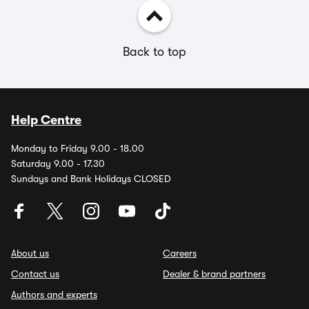
Back to top
Help Centre
Monday to Friday 9.00 - 18.00
Saturday 9.00 - 17.30
Sundays and Bank Holidays CLOSED
About us
Careers
Contact us
Dealer & brand partners
Authors and experts