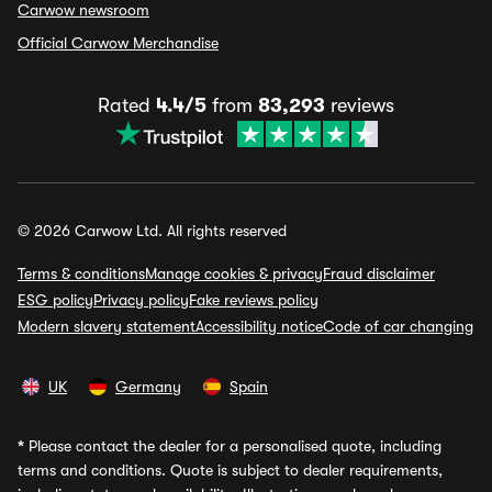
Carwow newsroom
Official Carwow Merchandise
Rated
4.4/5
from
83,293
reviews
© 2026 Carwow Ltd. All rights reserved
Terms & conditions
Manage cookies & privacy
Fraud disclaimer
ESG policy
Privacy policy
Fake reviews policy
Modern slavery statement
Accessibility notice
Code of car changing
UK
Germany
Spain
*
Please contact the dealer for a personalised quote, including
terms and conditions. Quote is subject to dealer requirements,