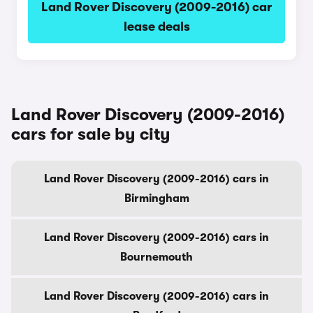
Land Rover Discovery (2009-2016) car
lease deals
Land Rover Discovery (2009-2016)
cars for sale by city
Land Rover Discovery (2009-2016) cars in
Birmingham
Land Rover Discovery (2009-2016) cars in
Bournemouth
Land Rover Discovery (2009-2016) cars in