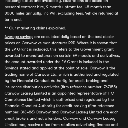
including status and availability. Illustrations are based on
personal contract hire, 9 month upfront fee, 48 month term,
8000 miles annually, inc VAT, excluding fees. Vehicle returned at
term end.
**
Our marketing claims explained.
Average savings
are calculated daily based on the best dealer
prices on Carwow vs manufacturer RRP. Where it is shown that
the EV Grant is included, this refers to the Government grant
awarded to manufacturers on certain EV models and derivatives,
the amount awarded under the EV Grant is included in the
Savings stated and applied at the point of sale. Carwow is the
trading name of Carwow Ltd, which is authorised and regulated
by the Financial Conduct Authority for credit broking and
insurance distribution activities (firm reference number: 767155).
Carwow Leasey Limited is an appointed representative of ITC
Compliance Limited which is authorised and regulated by the
Financial Conduct Authority for credit broking (firm reference
number: 313486) Carwow and Carwow Leasey Limited are each
credit brokers and not a lenders. Carwow and Carwow Leasey
Limited may receive a fee from retailers advertising finance and