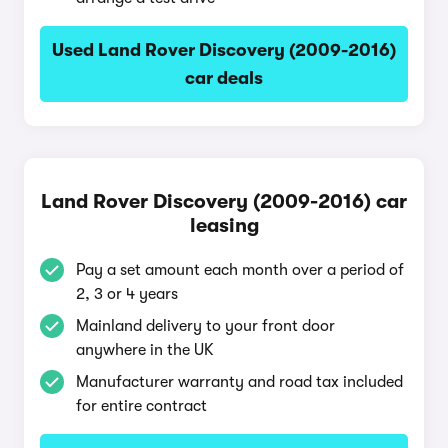
Used Land Rover Discovery (2009-2016)
car deals
Land Rover Discovery (2009-2016) car
leasing
Pay a set amount each month over a period of
2, 3 or 4 years
Mainland delivery to your front door
anywhere in the UK
Manufacturer warranty and road tax included
for entire contract