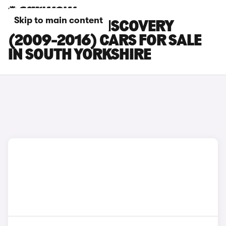
Skip to main content
LAND ROVER DISCOVERY
(2009-2016) CARS FOR SALE
IN SOUTH YORKSHIRE