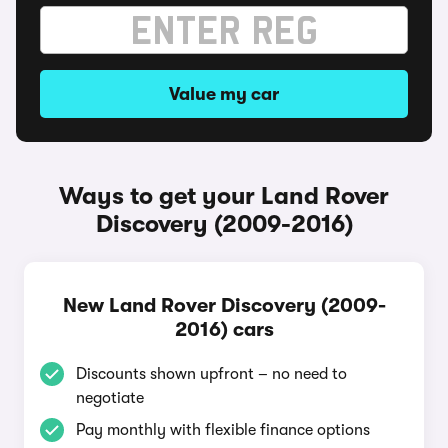
Value my car
Ways to get your Land Rover
Discovery (2009-2016)
New Land Rover Discovery (2009-
2016) cars
Discounts shown upfront – no need to
negotiate
Pay monthly with flexible finance options