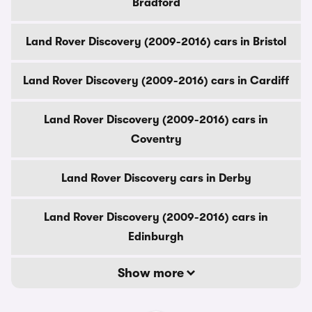
Bradford
Land Rover Discovery (2009-2016) cars in Bristol
Land Rover Discovery (2009-2016) cars in Cardiff
Land Rover Discovery (2009-2016) cars in
Coventry
Land Rover Discovery cars in Derby
Land Rover Discovery (2009-2016) cars in
Edinburgh
Show more