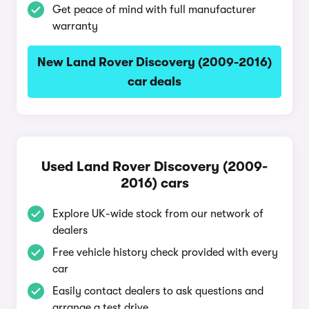
Get peace of mind with full manufacturer
warranty
New Land Rover Discovery (2009-2016)
car deals
Used Land Rover Discovery (2009-
2016) cars
Explore UK-wide stock from our network of
dealers
Free vehicle history check provided with every
car
Easily contact dealers to ask questions and
arrange a test drive