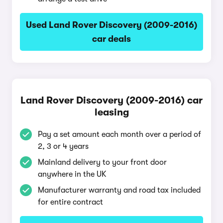
Used Land Rover Discovery (2009-2016)
car deals
Land Rover Discovery (2009-2016) car
leasing
Pay a set amount each month over a period of
2, 3 or 4 years
Mainland delivery to your front door
anywhere in the UK
Manufacturer warranty and road tax included
for entire contract