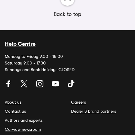
Back to top
Help Centre
Monday to Friday 9.00 - 18.00
Saturday 9.00 - 17.30
Sundays and Bank Holidays CLOSED
About us
Careers
Contact us
Dealer & brand partners
Authors and experts
Carwow newsroom