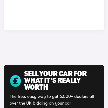
SELL YOUR CAR FOR
WHAT IT'S REALLY
WORTH
The free, easy way to get 6,000+ dealers all
over the UK bidding on your car