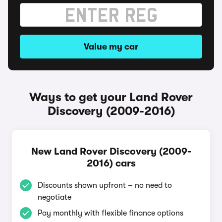
Value my car
Ways to get your Land Rover
Discovery (2009-2016)
New Land Rover Discovery (2009-
2016) cars
Discounts shown upfront – no need to
negotiate
Pay monthly with flexible finance options