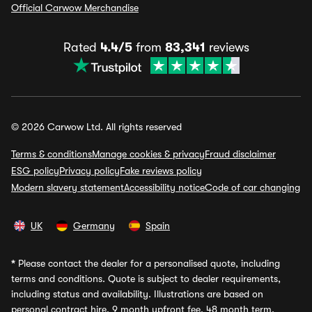
Official Carwow Merchandise
Rated
4.4/5
from
83,341
reviews
© 2026 Carwow Ltd. All rights reserved
Terms & conditions
Manage cookies & privacy
Fraud disclaimer
ESG policy
Privacy policy
Fake reviews policy
Modern slavery statement
Accessibility notice
Code of car changing
UK
Germany
Spain
*
Please contact the dealer for a personalised quote, including
terms and conditions. Quote is subject to dealer requirements,
including status and availability. Illustrations are based on
personal contract hire, 9 month upfront fee, 48 month term,