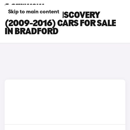
Skip to main content
LAND ROVER DISCOVERY
(2009-2016) CARS FOR SALE
IN BRADFORD