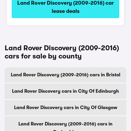
Land Rover Discovery (2009-2016) car
lease deals
Land Rover Discovery (2009-2016)
cars for sale by county
Land Rover Discovery (2009-2016) cars in Bristol
Land Rover Discovery cars in City Of Edinburgh
Land Rover Discovery cars in City Of Glasgow
Land Rover Discovery (2009-2016) cars in