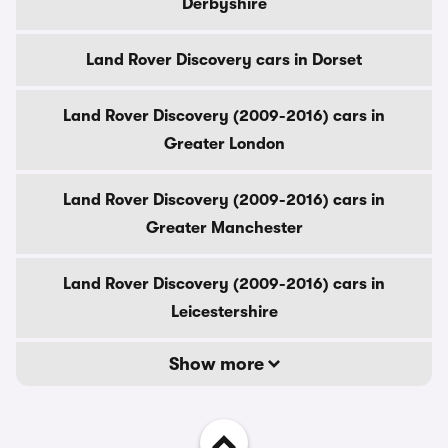
Derbyshire
Land Rover Discovery cars in Dorset
Land Rover Discovery (2009-2016) cars in
Greater London
Land Rover Discovery (2009-2016) cars in
Greater Manchester
Land Rover Discovery (2009-2016) cars in
Leicestershire
Show more