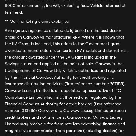
8000 miles annually, inc VAT, excluding fees. Vehicle returned at
term end.
**
Our marketing claims explained.
Average savings
are calculated daily based on the best dealer
prices on Carwow vs manufacturer RRP. Where it is shown that
the EV Grant is included, this refers to the Government grant
awarded to manufacturers on certain EV models and derivatives,
the amount awarded under the EV Grant is included in the
Savings stated and applied at the point of sale. Carwow is the
trading name of Carwow Ltd, which is authorised and regulated
by the Financial Conduct Authority for credit broking and
insurance distribution activities (firm reference number: 767155).
Carwow Leasey Limited is an appointed representative of ITC
Compliance Limited which is authorised and regulated by the
Financial Conduct Authority for credit broking (firm reference
number: 313486) Carwow and Carwow Leasey Limited are each
credit brokers and not a lenders. Carwow and Carwow Leasey
Limited may receive a fee from retailers advertising finance and
may receive a commission from partners (including dealers) for