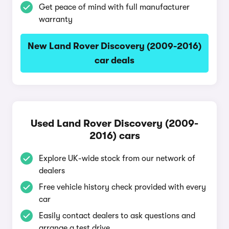
Get peace of mind with full manufacturer
warranty
New Land Rover Discovery (2009-2016)
car deals
Used Land Rover Discovery (2009-
2016) cars
Explore UK-wide stock from our network of
dealers
Free vehicle history check provided with every
car
Easily contact dealers to ask questions and
arrange a test drive