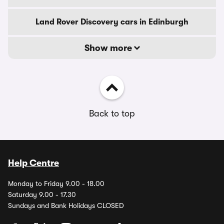
Land Rover Discovery cars in Edinburgh
Show more
Back to top
Help Centre
Monday to Friday 9.00 - 18.00
Saturday 9.00 - 17.30
Sundays and Bank Holidays CLOSED