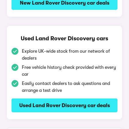
New Land Rover Discovery car deals
Used Land Rover Discovery cars
Explore UK-wide stock from our network of
dealers
Free vehicle history check provided with every
car
Easily contact dealers to ask questions and
arrange a test drive
Used Land Rover Discovery car deals