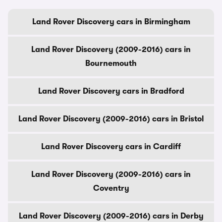
Land Rover Discovery cars in Birmingham
Land Rover Discovery (2009-2016) cars in
Bournemouth
Land Rover Discovery cars in Bradford
Land Rover Discovery (2009-2016) cars in Bristol
Land Rover Discovery cars in Cardiff
Land Rover Discovery (2009-2016) cars in
Coventry
Land Rover Discovery (2009-2016) cars in Derby