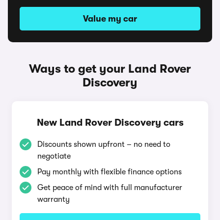
Value my car
Ways to get your Land Rover
Discovery
New Land Rover Discovery cars
Discounts shown upfront – no need to
negotiate
Pay monthly with flexible finance options
Get peace of mind with full manufacturer
warranty