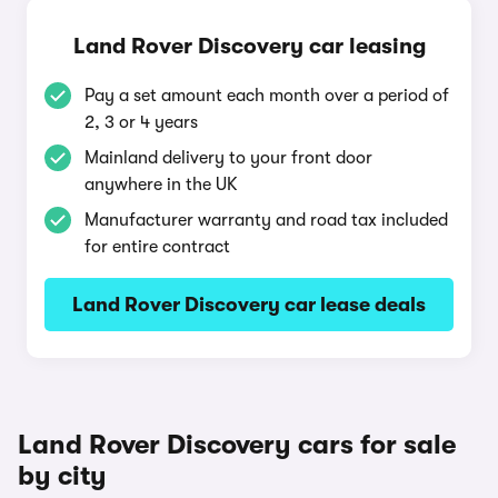
Land Rover Discovery car leasing
Pay a set amount each month over a period of
2, 3 or 4 years
Mainland delivery to your front door
anywhere in the UK
Manufacturer warranty and road tax included
for entire contract
Land Rover Discovery car lease deals
Land Rover Discovery cars for sale
by city