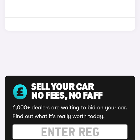
SELL YOUR CAR
NO FEES, NO FAFF
6,000+ dealers are waiting to bid on your car.
Find out what it's really worth today.