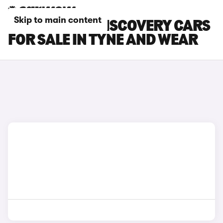
Skip to main content
LAND ROVER DISCOVERY CARS
FOR SALE IN TYNE AND WEAR