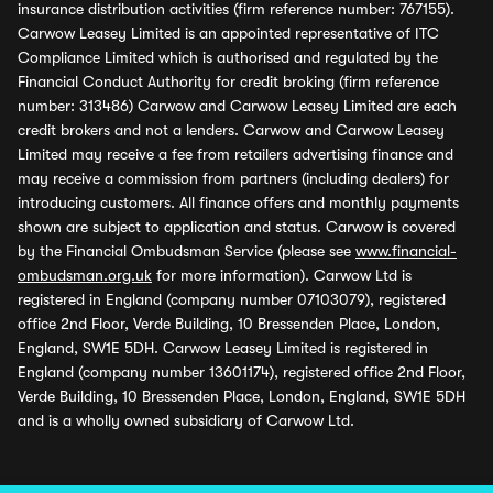
insurance distribution activities (firm reference number: 767155).
Carwow Leasey Limited is an appointed representative of ITC
Compliance Limited which is authorised and regulated by the
Financial Conduct Authority for credit broking (firm reference
number: 313486) Carwow and Carwow Leasey Limited are each
credit brokers and not a lenders. Carwow and Carwow Leasey
Limited may receive a fee from retailers advertising finance and
may receive a commission from partners (including dealers) for
introducing customers. All finance offers and monthly payments
shown are subject to application and status. Carwow is covered
by the Financial Ombudsman Service (please see
www.financial-
ombudsman.org.uk
for more information). Carwow Ltd is
registered in England (company number 07103079), registered
office 2nd Floor, Verde Building, 10 Bressenden Place, London,
England, SW1E 5DH. Carwow Leasey Limited is registered in
England (company number 13601174), registered office 2nd Floor,
Verde Building, 10 Bressenden Place, London, England, SW1E 5DH
and is a wholly owned subsidiary of Carwow Ltd.