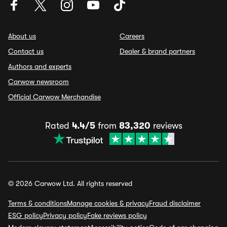
About us
Careers
Contact us
Dealer & brand partners
Authors and experts
Carwow newsroom
Official Carwow Merchandise
Rated
4.4/5
from
83,320
reviews
© 2026 Carwow Ltd. All rights reserved
Terms & conditions
Manage cookies & privacy
Fraud disclaimer
ESG policy
Privacy policy
Fake reviews policy