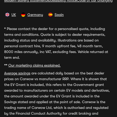
Modern slavery statement
Accessibility notice
Code of car changing
UK
Germany
Spain
*
Please contact the dealer for a personalised quote, including
terms and conditions. Quote is subject to dealer requirements,
including status and availability. Illustrations are based on
personal contract hire, 9 month upfront fee, 48 month term,
8000 miles annually, inc VAT, excluding fees. Vehicle returned at
term end.
**
Our marketing claims explained.
Average savings
are calculated daily based on the best dealer
prices on Carwow vs manufacturer RRP. Where it is shown that
the EV Grant is included, this refers to the Government grant
awarded to manufacturers on certain EV models and derivatives,
the amount awarded under the EV Grant is included in the
Savings stated and applied at the point of sale. Carwow is the
trading name of Carwow Ltd, which is authorised and regulated
by the Financial Conduct Authority for credit broking and