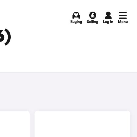
Buying
Selling
Log in
Menu
6)