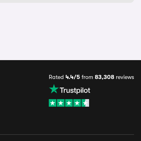
Rated
4.4/5
from
83,308
reviews