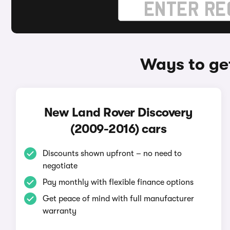
Ways to ge
New Land Rover Discovery
(2009-2016) cars
Discounts shown upfront – no need to
negotiate
Pay monthly with flexible finance options
Get peace of mind with full manufacturer
warranty