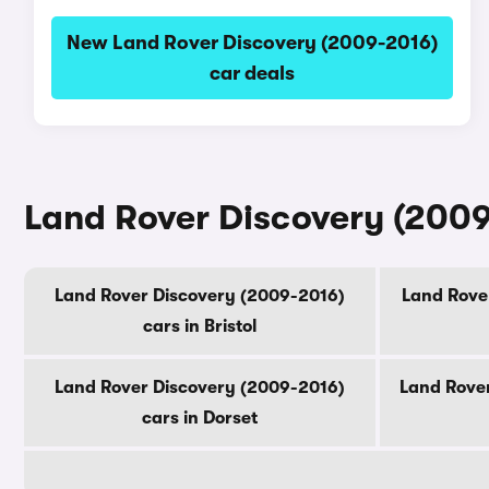
New Land Rover Discovery (2009-2016)
car deals
Land Rover Discovery (2009
Land Rover Discovery (2009-2016)
Land Rover
cars in Bristol
Land Rover Discovery (2009-2016)
Land Rover
cars in Dorset