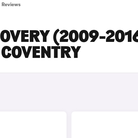
Reviews
COVERY (2009-201
N COVENTRY