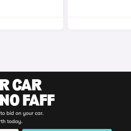
UR CAR
 NO FAFF
to bid on your car.
rth today.