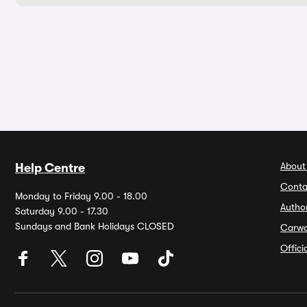
About
Help Centre
Conta
Monday to Friday 9.00 - 18.00
Autho
Saturday 9.00 - 17.30
Sundays and Bank Holidays CLOSED
Carw
Offic