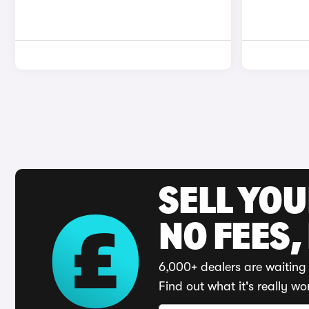
SELL YO
NO FEES,
6,000+ dealers are waiting 
Find out what it's really wo