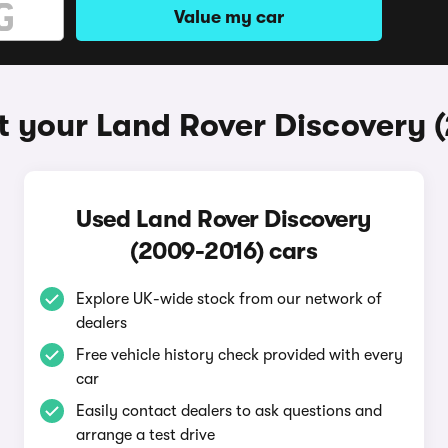
Value my car
t your Land Rover Discovery 
Used Land Rover Discovery
(2009-2016) cars
Explore UK-wide stock from our network of
dealers
Free vehicle history check provided with every
car
Easily contact dealers to ask questions and
arrange a test drive