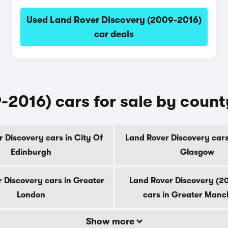
Used Land Rover Discovery (2009-2016)
car deals
-2016) cars for sale by count
 Discovery cars in City Of
Land Rover Discovery cars
Edinburgh
Glasgow
 Discovery cars in Greater
Land Rover Discovery (2
London
cars in Greater Manc
Show more