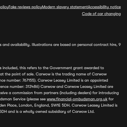
olicy
Fake reviews policy
Modern slavery statement
Accessibility notice
Code of car changing
and availability. Illustrations are based on personal contract hire, 9
s included, this refers to the Government grant awarded to
 at the point of sale. Carwow is the trading name of Carwow
ference number: 767155). Carwow Leasey Limited is an appointed
reference number: 313486) Carwow and Carwow Leasey Limited are
ive a commission from partners (including dealers) for introducing
udsman Service (please see
www.financial-ombudsman.org.uk
for
enden Place, London, England, SW1E 5DH. Carwow Leasey Limited is
 5DH and is a wholly owned subsidiary of Carwow Ltd.