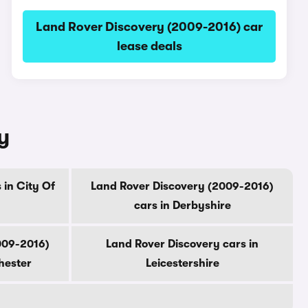
Land Rover Discovery (2009-2016) car
lease deals
y
 in City Of
Land Rover Discovery (2009-2016)
cars in Derbyshire
009-2016)
Land Rover Discovery cars in
hester
Leicestershire