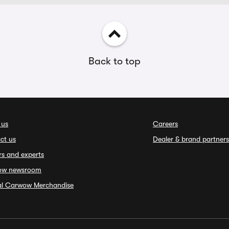
Back to top
 us
Careers
ct us
Dealer & brand partners
rs and experts
ow newsroom
ial Carwow Merchandise