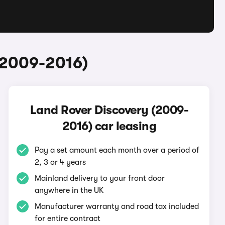
(2009-2016)
Land Rover Discovery (2009-
2016) car leasing
Pay a set amount each month over a period of
2, 3 or 4 years
Mainland delivery to your front door
anywhere in the UK
Manufacturer warranty and road tax included
for entire contract