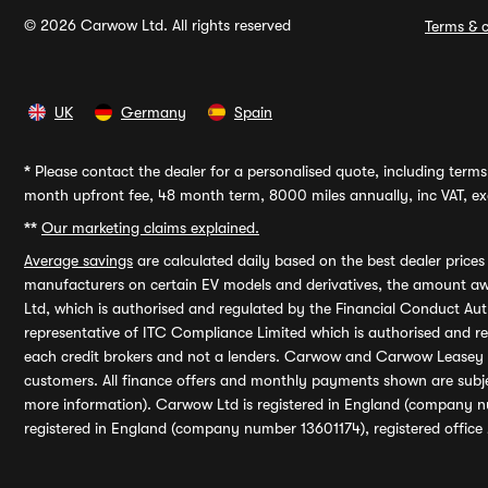
© 2026 Carwow Ltd. All rights reserved
Terms & c
UK
Germany
Spain
*
Please contact the dealer for a personalised quote, including terms 
month upfront fee, 48 month term, 8000 miles annually, inc VAT, exc
**
Our marketing claims explained.
Average savings
are calculated daily based on the best dealer price
manufacturers on certain EV models and derivatives, the amount awa
Ltd, which is authorised and regulated by the Financial Conduct Auth
representative of ITC Compliance Limited which is authorised and 
each credit brokers and not a lenders. Carwow and Carwow Leasey Li
customers. All finance offers and monthly payments shown are subj
more information). Carwow Ltd is registered in England (company n
registered in England (company number 13601174), registered office