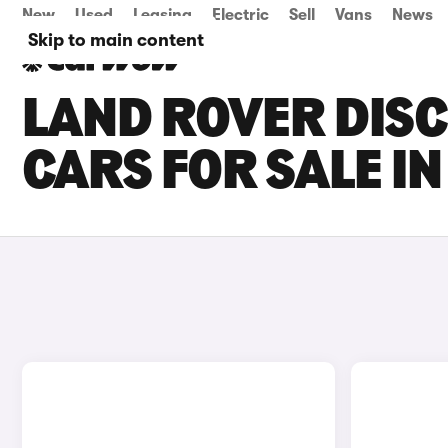
New
Used
Leasing
Electric
Sell
Vans
News
Skip to main content
LAND ROVER DIS
CARS FOR SALE I