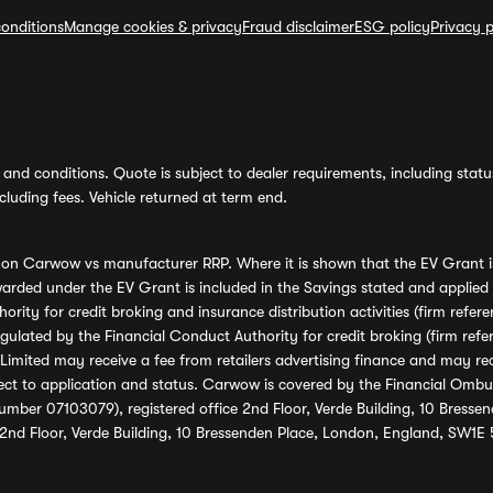
onditions
Manage cookies & privacy
Fraud disclaimer
ESG policy
Privacy p
and conditions. Quote is subject to dealer requirements, including status 
luding fees. Vehicle returned at term end.
s on Carwow vs manufacturer RRP. Where it is shown that the EV Grant i
rded under the EV Grant is included in the Savings stated and applied
ority for credit broking and insurance distribution activities (firm re
regulated by the Financial Conduct Authority for credit broking (firm 
mited may receive a fee from retailers advertising finance and may rece
ect to application and status. Carwow is covered by the Financial Omb
umber 07103079), registered office 2nd Floor, Verde Building, 10 Bress
 2nd Floor, Verde Building, 10 Bressenden Place, London, England, SW1E