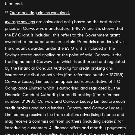
term end.
**
Our marketing claims explained.
Average savings
are calculated daily based on the best dealer
prices on Carwow vs manufacturer RRP. Where it is shown that
the EV Grant is included, this refers to the Government grant
awarded to manufacturers on certain EV models and derivatives,
the amount awarded under the EV Grant is included in the
Savings stated and applied at the point of sale. Carwow is the
trading name of Carwow Ltd, which is authorised and regulated
by the Financial Conduct Authority for credit broking and
insurance distribution activities (firm reference number: 767155).
Carwow Leasey Limited is an appointed representative of ITC
Compliance Limited which is authorised and regulated by the
Financial Conduct Authority for credit broking (firm reference
number: 313486) Carwow and Carwow Leasey Limited are each
credit brokers and not a lenders. Carwow and Carwow Leasey
Limited may receive a fee from retailers advertising finance and
may receive a commission from partners (including dealers) for
introducing customers. All finance offers and monthly payments
shown are subject to application and status. Carwow is covered