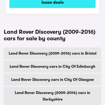
lease deals
Land Rover Discovery (2009-2016)
cars for sale by county
Land Rover Discovery (2009-2016) cars in Bristol
Land Rover Discovery cars in City Of Edinburgh
Land Rover Discovery cars in City Of Glasgow
Land Rover Discovery (2009-2016) cars in
Derbyshire