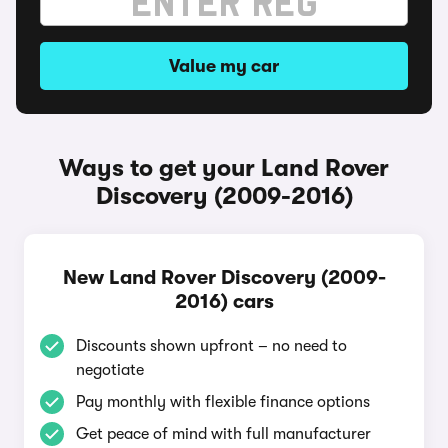
Value my car
Ways to get your Land Rover
Discovery (2009-2016)
New Land Rover Discovery (2009-
2016) cars
Discounts shown upfront – no need to
negotiate
Pay monthly with flexible finance options
Get peace of mind with full manufacturer