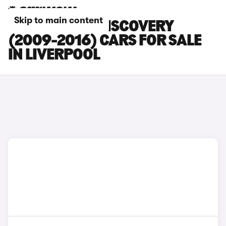
Skip to main content
LAND ROVER DISCOVERY
(2009-2016) CARS FOR SALE
IN LIVERPOOL