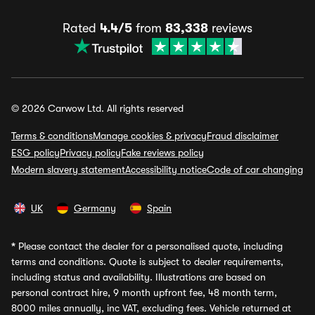
Rated
4.4/5
from
83,338
reviews
© 2026 Carwow Ltd. All rights reserved
Terms & conditions
Manage cookies & privacy
Fraud disclaimer
ESG policy
Privacy policy
Fake reviews policy
Modern slavery statement
Accessibility notice
Code of car changing
UK
Germany
Spain
*
Please contact the dealer for a personalised quote, including
terms and conditions. Quote is subject to dealer requirements,
including status and availability. Illustrations are based on
personal contract hire, 9 month upfront fee, 48 month term,
8000 miles annually, inc VAT, excluding fees. Vehicle returned at