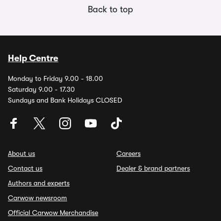
Back to top
Help Centre
Monday to Friday 9.00 - 18.00
Saturday 9.00 - 17.30
Sundays and Bank Holidays CLOSED
About us
Careers
Contact us
Dealer & brand partners
Authors and experts
Carwow newsroom
Official Carwow Merchandise