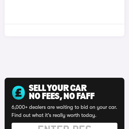
SELL YOUR CAR
NO FEES, NO FAFF
6,000+ dealers are waiting to bid on your car.
Find out what it's really worth today.