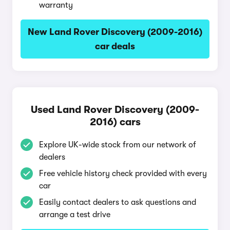
warranty
New Land Rover Discovery (2009-2016)
car deals
Used Land Rover Discovery (2009-
2016) cars
Explore UK-wide stock from our network of
dealers
Free vehicle history check provided with every
car
Easily contact dealers to ask questions and
arrange a test drive