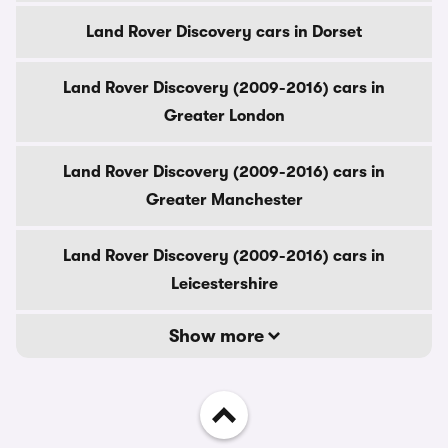
Land Rover Discovery cars in Dorset
Land Rover Discovery (2009-2016) cars in
Greater London
Land Rover Discovery (2009-2016) cars in
Greater Manchester
Land Rover Discovery (2009-2016) cars in
Leicestershire
Show more