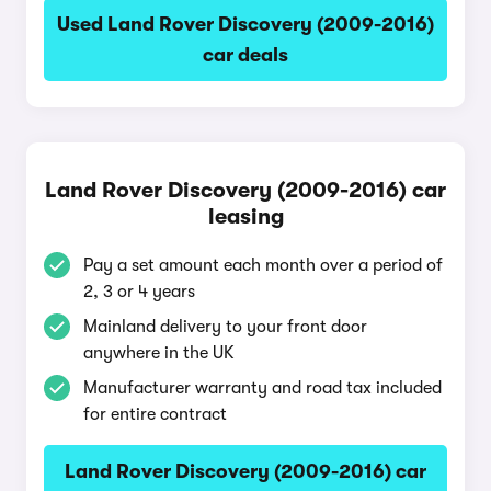
Used Land Rover Discovery (2009-2016)
car deals
Land Rover Discovery (2009-2016) car
leasing
Pay a set amount each month over a period of
2, 3 or 4 years
Mainland delivery to your front door
anywhere in the UK
Manufacturer warranty and road tax included
for entire contract
Land Rover Discovery (2009-2016) car