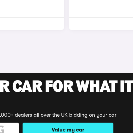
R CAR FOR WHAT IT
,000+ dealers all over the UK bidding on your car
Value my car