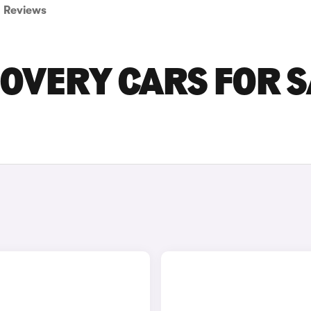
Reviews
OVERY CARS FOR S