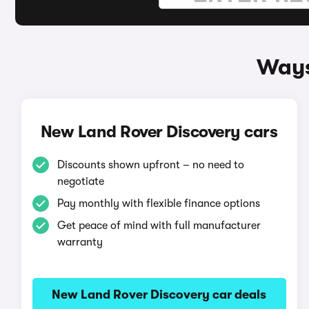
Ways
New Land Rover Discovery cars
Discounts shown upfront – no need to
negotiate
Pay monthly with flexible finance options
Get peace of mind with full manufacturer
warranty
New Land Rover Discovery car deals