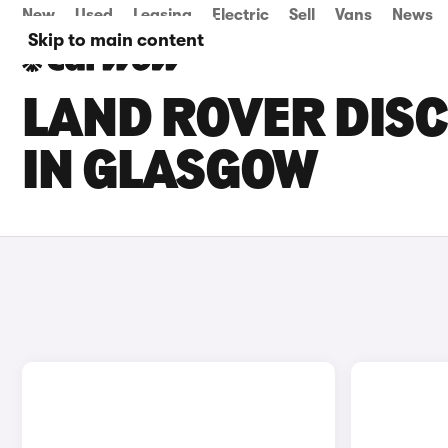
New
Used
Leasing
Electric
Sell
Vans
News
Skip to main content
LAND ROVER DISC
IN GLASGOW