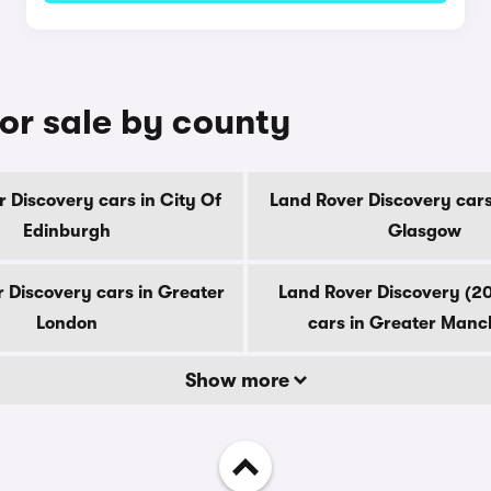
or sale by county
 Discovery cars in City Of
Land Rover Discovery cars
Edinburgh
Glasgow
 Discovery cars in Greater
Land Rover Discovery (2
London
cars in Greater Manc
Show more