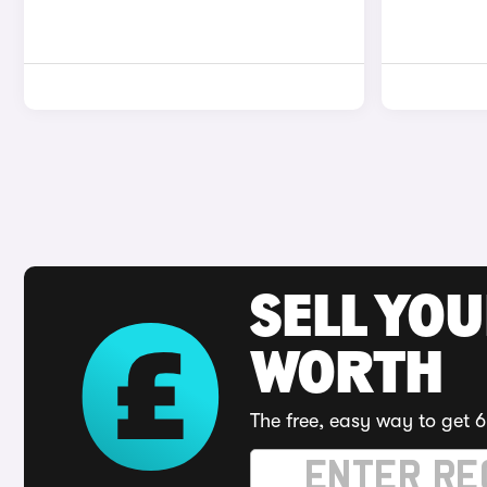
SELL YOU
WORTH
The free, easy way to get 6