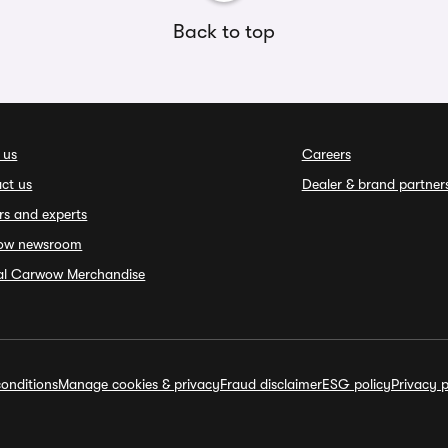
Back to top
 us
Careers
ct us
Dealer & brand partner
rs and experts
ow newsroom
ial Carwow Merchandise
onditions
Manage cookies & privacy
Fraud disclaimer
ESG policy
Privacy p