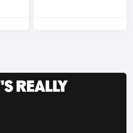
'S REALLY