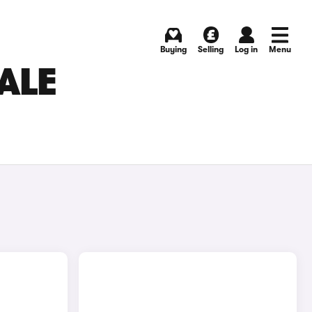
Buying
Selling
Log in
Menu
ALE