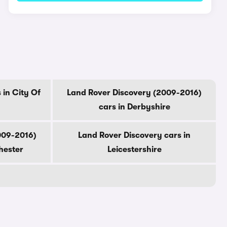
 in City Of
Land Rover Discovery (2009-2016)
cars in Derbyshire
009-2016)
Land Rover Discovery cars in
hester
Leicestershire