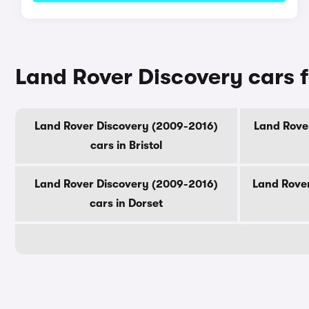
Land Rover Discovery cars f
Land Rover Discovery (2009-2016)
Land Rover
cars in Bristol
Land Rover Discovery (2009-2016)
Land Rover
cars in Dorset