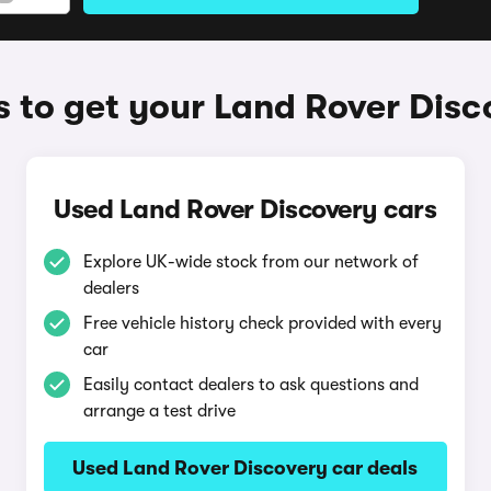
 to get your Land Rover Disc
Used Land Rover Discovery cars
Explore UK-wide stock from our network of
dealers
Free vehicle history check provided with every
car
Easily contact dealers to ask questions and
arrange a test drive
Used Land Rover Discovery car deals