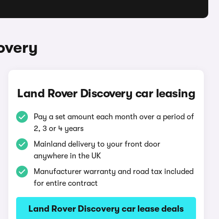
overy
Land Rover Discovery car leasing
Pay a set amount each month over a period of
2, 3 or 4 years
Mainland delivery to your front door
anywhere in the UK
Manufacturer warranty and road tax included
for entire contract
Land Rover Discovery car lease deals