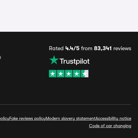
Rated
4.4/5
from
83,341
reviews
s
olicy
Fake reviews policy
Modern slavery statement
Accessibility notice
Code of car changing