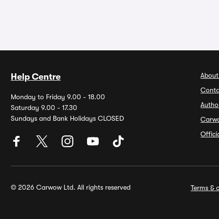
About
Help Centre
Conta
Monday to Friday 9.00 - 18.00
Autho
Saturday 9.00 - 17.30
Sundays and Bank Holidays CLOSED
Carw
Offic
© 2026 Carwow Ltd. All rights reserved
Terms & c