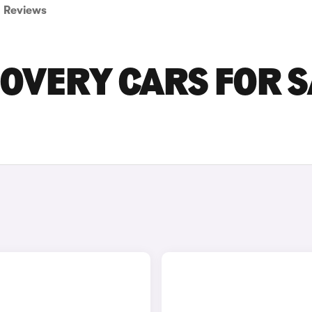
Reviews
OVERY CARS FOR S