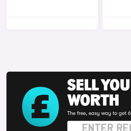
SELL YOU
WORTH
The free, easy way to get 6