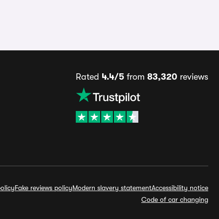
Rated
4.4/5
from
83,320
reviews
olicy
Fake reviews policy
Modern slavery statement
Accessibility notice
Code of car changing