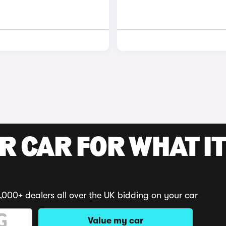
R CAR FOR WHAT IT
,000+ dealers all over the UK bidding on your car
Value my car