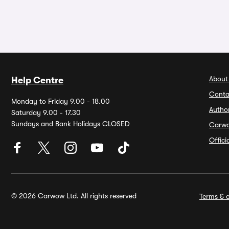
About
Help Centre
Conta
Monday to Friday 9.00 - 18.00
Autho
Saturday 9.00 - 17.30
Sundays and Bank Holidays CLOSED
Carw
Offic
© 2026 Carwow Ltd. All rights reserved
Terms & c