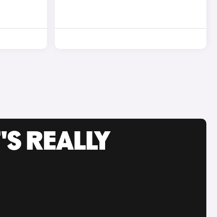
'S REALLY