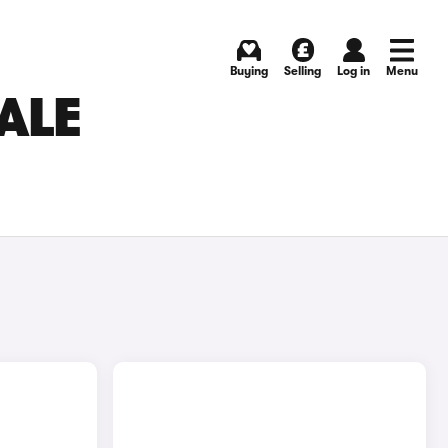
Buying
Selling
Log in
Menu
ALE