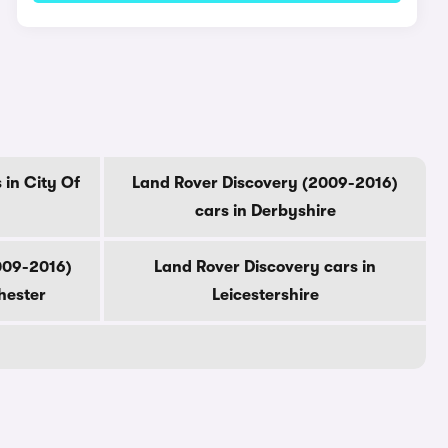
 in City Of
Land Rover Discovery (2009-2016)
cars in Derbyshire
009-2016)
Land Rover Discovery cars in
hester
Leicestershire