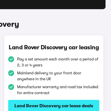
overy
Land Rover Discovery car leasing
Pay a set amount each month over a period of
2, 3 or 4 years
Mainland delivery to your front door
anywhere in the UK
Manufacturer warranty and road tax included
for entire contract
Land Rover Discovery car lease deals