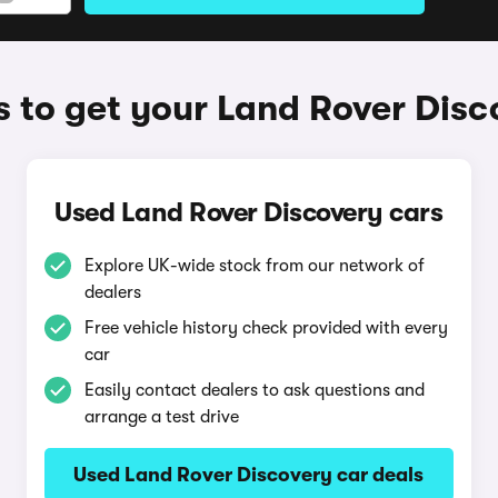
 to get your Land Rover Disc
Used Land Rover Discovery cars
Explore UK-wide stock from our network of
dealers
Free vehicle history check provided with every
car
Easily contact dealers to ask questions and
arrange a test drive
Used Land Rover Discovery car deals