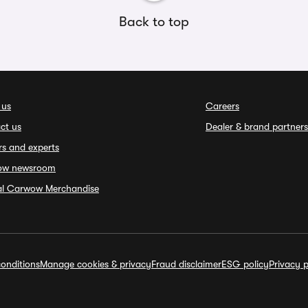
Back to top
 us
Careers
ct us
Dealer & brand partners
rs and experts
ow newsroom
ial Carwow Merchandise
onditions
Manage cookies & privacy
Fraud disclaimer
ESG policy
Privacy p