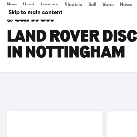
New
Used
Leasing
Electric
Sell
Vans
News
Skip to main content
LAND ROVER DISC
IN NOTTINGHAM