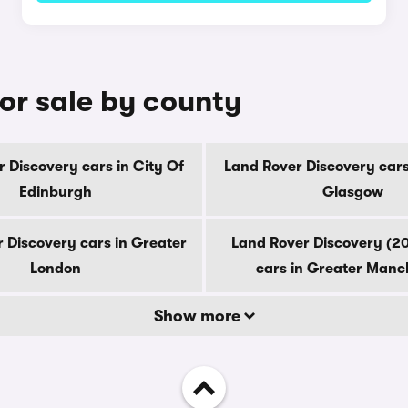
or sale by county
 Discovery cars in City Of
Land Rover Discovery cars
Edinburgh
Glasgow
 Discovery cars in Greater
Land Rover Discovery (2
London
cars in Greater Manc
Show more