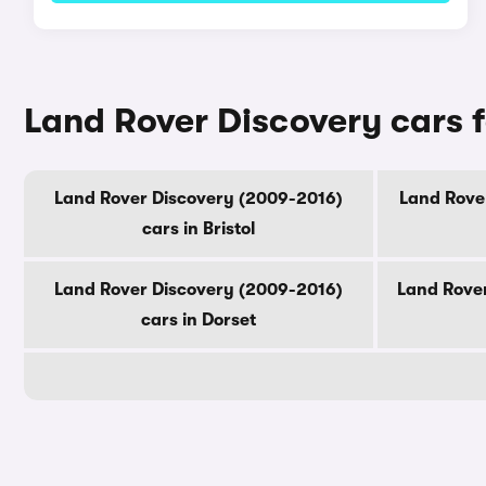
Land Rover Discovery cars f
Land Rover Discovery (2009-2016)
Land Rover
cars in Bristol
Land Rover Discovery (2009-2016)
Land Rover
cars in Dorset