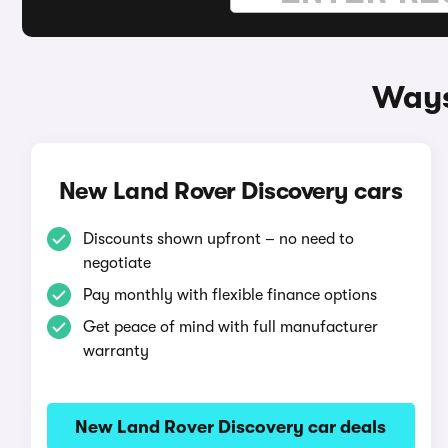
Ways
New Land Rover Discovery cars
Discounts shown upfront – no need to
negotiate
Pay monthly with flexible finance options
Get peace of mind with full manufacturer
warranty
New Land Rover Discovery car deals