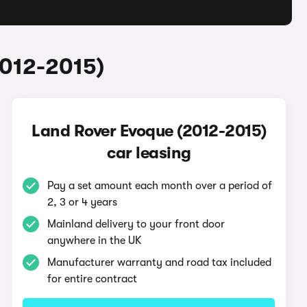
2012-2015)
Land Rover Evoque (2012-2015)
car leasing
Pay a set amount each month over a period of
2, 3 or 4 years
Mainland delivery to your front door
anywhere in the UK
Manufacturer warranty and road tax included
for entire contract