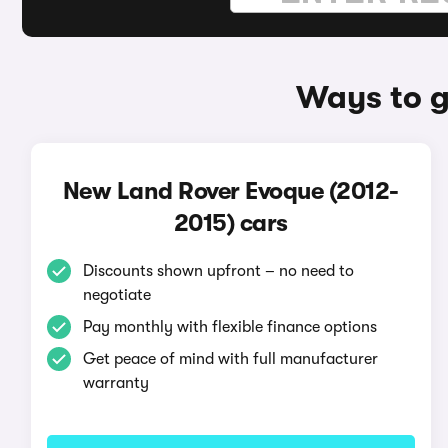
Ways to g
New Land Rover Evoque (2012-
2015) cars
Discounts shown upfront – no need to
negotiate
Pay monthly with flexible finance options
Get peace of mind with full manufacturer
warranty