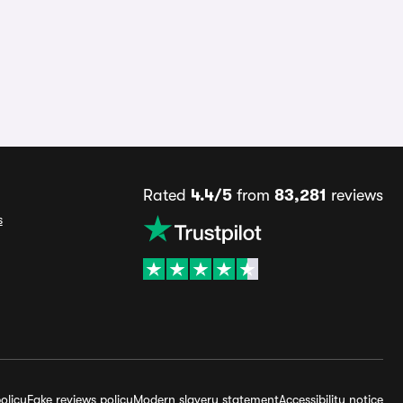
Rated
4.4/5
from
83,281
reviews
s
olicy
Fake reviews policy
Modern slavery statement
Accessibility notice