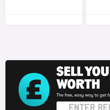
SELL YOU
WORTH
The free, easy way to get 6