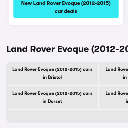
New Land Rover Evoque (2012-2015)
car deals
Land Rover Evoque (2012-20
Land Rover Evoque (2012-2015) cars
Land Rove
in Bristol
in
Land Rover Evoque (2012-2015) cars
Land Rove
in Dorset
i