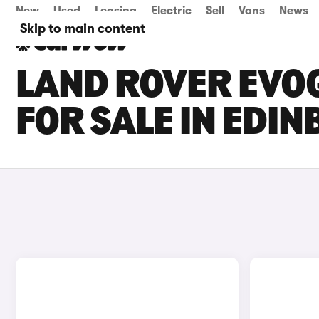
New
Used
Leasing
Electric
Sell
Vans
News
Skip to main content
LAND ROVER EVOQ
FOR SALE IN EDI