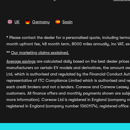
UK
Germany
Spain
*
Please contact the dealer for a personalised quote, including terms 
month upfront fee, 48 month term, 8000 miles annually, inc VAT, exc
**
Our marketing claims explained.
Average savings
are calculated daily based on the best dealer price
manufacturers on certain EV models and derivatives, the amount awa
Ltd, which is authorised and regulated by the Financial Conduct Auth
representative of ITC Compliance Limited which is authorised and 
each credit brokers and not a lenders. Carwow and Carwow Leasey Li
customers. All finance offers and monthly payments shown are subj
more information). Carwow Ltd is registered in England (company n
registered in England (company number 13601174), registered office