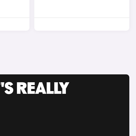
'S REALLY