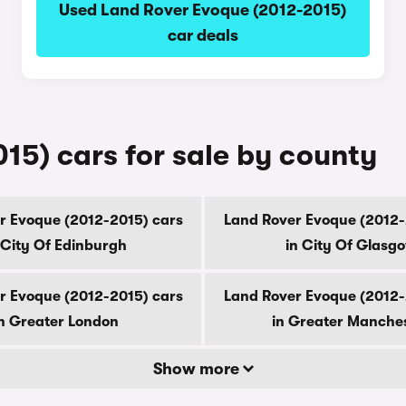
Used Land Rover Evoque (2012-2015)
car deals
15) cars for sale by county
r Evoque (2012-2015) cars
Land Rover Evoque (2012-
 City Of Edinburgh
in City Of Glasg
r Evoque (2012-2015) cars
Land Rover Evoque (2012-
n Greater London
in Greater Manche
Show more