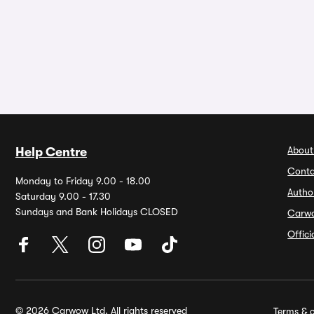
About
Help Centre
Conta
Monday to Friday 9.00 - 18.00
Autho
Saturday 9.00 - 17.30
Sundays and Bank Holidays CLOSED
Carw
Offic
© 2026 Carwow Ltd. All rights reserved
Terms & c