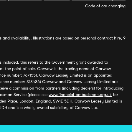
Code of car changing
and availability. Illustrations are based on personal contract hire, 9
s included, this refers to the Government grant awarded to
 at the point of sale. Carwow is the trading name of Carwow
ference number: 767155). Carwow Leasey Limited is an appointed
reference number: 313486) Carwow and Carwow Leasey Limited are
ive a commission from partners (including dealers) for introducing
udsman Service (please see
www.financial-ombudsman.org.uk
for
enden Place, London, England, SW1E 5DH. Carwow Leasey Limited is
 5DH and is a wholly owned subsidiary of Carwow Ltd.