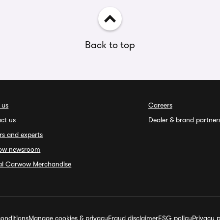
Back to top
 us
Careers
ct us
Dealer & brand partner
rs and experts
ow newsroom
ial Carwow Merchandise
onditions
Manage cookies & privacy
Fraud disclaimer
ESG policy
Privacy p