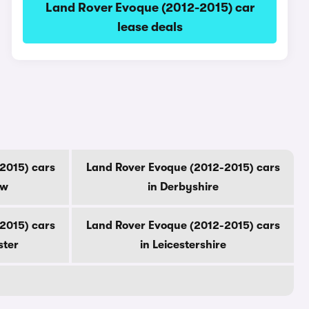
Land Rover Evoque (2012-2015) car
lease deals
2015) cars
Land Rover Evoque (2012-2015) cars
ow
in Derbyshire
2015) cars
Land Rover Evoque (2012-2015) cars
ster
in Leicestershire