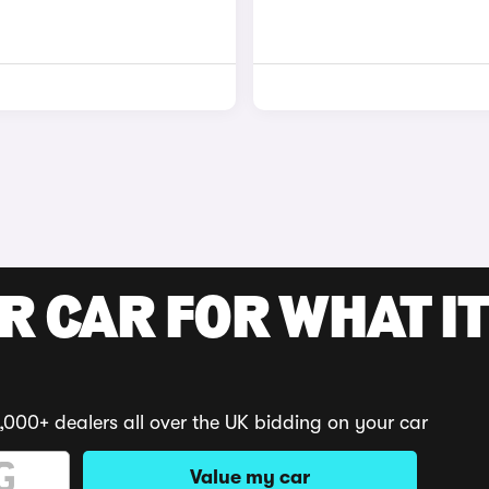
R CAR FOR WHAT IT
,000+ dealers all over the UK bidding on your car
Value my car