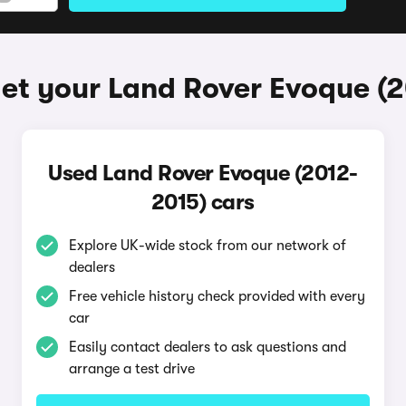
et your Land Rover Evoque (
Used Land Rover Evoque (2012-
2015) cars
Explore UK-wide stock from our network of
dealers
Free vehicle history check provided with every
car
Easily contact dealers to ask questions and
arrange a test drive