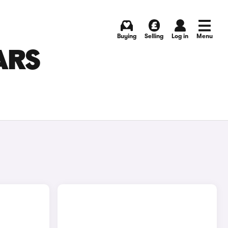
Buying
Selling
Log in
Menu
ARS