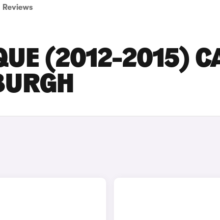
Reviews
UE (2012-2015) C
NBURGH