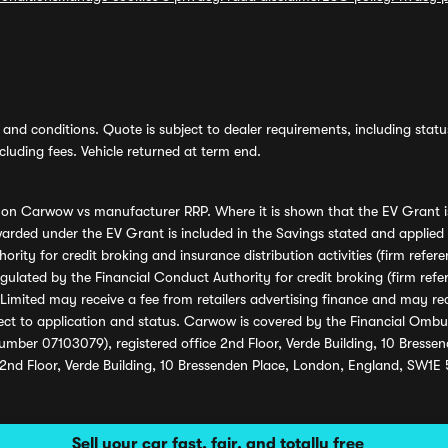
and conditions. Quote is subject to dealer requirements, including status 
luding fees. Vehicle returned at term end.
s on Carwow vs manufacturer RRP. Where it is shown that the EV Grant i
rded under the EV Grant is included in the Savings stated and applied
ority for credit broking and insurance distribution activities (firm re
regulated by the Financial Conduct Authority for credit broking (firm 
mited may receive a fee from retailers advertising finance and may rece
ect to application and status. Carwow is covered by the Financial Omb
umber 07103079), registered office 2nd Floor, Verde Building, 10 Bress
 2nd Floor, Verde Building, 10 Bressenden Place, London, England, SW1E
Sell your car fast, fair, and totally free