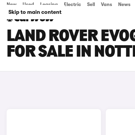
New
Used
Leasing
Electric
Sell
Vans
News
Skip to main content
LAND ROVER EVOQ
FOR SALE IN NOT