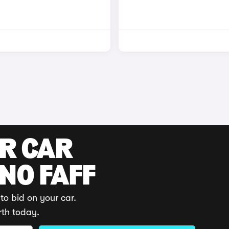
UR CAR
 NO FAFF
to bid on your car.
rth today.