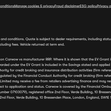
onditions
Manage cookies & privacy
Fraud disclaimer
ESG policy
Privacy p
and conditions. Quote is subject to dealer requirements, including status 
luding fees. Vehicle returned at term end.
s on Carwow vs manufacturer RRP. Where it is shown that the EV Grant i
rded under the EV Grant is included in the Savings stated and applied
ority for credit broking and insurance distribution activities (firm re
regulated by the Financial Conduct Authority for credit broking (firm 
mited may receive a fee from retailers advertising finance and may rece
ect to application and status. Carwow is covered by the Financial Omb
umber 07103079), registered office 2nd Floor, Verde Building, 10 Bress
 2nd Floor, Verde Building, 10 Bressenden Place, London, England, SW1E