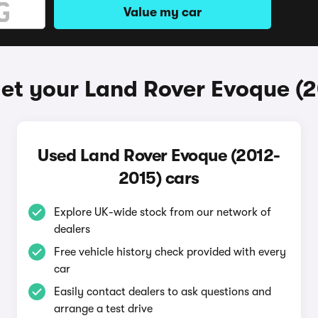
Value my car
et your Land Rover Evoque (
Used Land Rover Evoque (2012-
2015) cars
Explore UK-wide stock from our network of
dealers
Free vehicle history check provided with every
car
Easily contact dealers to ask questions and
arrange a test drive