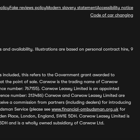
olicy
Fake reviews policy
Modern slavery statement
Accessibility notice
Code of car changing
and availability. Illustrations are based on personal contract hire, 9
s included, this refers to the Government grant awarded to
 at the point of sale. Carwow is the trading name of Carwow
ference number: 767155). Carwow Leasey Limited is an appointed
reference number: 313486) Carwow and Carwow Leasey Limited are
ive a commission from partners (including dealers) for introducing
udsman Service (please see
www.financial-ombudsman.org.uk
for
enden Place, London, England, SW1E 5DH. Carwow Leasey Limited is
 5DH and is a wholly owned subsidiary of Carwow Ltd.