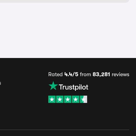
Rated
4.4/5
from
83,281
reviews
s