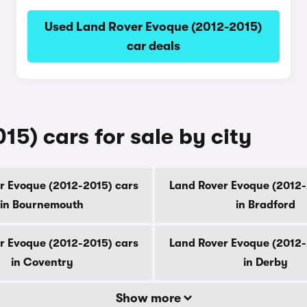
Used Land Rover Evoque (2012-2015)
car deals
5) cars for sale by city
r Evoque (2012-2015) cars
Land Rover Evoque (2012-
in Bournemouth
in Bradford
r Evoque (2012-2015) cars
Land Rover Evoque (2012-
in Coventry
in Derby
Show more