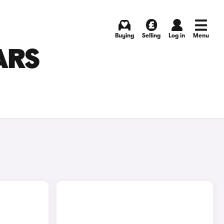
Buying
Selling
Log in
Menu
ARS