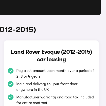
2012-2015)
Land Rover Evoque (2012-2015)
car leasing
Pay a set amount each month over a period of
2, 3 or 4 years
Mainland delivery to your front door
anywhere in the UK
Manufacturer warranty and road tax included
for entire contract