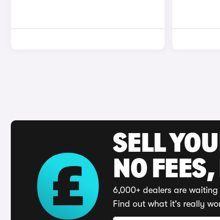
SELL YO
NO FEES,
6,000+ dealers are waiting 
Find out what it's really wo