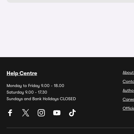
About
Help Centre
Conta
Monday to Friday 9.00 - 18.00
Autho
Saturday 9.00 - 17.30
Sundays and Bank Holidays CLOSED
Carw
Offic