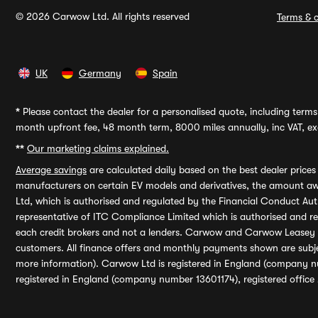
© 2026 Carwow Ltd. All rights reserved
Terms & c
UK
Germany
Spain
*
Please contact the dealer for a personalised quote, including terms 
month upfront fee, 48 month term, 8000 miles annually, inc VAT, exc
**
Our marketing claims explained.
Average savings
are calculated daily based on the best dealer price
manufacturers on certain EV models and derivatives, the amount awa
Ltd, which is authorised and regulated by the Financial Conduct Auth
representative of ITC Compliance Limited which is authorised and 
each credit brokers and not a lenders. Carwow and Carwow Leasey Li
customers. All finance offers and monthly payments shown are subj
more information). Carwow Ltd is registered in England (company n
registered in England (company number 13601174), registered office