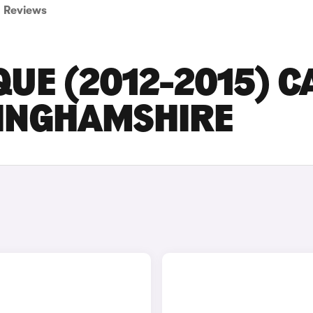
Reviews
UE (2012-2015) C
TINGHAMSHIRE