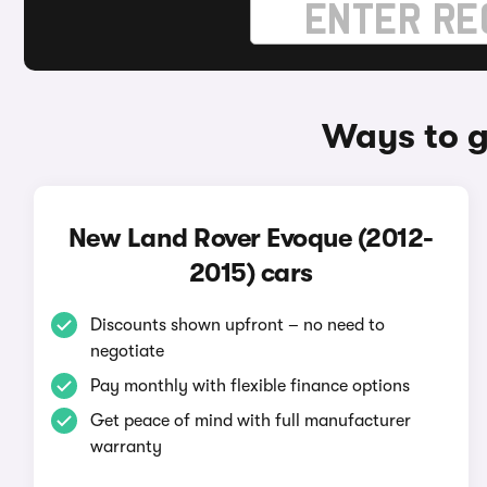
Ways to g
New Land Rover Evoque (2012-
2015) cars
Discounts shown upfront – no need to
negotiate
Pay monthly with flexible finance options
Get peace of mind with full manufacturer
warranty