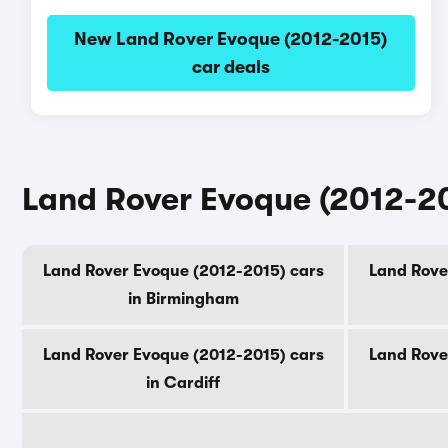
New Land Rover Evoque (2012-2015)
car deals
Land Rover Evoque (2012-201
Land Rover Evoque (2012-2015) cars
Land Rove
in Birmingham
Land Rover Evoque (2012-2015) cars
Land Rove
in Cardiff