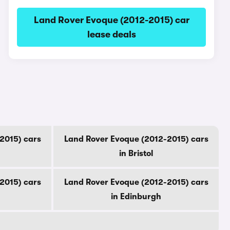
Land Rover Evoque (2012-2015) car
lease deals
2015) cars
Land Rover Evoque (2012-2015) cars
in Bristol
2015) cars
Land Rover Evoque (2012-2015) cars
in Edinburgh