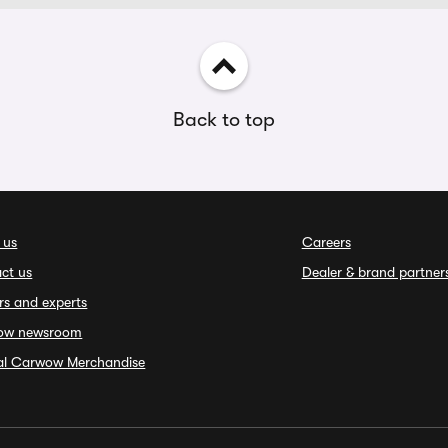
Back to top
 us
Careers
ct us
Dealer & brand partner
rs and experts
ow newsroom
ial Carwow Merchandise