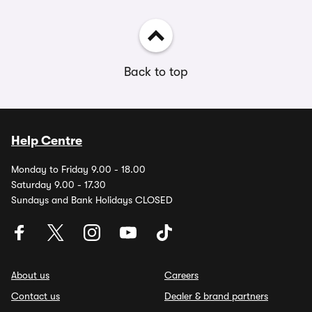
Back to top
Help Centre
Monday to Friday 9.00 - 18.00
Saturday 9.00 - 17.30
Sundays and Bank Holidays CLOSED
About us
Careers
Contact us
Dealer & brand partners