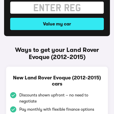
Value my car
Ways to get your Land Rover
Evoque (2012-2015)
New Land Rover Evoque (2012-2015)
cars
Discounts shown upfront – no need to
negotiate
Pay monthly with flexible finance options