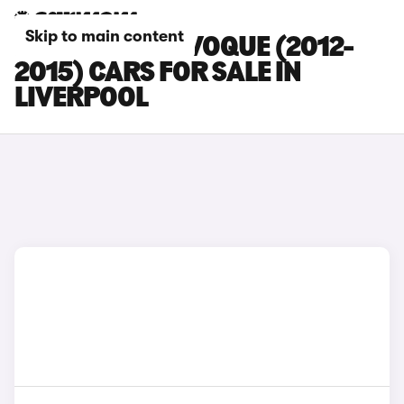
Skip to main content
LAND ROVER EVOQUE (2012-
2015) CARS FOR SALE IN
LIVERPOOL