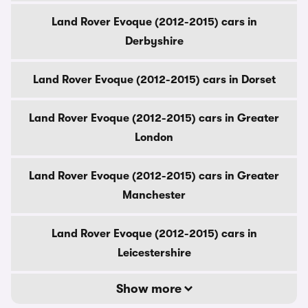
Land Rover Evoque (2012-2015) cars in
Derbyshire
Land Rover Evoque (2012-2015) cars in Dorset
Land Rover Evoque (2012-2015) cars in Greater
London
Land Rover Evoque (2012-2015) cars in Greater
Manchester
Land Rover Evoque (2012-2015) cars in
Leicestershire
Show more