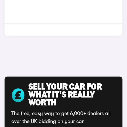
SELL YOUR CAR FOR
WHAT IT'S REALLY
WORTH
The free, easy way to get 6,000+ dealers all
over the UK bidding on your car