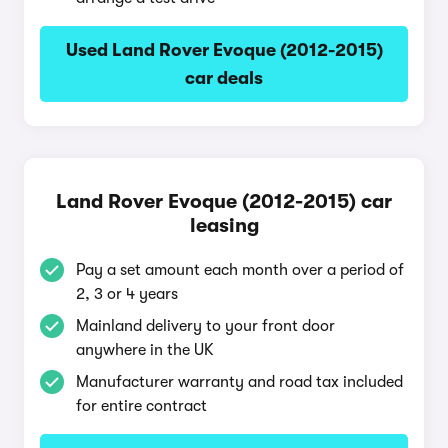
Used Land Rover Evoque (2012-2015)
car deals
Land Rover Evoque (2012-2015) car
leasing
Pay a set amount each month over a period of
2, 3 or 4 years
Mainland delivery to your front door
anywhere in the UK
Manufacturer warranty and road tax included
for entire contract