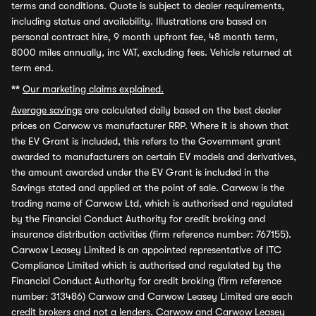
terms and conditions. Quote is subject to dealer requirements,
including status and availability. Illustrations are based on
personal contract hire, 9 month upfront fee, 48 month term,
8000 miles annually, inc VAT, excluding fees. Vehicle returned at
term end.
**
Our marketing claims explained.
Average savings
are calculated daily based on the best dealer
prices on Carwow vs manufacturer RRP. Where it is shown that
the EV Grant is included, this refers to the Government grant
awarded to manufacturers on certain EV models and derivatives,
the amount awarded under the EV Grant is included in the
Savings stated and applied at the point of sale. Carwow is the
trading name of Carwow Ltd, which is authorised and regulated
by the Financial Conduct Authority for credit broking and
insurance distribution activities (firm reference number: 767155).
Carwow Leasey Limited is an appointed representative of ITC
Compliance Limited which is authorised and regulated by the
Financial Conduct Authority for credit broking (firm reference
number: 313486) Carwow and Carwow Leasey Limited are each
credit brokers and not a lenders. Carwow and Carwow Leasey