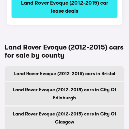
Land Rover Evoque (2012-2015) car
lease deals
Land Rover Evoque (2012-2015) cars
for sale by county
Land Rover Evoque (2012-2015) cars in Bristol
Land Rover Evoque (2012-2015) cars in City Of
Edinburgh
Land Rover Evoque (2012-2015) cars in City Of
Glasgow