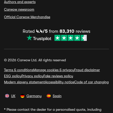
Authors and experts
Carwow newsroom
Official Carwow Merchandise
Rated
4.4/5
from
83,310
reviews
© 2026 Carwow Ltd. All rights reserved
Terms & conditions
Manage cookies & privacy
Fraud disclaimer
ESG policy
Privacy policy
Fake reviews policy
Modern slavery statement
Accessibility notice
Code of car changing
UK
Germany
Spain
*
Please contact the dealer for a personalised quote, including