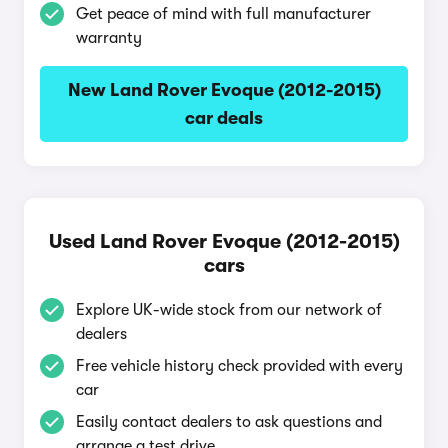
Get peace of mind with full manufacturer
warranty
New Land Rover Evoque (2012-2015)
car deals
Used Land Rover Evoque (2012-2015)
cars
Explore UK-wide stock from our network of
dealers
Free vehicle history check provided with every
car
Easily contact dealers to ask questions and
arrange a test drive