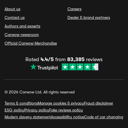
About us
Careers
Contact us
Dealer & brand partners
Authors and experts
Carwow newsroom
Official Carwow Merchandise
Rated
4.4/5
from
83,385
reviews
© 2026 Carwow Ltd. All rights reserved
Terms & conditions
Manage cookies & privacy
Fraud disclaimer
ESG policy
Privacy policy
Fake reviews policy
Modern slavery statement
Accessibility notice
Code of car changing