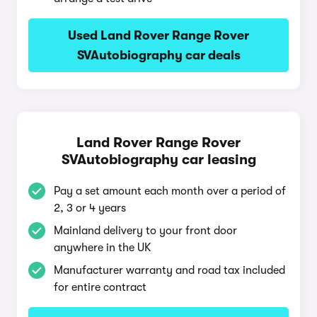
Used Land Rover Range Rover
SVAutobiography car deals
Land Rover Range Rover
SVAutobiography car leasing
Pay a set amount each month over a period of
2, 3 or 4 years
Mainland delivery to your front door
anywhere in the UK
Manufacturer warranty and road tax included
for entire contract