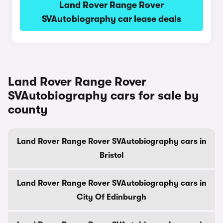
Land Rover Range Rover
SVAutobiography car lease deals
Land Rover Range Rover
SVAutobiography cars for sale by
county
Land Rover Range Rover SVAutobiography cars in
Bristol
Land Rover Range Rover SVAutobiography cars in
City Of Edinburgh