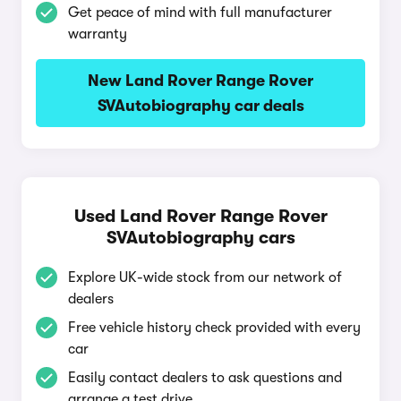
Get peace of mind with full manufacturer
warranty
New Land Rover Range Rover
SVAutobiography car deals
Used Land Rover Range Rover
SVAutobiography cars
Explore UK-wide stock from our network of
dealers
Free vehicle history check provided with every
car
Easily contact dealers to ask questions and
arrange a test drive