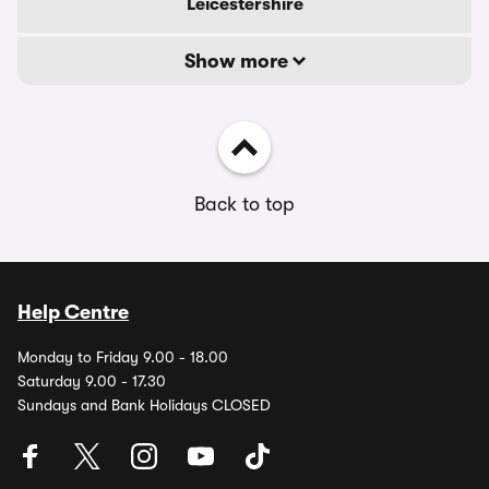
Leicestershire
Show more
Back to top
Help Centre
Monday to Friday 9.00 - 18.00
Saturday 9.00 - 17.30
Sundays and Bank Holidays CLOSED