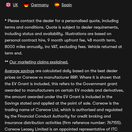
UK
Germany
Spain
*
Please contact the dealer for a personalised quote, including
terms and conditions. Quote is subject to dealer requirements,
including status and availability. Illustrations are based on
personal contract hire, 9 month upfront fee, 48 month term,
8000 miles annually, inc VAT, excluding fees. Vehicle returned at
term end.
**
Our marketing claims explained.
Average savings
are calculated daily based on the best dealer
prices on Carwow vs manufacturer RRP. Where it is shown that
the EV Grant is included, this refers to the Government grant
awarded to manufacturers on certain EV models and derivatives,
the amount awarded under the EV Grant is included in the
Savings stated and applied at the point of sale. Carwow is the
trading name of Carwow Ltd, which is authorised and regulated
by the Financial Conduct Authority for credit broking and
insurance distribution activities (firm reference number: 767155).
Carwow Leasey Limited is an appointed representative of ITC