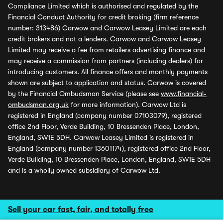
Compliance Limited which is authorised and regulated by the
Financial Conduct Authority for credit broking (firm reference
number: 313486) Carwow and Carwow Leasey Limited are each
credit brokers and not a lenders. Carwow and Carwow Leasey
Limited may receive a fee from retailers advertising finance and
may receive a commission from partners (including dealers) for
introducing customers. All finance offers and monthly payments
shown are subject to application and status. Carwow is covered
by the Financial Ombudsman Service (please see
www.financial-
ombudsman.org.uk
for more information). Carwow Ltd is
registered in England (company number 07103079), registered
office 2nd Floor, Verde Building, 10 Bressenden Place, London,
England, SW1E 5DH. Carwow Leasey Limited is registered in
England (company number 13601174), registered office 2nd Floor,
Verde Building, 10 Bressenden Place, London, England, SW1E 5DH
and is a wholly owned subsidiary of Carwow Ltd.
Sell your car fast, fair, and totally free