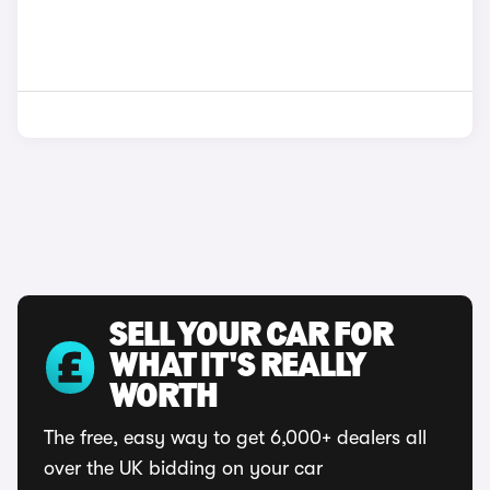
SELL YOUR CAR FOR
WHAT IT'S REALLY
WORTH
The free, easy way to get 6,000+ dealers all
over the UK bidding on your car