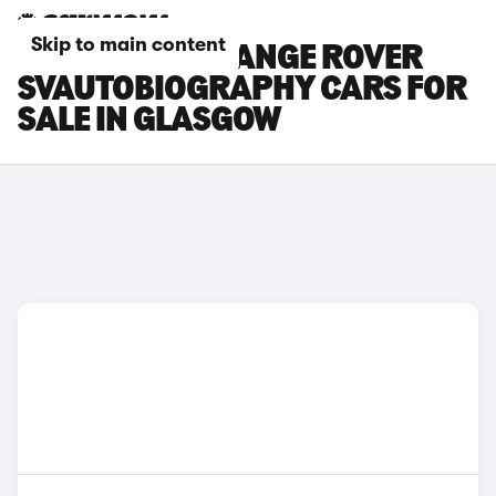
Skip to main content
LAND ROVER RANGE ROVER
SVAUTOBIOGRAPHY CARS FOR
SALE IN GLASGOW