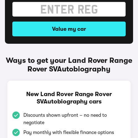
Value my car
Ways to get your Land Rover Range
Rover SVAutobiography
New Land Rover Range Rover
SVAutobiography cars
Discounts shown upfront – no need to
negotiate
Pay monthly with flexible finance options