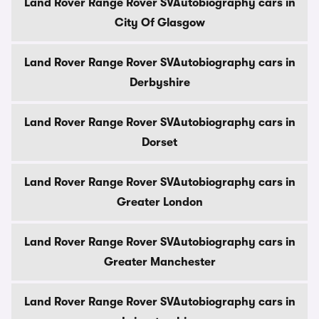
Land Rover Range Rover SVAutobiography cars in
City Of Glasgow
Land Rover Range Rover SVAutobiography cars in
Derbyshire
Land Rover Range Rover SVAutobiography cars in
Dorset
Land Rover Range Rover SVAutobiography cars in
Greater London
Land Rover Range Rover SVAutobiography cars in
Greater Manchester
Land Rover Range Rover SVAutobiography cars in