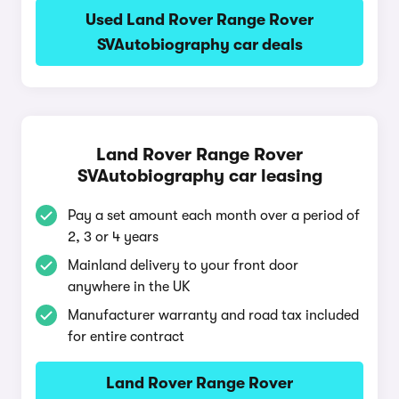
Used Land Rover Range Rover
SVAutobiography car deals
Land Rover Range Rover
SVAutobiography car leasing
Pay a set amount each month over a period of
2, 3 or 4 years
Mainland delivery to your front door
anywhere in the UK
Manufacturer warranty and road tax included
for entire contract
Land Rover Range Rover