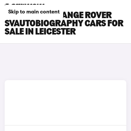
Skip to main content
LAND ROVER RANGE ROVER
SVAUTOBIOGRAPHY CARS FOR
SALE IN LEICESTER