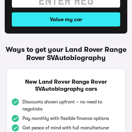
Value my car
Ways to get your Land Rover Range
Rover SVAutobiography
New Land Rover Range Rover
SVAutobiography cars
Discounts shown upfront – no need to
negotiate
Pay monthly with flexible finance options
Get peace of mind with full manufacturer