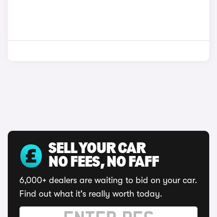
SELL YOUR CAR
NO FEES, NO FAFF
6,000+ dealers are waiting to bid on your car.
Find out what it's really worth today.