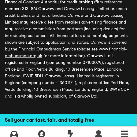
Financial Conduct Authority for credit broking (firm reference
number: 313486) Carwow and Carwow Leasey Limited are each
credit brokers and not a lenders. Carwow and Carwow Leasey
Limited may receive a fee from retailers advertising finance and
may receive a commission from partners (including dealers) for
introducing customers. All finance offers and monthly payments
shown are subject to application and status. Carwow is covered
by the Financial Ombudsman Service (please see
www.financial-
ombudsman.org.uk
for more information). Carwow Ltd is
registered in England (company number 07103079), registered
office 2nd Floor, Verde Building, 10 Bressenden Place, London,
England, SW1E 5DH. Carwow Leasey Limited is registered in
England (company number 13601174), registered office 2nd Floor,
Verde Building, 10 Bressenden Place, London, England, SW1E 5DH
and is a wholly owned subsidiary of Carwow Ltd.
Sell your car fast, fair, and totally free