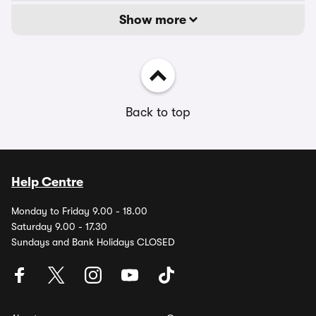
Show more
Back to top
Help Centre
Monday to Friday 9.00 - 18.00
Saturday 9.00 - 17.30
Sundays and Bank Holidays CLOSED