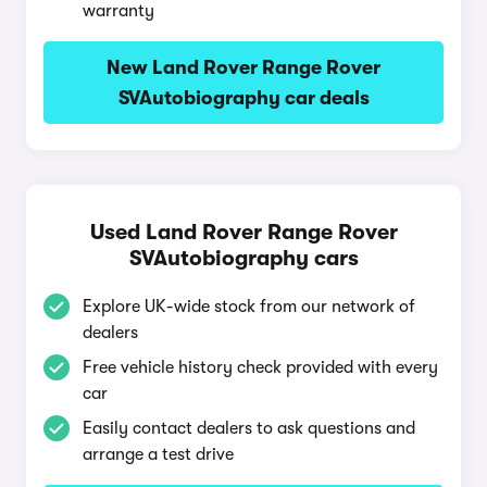
warranty
New Land Rover Range Rover
SVAutobiography car deals
Used Land Rover Range Rover
SVAutobiography cars
Explore UK-wide stock from our network of
dealers
Free vehicle history check provided with every
car
Easily contact dealers to ask questions and
arrange a test drive