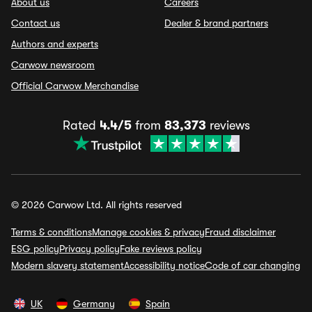
About us
Careers
Contact us
Dealer & brand partners
Authors and experts
Carwow newsroom
Official Carwow Merchandise
Rated
4.4/5
from
83,373
reviews
© 2026 Carwow Ltd. All rights reserved
Terms & conditions
Manage cookies & privacy
Fraud disclaimer
ESG policy
Privacy policy
Fake reviews policy
Modern slavery statement
Accessibility notice
Code of car changing
UK
Germany
Spain