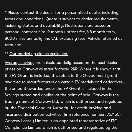
*
Please contact the dealer for a personalised quote, including
terms and conditions. Quote is subject to dealer requirements,
including status and availability. Illustrations are based on
personal contract hire, 9 month upfront fee, 48 month term,
8000 miles annually, inc VAT, excluding fees. Vehicle returned at
term end.
**
Our marketing claims explained.
Average savings
are calculated daily based on the best dealer
prices on Carwow vs manufacturer RRP. Where it is shown that
the EV Grant is included, this refers to the Government grant
awarded to manufacturers on certain EV models and derivatives,
the amount awarded under the EV Grant is included in the
Savings stated and applied at the point of sale. Carwow is the
trading name of Carwow Ltd, which is authorised and regulated
by the Financial Conduct Authority for credit broking and
insurance distribution activities (firm reference number: 767155).
Carwow Leasey Limited is an appointed representative of ITC
Compliance Limited which is authorised and regulated by the