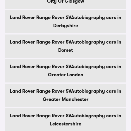
City Of Glasgow
Land Rover Range Rover SVAutobiography cars in
Derbyshire
Land Rover Range Rover SVAutobiography cars in
Dorset
Land Rover Range Rover SVAutobiography cars in
Greater London
Land Rover Range Rover SVAutobiography cars in
Greater Manchester
Land Rover Range Rover SVAutobiography cars in
Leicestershire