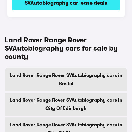
SVAutobiography car lease deals
Land Rover Range Rover
SVAutobiography cars for sale by
county
Land Rover Range Rover SVAutobiography cars in
Bristol
Land Rover Range Rover SVAutobiography cars in
City Of Edinburgh
Land Rover Range Rover SVAutobiography cars in