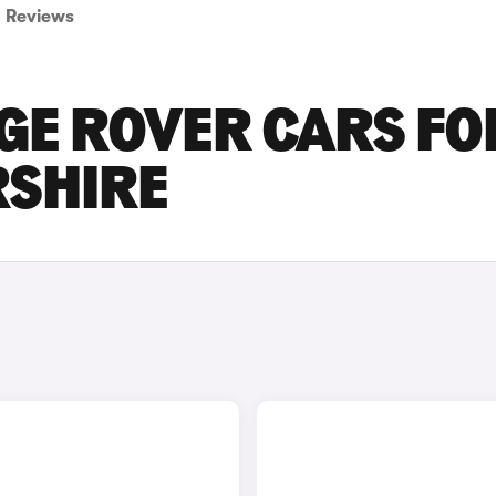
Reviews
GE ROVER CARS FO
RSHIRE