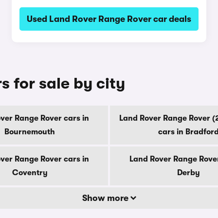
Used Land Rover Range Rover car deals
 for sale by city
ver Range Rover cars in
Land Rover Range Rover (
Bournemouth
cars in Bradfor
ver Range Rover cars in
Land Rover Range Rover
Coventry
Derby
Show more