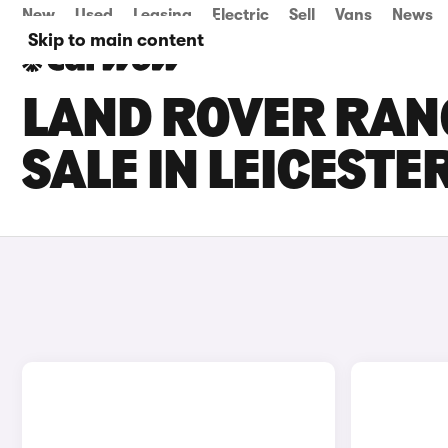
New
Used
Leasing
Electric
Sell
Vans
News
Skip to main content
LAND ROVER RAN
SALE IN LEICESTE