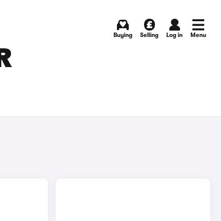
Buying
Selling
Log in
Menu
R