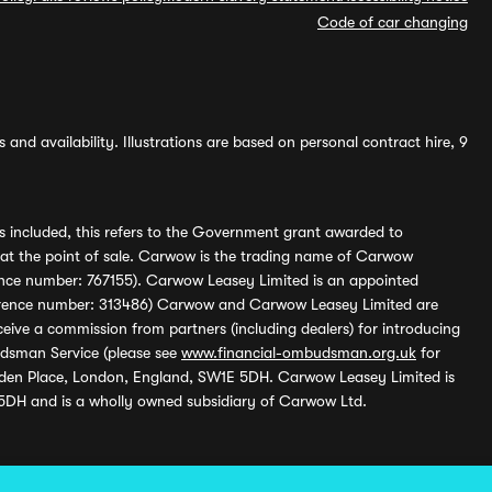
Code of car changing
and availability. Illustrations are based on personal contract hire, 9
s included, this refers to the Government grant awarded to
 at the point of sale. Carwow is the trading name of Carwow
ference number: 767155). Carwow Leasey Limited is an appointed
reference number: 313486) Carwow and Carwow Leasey Limited are
ive a commission from partners (including dealers) for introducing
udsman Service (please see
www.financial-ombudsman.org.uk
for
enden Place, London, England, SW1E 5DH. Carwow Leasey Limited is
 5DH and is a wholly owned subsidiary of Carwow Ltd.