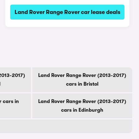
Land Rover Range Rover car lease deals
2013-2017)
Land Rover Range Rover (2013-2017)
d
cars in Bristol
 cars in
Land Rover Range Rover (2013-2017)
cars in Edinburgh