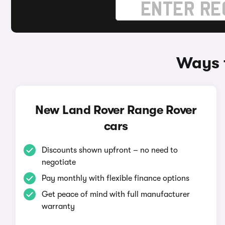
Ways 
New Land Rover Range Rover
cars
Discounts shown upfront – no need to
negotiate
Pay monthly with flexible finance options
Get peace of mind with full manufacturer
warranty