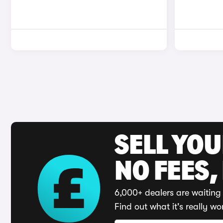
SELL YO
NO FEES,
6,000+ dealers are waiting 
Find out what it's really wo