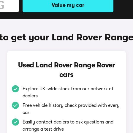
Value my car
to get your Land Rover Range
Used Land Rover Range Rover
cars
Explore UK-wide stock from our network of
dealers
Free vehicle history check provided with every
car
Easily contact dealers to ask questions and
arrange a test drive