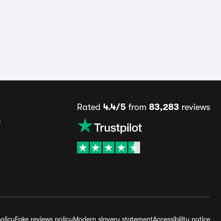
Rated
4.4/5
from
83,283
reviews
s
olicy
Fake reviews policy
Modern slavery statement
Accessibility notice