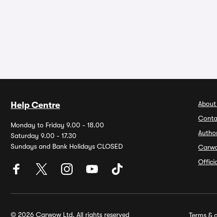
About
Help Centre
Conta
Monday to Friday 9.00 - 18.00
Autho
Saturday 9.00 - 17.30
Sundays and Bank Holidays CLOSED
Carw
Offic
© 2026 Carwow Ltd. All rights reserved
Terms & c