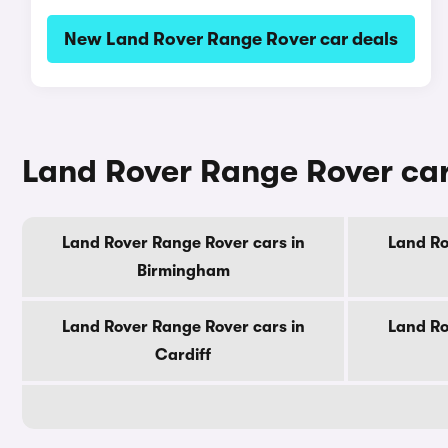
New Land Rover Range Rover car deals
Land Rover Range Rover cars
Land Rover Range Rover cars in
Land Ro
Birmingham
Land Rover Range Rover cars in
Land Ro
Cardiff