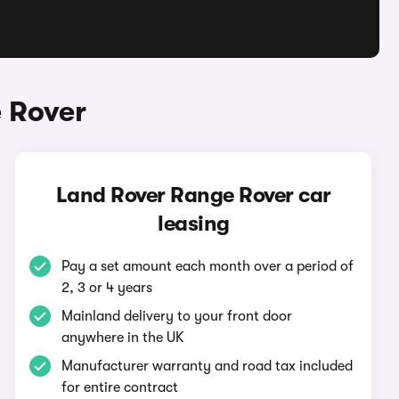
 Rover
Land Rover Range Rover car
leasing
Pay a set amount each month over a period of
2, 3 or 4 years
Mainland delivery to your front door
anywhere in the UK
Manufacturer warranty and road tax included
for entire contract