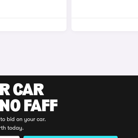
UR CAR
 NO FAFF
to bid on your car.
rth today.