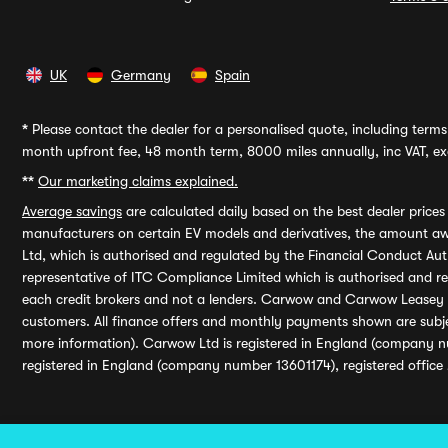
UK
Germany
Spain
*
Please contact the dealer for a personalised quote, including terms 
month upfront fee, 48 month term, 8000 miles annually, inc VAT, exc
**
Our marketing claims explained.
Average savings
are calculated daily based on the best dealer price
manufacturers on certain EV models and derivatives, the amount awa
Ltd, which is authorised and regulated by the Financial Conduct Auth
representative of ITC Compliance Limited which is authorised and 
each credit brokers and not a lenders. Carwow and Carwow Leasey Li
customers. All finance offers and monthly payments shown are subj
more information). Carwow Ltd is registered in England (company n
registered in England (company number 13601174), registered office