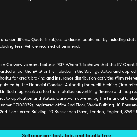
and conditions. Quote is subject to dealer requirements, including status 
luding fees. Vehicle returned at term end.
s on Carwow vs manufacturer RRP. Where it is shown that the EV Grant i
rded under the EV Grant is included in the Savings stated and applied
ority for credit broking and insurance distribution activities (firm re
regulated by the Financial Conduct Authority for credit broking (firm 
mited may receive a fee from retailers advertising finance and may rece
ect to application and status. Carwow is covered by the Financial Omb
umber 07103079), registered office 2nd Floor, Verde Building, 10 Bress
 2nd Floor, Verde Building, 10 Bressenden Place, London, England, SW1E
Sell your car fast, fair, and totally free