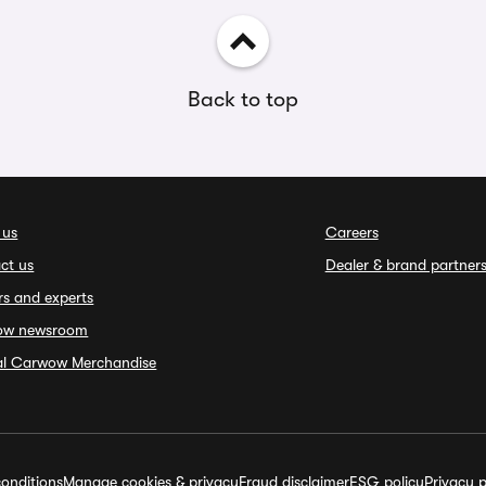
Back to top
 us
Careers
ct us
Dealer & brand partner
rs and experts
ow newsroom
ial Carwow Merchandise
onditions
Manage cookies & privacy
Fraud disclaimer
ESG policy
Privacy p