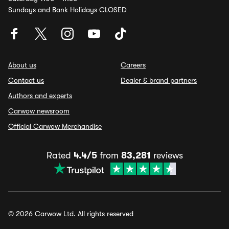
Sundays and Bank Holidays CLOSED
About us
Careers
Contact us
Dealer & brand partners
Authors and experts
Carwow newsroom
Official Carwow Merchandise
Rated
4.4/5
from
83,281
reviews
© 2026 Carwow Ltd. All rights reserved