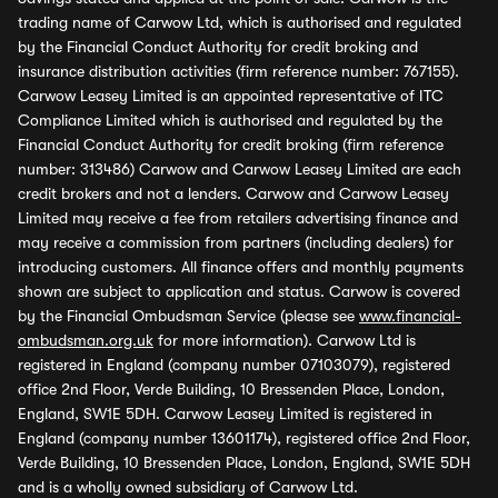
trading name of Carwow Ltd, which is authorised and regulated
by the Financial Conduct Authority for credit broking and
insurance distribution activities (firm reference number: 767155).
Carwow Leasey Limited is an appointed representative of ITC
Compliance Limited which is authorised and regulated by the
Financial Conduct Authority for credit broking (firm reference
number: 313486) Carwow and Carwow Leasey Limited are each
credit brokers and not a lenders. Carwow and Carwow Leasey
Limited may receive a fee from retailers advertising finance and
may receive a commission from partners (including dealers) for
introducing customers. All finance offers and monthly payments
shown are subject to application and status. Carwow is covered
by the Financial Ombudsman Service (please see
www.financial-
ombudsman.org.uk
for more information). Carwow Ltd is
registered in England (company number 07103079), registered
office 2nd Floor, Verde Building, 10 Bressenden Place, London,
England, SW1E 5DH. Carwow Leasey Limited is registered in
England (company number 13601174), registered office 2nd Floor,
Verde Building, 10 Bressenden Place, London, England, SW1E 5DH
and is a wholly owned subsidiary of Carwow Ltd.