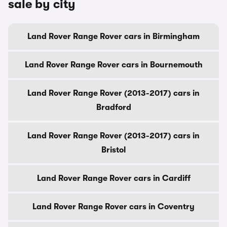
sale by city
Land Rover Range Rover cars in Birmingham
Land Rover Range Rover cars in Bournemouth
Land Rover Range Rover (2013-2017) cars in
Bradford
Land Rover Range Rover (2013-2017) cars in
Bristol
Land Rover Range Rover cars in Cardiff
Land Rover Range Rover cars in Coventry