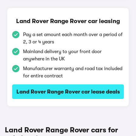
Land Rover Range Rover car leasing
Pay a set amount each month over a period of
2, 3 or 4 years
Mainland delivery to your front door
anywhere in the UK
Manufacturer warranty and road tax included
for entire contract
Land Rover Range Rover car lease deals
Land Rover Range Rover cars for