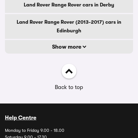
Land Rover Range Rover cars in Derby
Land Rover Range Rover (2013-2017) cars in
Edinburgh
Show more
Back to top
Help Centre
Monday to Friday 9.00 - 18.00
Saturday 9.00 - 17.30