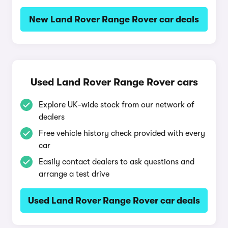
New Land Rover Range Rover car deals
Used Land Rover Range Rover cars
Explore UK-wide stock from our network of
dealers
Free vehicle history check provided with every
car
Easily contact dealers to ask questions and
arrange a test drive
Used Land Rover Range Rover car deals