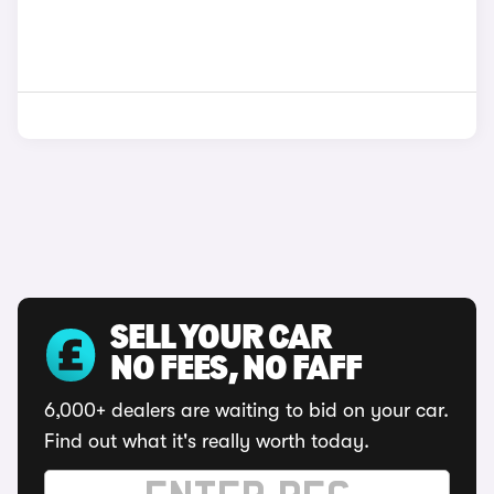
SELL YOUR CAR
NO FEES, NO FAFF
6,000+ dealers are waiting to bid on your car.
Find out what it's really worth today.