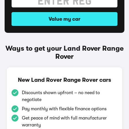
Value my car
Ways to get your Land Rover Range
Rover
New Land Rover Range Rover cars
Discounts shown upfront – no need to
negotiate
Pay monthly with flexible finance options
Get peace of mind with full manufacturer
warranty