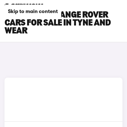
Skip to main content
LAND ROVER RANGE ROVER
CARS FOR SALE IN TYNE AND
WEAR