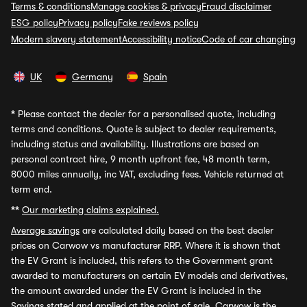
Terms & conditions
Manage cookies & privacy
Fraud disclaimer
ESG policy
Privacy policy
Fake reviews policy
Modern slavery statement
Accessibility notice
Code of car changing
UK
Germany
Spain
*
Please contact the dealer for a personalised quote, including
terms and conditions. Quote is subject to dealer requirements,
including status and availability. Illustrations are based on
personal contract hire, 9 month upfront fee, 48 month term,
8000 miles annually, inc VAT, excluding fees. Vehicle returned at
term end.
**
Our marketing claims explained.
Average savings
are calculated daily based on the best dealer
prices on Carwow vs manufacturer RRP. Where it is shown that
the EV Grant is included, this refers to the Government grant
awarded to manufacturers on certain EV models and derivatives,
the amount awarded under the EV Grant is included in the
Savings stated and applied at the point of sale. Carwow is the