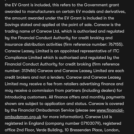
the EV Grant is included, this refers to the Government grant
awarded to manufacturers on certain EV models and derivatives,
the amount awarded under the EV Grant is included in the
Savings stated and applied at the point of sale. Carwow is the
trading name of Carwow Ltd, which is authorised and regulated
by the Financial Conduct Authority for credit broking and
insurance distribution activities (firm reference number: 767155).
Carwow Leasey Limited is an appointed representative of ITC
Compliance Limited which is authorised and regulated by the
Financial Conduct Authority for credit broking (firm reference
number: 313486) Carwow and Carwow Leasey Limited are each
credit brokers and not a lenders. Carwow and Carwow Leasey
Limited may receive a fee from retailers advertising finance and
may receive a commission from partners (including dealers) for
introducing customers. All finance offers and monthly payments
shown are subject to application and status. Carwow is covered
by the Financial Ombudsman Service (please see
www.financial-
ombudsman.org.uk
for more information). Carwow Ltd is
registered in England (company number 07103079), registered
office 2nd Floor, Verde Building, 10 Bressenden Place, London,