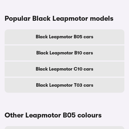
Popular Black Leapmotor models
Black Leapmotor B05 cars
Black Leapmotor B10 cars
Black Leapmotor C10 cars
Black Leapmotor T03 cars
Other Leapmotor B05 colours