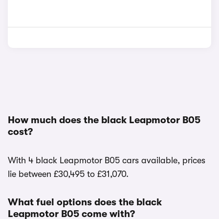
How much does the black Leapmotor B05
cost?
With 4 black Leapmotor B05 cars available, prices
lie between £30,495 to £31,070.
What fuel options does the black
Leapmotor B05 come with?