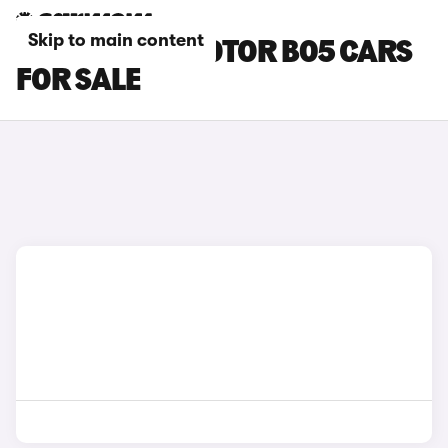
Skip to main content
BLACK LEAPMOTOR B05 CARS
FOR SALE