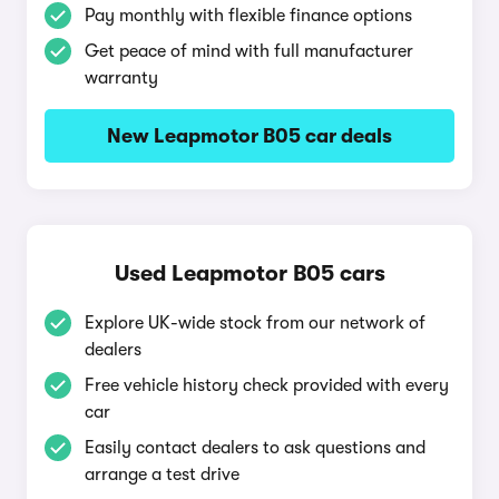
Pay monthly with flexible finance options
Get peace of mind with full manufacturer
warranty
New Leapmotor B05 car deals
Used Leapmotor B05 cars
Explore UK-wide stock from our network of
dealers
Free vehicle history check provided with every
car
Easily contact dealers to ask questions and
arrange a test drive