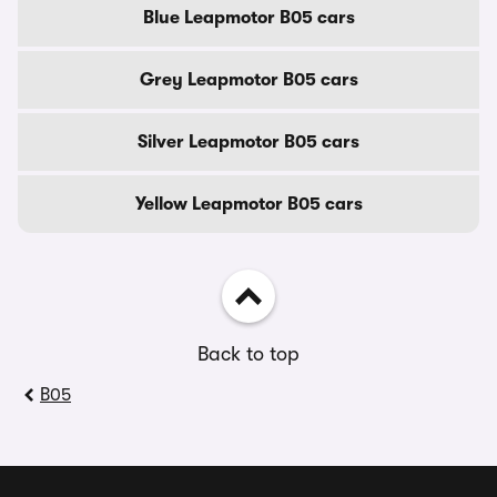
Blue Leapmotor B05 cars
Grey Leapmotor B05 cars
Silver Leapmotor B05 cars
Yellow Leapmotor B05 cars
Back to top
B05