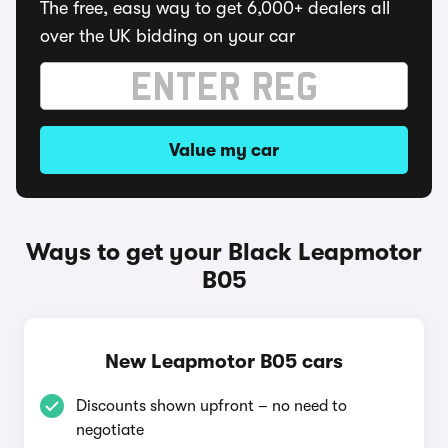
The free, easy way to get 6,000+ dealers all
over the UK bidding on your car
Value my car
Ways to get your Black Leapmotor
B05
New Leapmotor B05 cars
Discounts shown upfront – no need to
negotiate