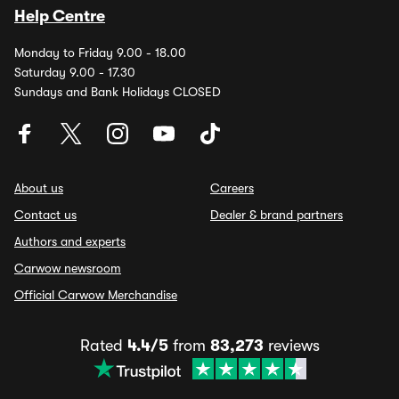
Help Centre
Monday to Friday 9.00 - 18.00
Saturday 9.00 - 17.30
Sundays and Bank Holidays CLOSED
About us
Careers
Contact us
Dealer & brand partners
Authors and experts
Carwow newsroom
Official Carwow Merchandise
Rated
4.4/5
from
83,273
reviews