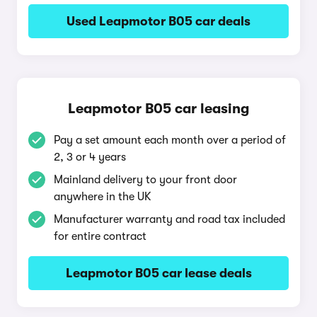
Used Leapmotor B05 car deals
Leapmotor B05 car leasing
Pay a set amount each month over a period of
2, 3 or 4 years
Mainland delivery to your front door
anywhere in the UK
Manufacturer warranty and road tax included
for entire contract
Leapmotor B05 car lease deals