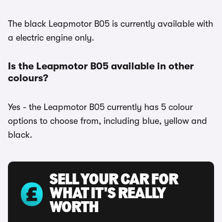
The black Leapmotor B05 is currently available with
a electric engine only.
Is the Leapmotor B05 available in other
colours?
Yes - the Leapmotor B05 currently has 5 colour
options to choose from, including blue, yellow and
black.
SELL YOUR CAR FOR
WHAT IT'S REALLY
WORTH