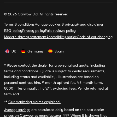
© 2026 Carwow Ltd. All rights reserved
Terms & conditions
Manage cookies & privacy
Fraud disclaimer
ESG policy
Privacy policy
Fake reviews policy
Modern slavery statement
Accessibility notice
Code of car changing
UK
Germany
Spain
*
Please contact the dealer for a personalised quote, including
terms and conditions. Quote is subject to dealer requirements,
including status and availability. Illustrations are based on
personal contract hire, 9 month upfront fee, 48 month term,
8000 miles annually, inc VAT, excluding fees. Vehicle returned at
term end.
**
Our marketing claims explained.
Average savings
are calculated daily based on the best dealer
prices on Carwow vs manufacturer RRP. Where it is shown that