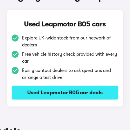
Used Leapmotor B05 cars
Explore UK-wide stock from our network of
dealers
Free vehicle history check provided with every
car
Easily contact dealers to ask questions and
arrange a test drive
Used Leapmotor B05 car deals