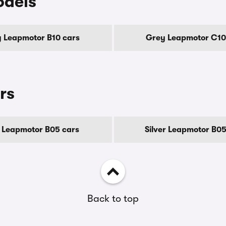
odels
 Leapmotor B10 cars
Grey Leapmotor C10
rs
 Leapmotor B05 cars
Silver Leapmotor B05
Back to top