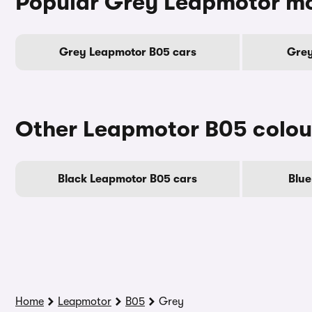
Popular Grey Leapmotor m
Grey Leapmotor B05 cars
Grey
Other Leapmotor B05 colou
Black Leapmotor B05 cars
Blue
Home
Leapmotor
B05
Grey