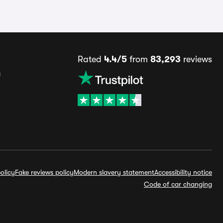
Rated
4.4/5
from
83,293
reviews
s
olicy
Fake reviews policy
Modern slavery statement
Accessibility notice
Code of car changing