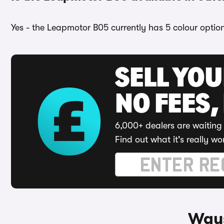
Yes - the Leapmotor B05 currently has 5 colour option
SELL YO
NO FEES,
6,000+ dealers are waiting 
Find out what it's really wo
Ways