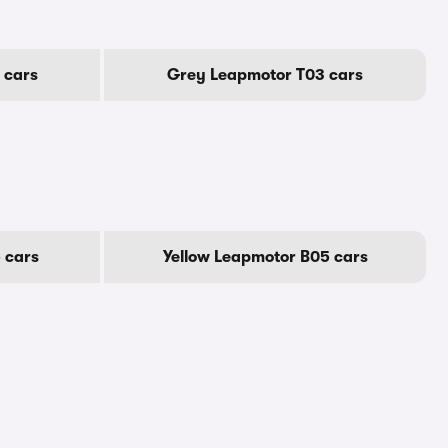
 cars
Grey Leapmotor T03 cars
 cars
Yellow Leapmotor B05 cars