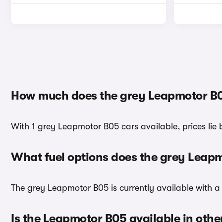
How much does the grey Leapmotor B0
With 1 grey Leapmotor B05 cars available, prices lie
What fuel options does the grey Leap
The grey Leapmotor B05 is currently available with a 
Is the Leapmotor B05 available in othe