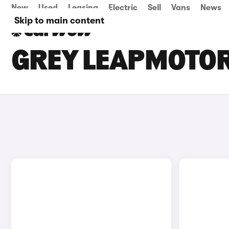
New
Used
Leasing
Electric
Sell
Vans
News
Skip to main content
GREY LEAPMOTOR 