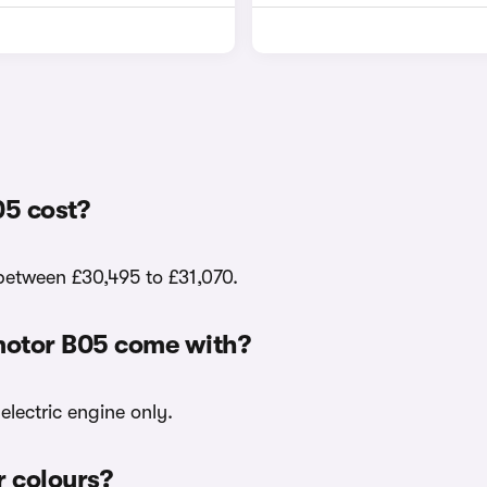
5 cost?
 between £30,495 to £31,070.
motor B05 come with?
electric engine only.
r colours?