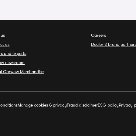
 us
Careers
ct us
Dealer & brand partner
rs and experts
ow newsroom
ial Carwow Merchandise
onditions
Manage cookies & privacy
Fraud disclaimer
ESG policy
Privacy p