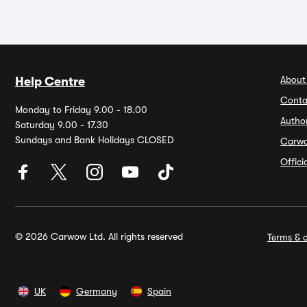
About
Help Centre
Conta
Monday to Friday 9.00 - 18.00
Autho
Saturday 9.00 - 17.30
Sundays and Bank Holidays CLOSED
Carw
Offic
© 2026 Carwow Ltd. All rights reserved
Terms & c
UK
Germany
Spain