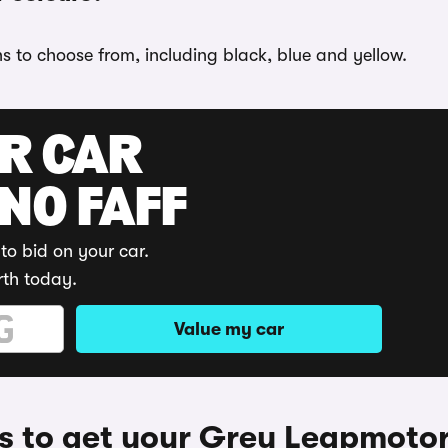
s to choose from, including black, blue and yellow.
UR CAR
 NO FAFF
to bid on your car.
rth today.
Value my car
 to get your Grey Leapmoto