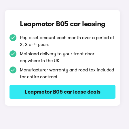
Leapmotor B05 car leasing
Pay a set amount each month over a period of
2, 3 or 4 years
Mainland delivery to your front door
anywhere in the UK
Manufacturer warranty and road tax included
for entire contract
Leapmotor B05 car lease deals