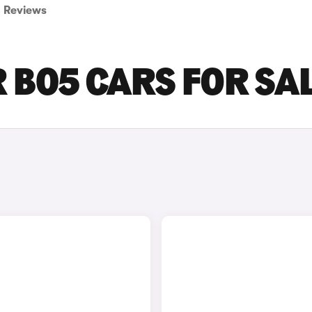
Reviews
B05 CARS FOR SA