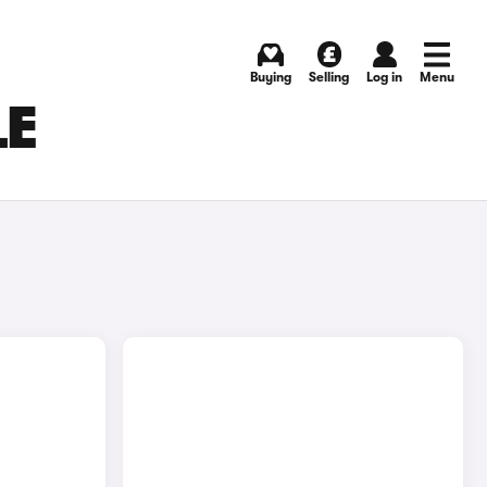
Buying
Selling
Log in
Menu
LE