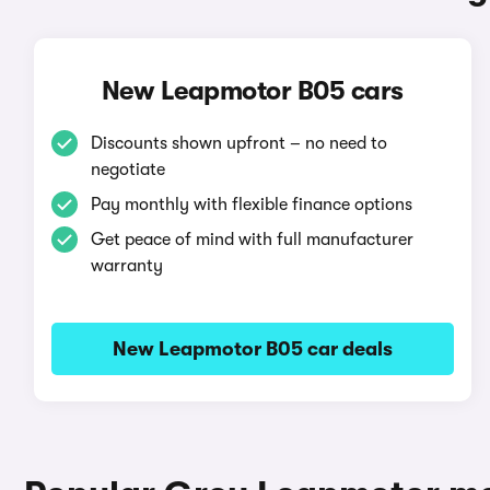
New Leapmotor B05 cars
Discounts shown upfront – no need to
negotiate
Pay monthly with flexible finance options
Get peace of mind with full manufacturer
warranty
New Leapmotor B05 car deals