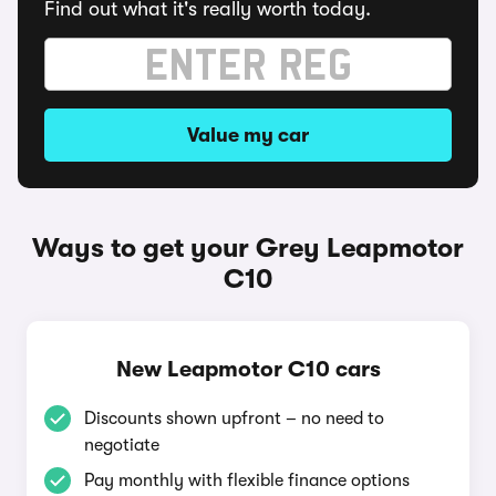
Find out what it's really worth today.
Value my car
Ways to get your Grey Leapmotor
C10
New Leapmotor C10 cars
Discounts shown upfront – no need to
negotiate
Pay monthly with flexible finance options