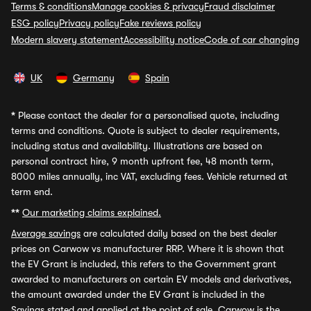
Terms & conditions
Manage cookies & privacy
Fraud disclaimer
ESG policy
Privacy policy
Fake reviews policy
Modern slavery statement
Accessibility notice
Code of car changing
UK
Germany
Spain
*
Please contact the dealer for a personalised quote, including
terms and conditions. Quote is subject to dealer requirements,
including status and availability. Illustrations are based on
personal contract hire, 9 month upfront fee, 48 month term,
8000 miles annually, inc VAT, excluding fees. Vehicle returned at
term end.
**
Our marketing claims explained.
Average savings
are calculated daily based on the best dealer
prices on Carwow vs manufacturer RRP. Where it is shown that
the EV Grant is included, this refers to the Government grant
awarded to manufacturers on certain EV models and derivatives,
the amount awarded under the EV Grant is included in the
Savings stated and applied at the point of sale. Carwow is the