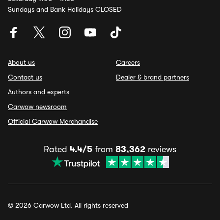
Sundays and Bank Holidays CLOSED
About us
Careers
Contact us
Dealer & brand partners
Authors and experts
Carwow newsroom
Official Carwow Merchandise
Rated
4.4/5
from
83,362
reviews
© 2026 Carwow Ltd. All rights reserved