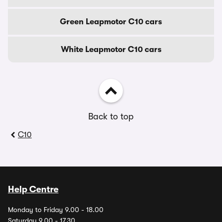
Green Leapmotor C10 cars
White Leapmotor C10 cars
Back to top
C10
Help Centre
Monday to Friday 9.00 - 18.00
Saturday 9.00 - 17.30