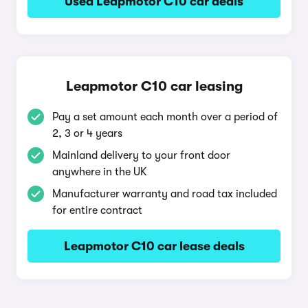
Used Leapmotor C10 car deals
Leapmotor C10 car leasing
Pay a set amount each month over a period of
2, 3 or 4 years
Mainland delivery to your front door
anywhere in the UK
Manufacturer warranty and road tax included
for entire contract
Leapmotor C10 car lease deals