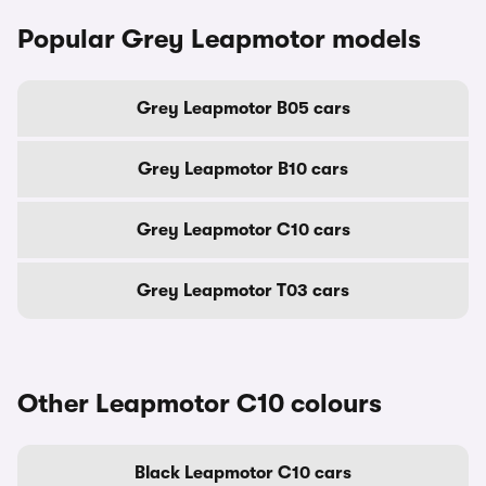
Popular Grey Leapmotor models
Grey Leapmotor B05 cars
Grey Leapmotor B10 cars
Grey Leapmotor C10 cars
Grey Leapmotor T03 cars
Other Leapmotor C10 colours
Black Leapmotor C10 cars