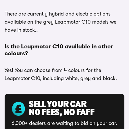
There are currently hybrid and electric options
available on the grey Leapmotor C10 models we
have in stock..
Is the Leapmotor C10 available in other
colours?
Yes! You can choose from 4 colours for the
Leapmotor C10, including white, grey and black.
SELL YOUR CAR
NO FEES, NO FAFF
6,000+ dealers are waiting to bid on your car.