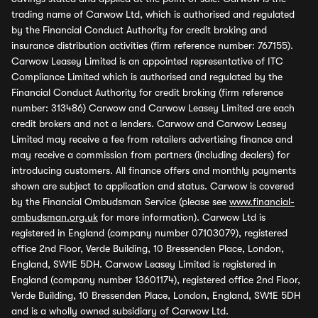
trading name of Carwow Ltd, which is authorised and regulated
by the Financial Conduct Authority for credit broking and
insurance distribution activities (firm reference number: 767155).
Carwow Leasey Limited is an appointed representative of ITC
Compliance Limited which is authorised and regulated by the
Financial Conduct Authority for credit broking (firm reference
number: 313486) Carwow and Carwow Leasey Limited are each
credit brokers and not a lenders. Carwow and Carwow Leasey
Limited may receive a fee from retailers advertising finance and
may receive a commission from partners (including dealers) for
introducing customers. All finance offers and monthly payments
shown are subject to application and status. Carwow is covered
by the Financial Ombudsman Service (please see
www.financial-
ombudsman.org.uk
for more information). Carwow Ltd is
registered in England (company number 07103079), registered
office 2nd Floor, Verde Building, 10 Bressenden Place, London,
England, SW1E 5DH. Carwow Leasey Limited is registered in
England (company number 13601174), registered office 2nd Floor,
Verde Building, 10 Bressenden Place, London, England, SW1E 5DH
and is a wholly owned subsidiary of Carwow Ltd.