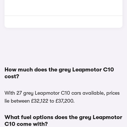
How much does the grey Leapmotor C10
cost?
With 27 grey Leapmotor C10 cars available, prices
lie between £32,122 to £37,200.
What fuel options does the grey Leapmotor
C10 come with?