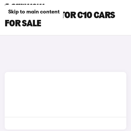
Skip to main content
GREY LEAPMOTOR C10 CARS
FOR SALE