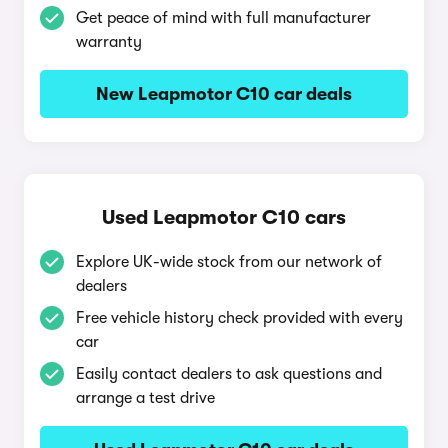
Get peace of mind with full manufacturer
warranty
New Leapmotor C10 car deals
Used Leapmotor C10 cars
Explore UK-wide stock from our network of
dealers
Free vehicle history check provided with every
car
Easily contact dealers to ask questions and
arrange a test drive