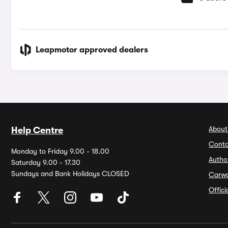
Leapmotor approved dealers
About
Help Centre
Conta
Monday to Friday 9.00 - 18.00
Autho
Saturday 9.00 - 17.30
Sundays and Bank Holidays CLOSED
Carw
Offic