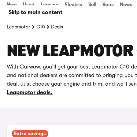
New
Used
Leasing
Electric
Sell
Vans
News
Skip to main content
Leapmotor
C10
Deals
NEW LEAPMOTOR 
With Carwow, you’ll get your best Leapmotor C10 dea
and national dealers are committed to bringing you th
deal. Just choose your engine and trim, and we’ll se
Leapmotor deals.
Extra savings