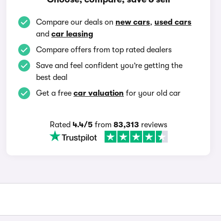
Compare our deals on
new cars
,
used cars
and
car leasing
Compare offers from top rated dealers
Save and feel confident you’re getting the
best deal
Get a free
car valuation
for your old car
Rated
4.4/5
from
83,313
reviews