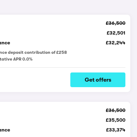
£36,500
£32,501
ance
£32,244
nce deposit contribution of £258
tative APR 0.0%
Get offers
£36,500
£35,500
ance
£33,374