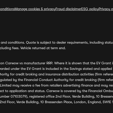
onditions
Manage cookies & privacy
Fraud disclaimer
ESG policy
Privacy p
and conditions. Quote is subject to dealer requirements, including status 
luding fees. Vehicle returned at term end.
s on Carwow vs manufacturer RRP. Where it is shown that the EV Grant i
rded under the EV Grant is included in the Savings stated and applied
ority for credit broking and insurance distribution activities (firm re
regulated by the Financial Conduct Authority for credit broking (firm 
mited may receive a fee from retailers advertising finance and may rece
ect to application and status. Carwow is covered by the Financial Omb
umber 07103079), registered office 2nd Floor, Verde Building, 10 Bress
 2nd Floor, Verde Building, 10 Bressenden Place, London, England, SW1E