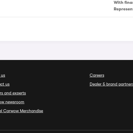
With fina
Represen
 us
Careers
ct us
Dealer & brand partner
rs and experts
ow newsroom
ial Carwow Merchandise