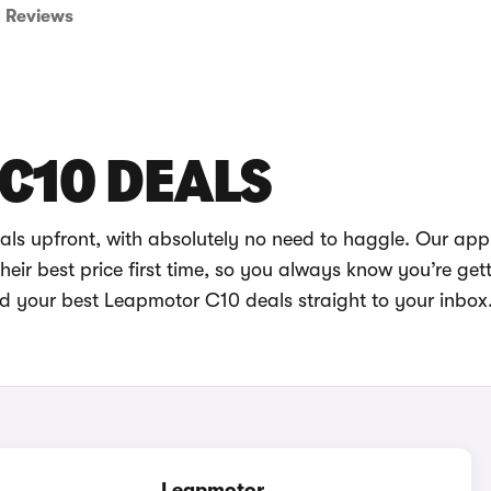
Reviews
C10 DEALS
ls upfront, with absolutely no need to haggle. Our app
eir best price first time, so you always know you’re get
nd your best Leapmotor C10 deals straight to your inbox
Leapmotor