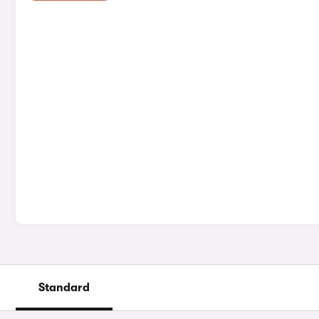
Standard