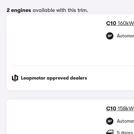
2 engines
available with this trim.
C10
160kW
Automat
Leapmotor approved dealers
C10
158kW
Automat
5 doors