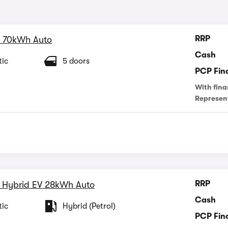
RRP
 70kWh Auto
Cash
ic
5 doors
PCP Fin
With fina
Represen
RRP
 Hybrid EV 28kWh Auto
Cash
ic
Hybrid (Petrol)
PCP Fin