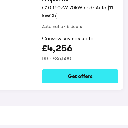
C10 160kW 70kWh 5dr Auto [11
kWCh]
Automatic
5 doors
Carwow savings up to
£4,256
RRP
£36,500
Get offers