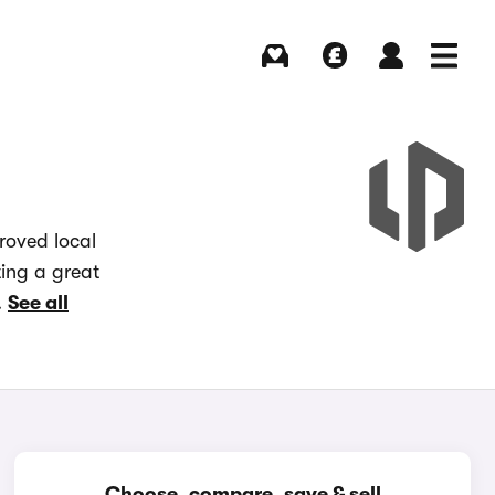
Buying
Selling
Log in
Menu
roved local
ting a great
.
See all
Choose, compare, save & sell