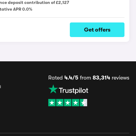
nce deposit contribution of £2,127
tative APR 0.0%
Get offers
Rated
4.4/5
from
83,314
reviews
s