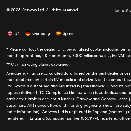
© 2026 Carwow Ltd. All rights reserved
Terms & c
UK
Germany
Spain
*
Please contact the dealer for a personalised quote, including terms 
month upfront fee, 48 month term, 8000 miles annually, inc VAT, exc
**
Our marketing claims explained.
Average savings
are calculated daily based on the best dealer price
manufacturers on certain EV models and derivatives, the amount awa
Ltd, which is authorised and regulated by the Financial Conduct Auth
representative of ITC Compliance Limited which is authorised and 
each credit brokers and not a lenders. Carwow and Carwow Leasey Li
customers. All finance offers and monthly payments shown are subj
more information). Carwow Ltd is registered in England (company n
registered in England (company number 13601174), registered office