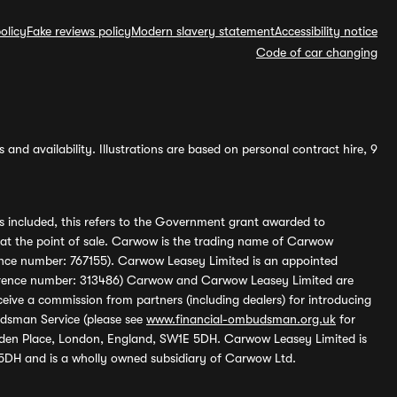
olicy
Fake reviews policy
Modern slavery statement
Accessibility notice
Code of car changing
and availability. Illustrations are based on personal contract hire, 9
s included, this refers to the Government grant awarded to
 at the point of sale. Carwow is the trading name of Carwow
ference number: 767155). Carwow Leasey Limited is an appointed
reference number: 313486) Carwow and Carwow Leasey Limited are
ive a commission from partners (including dealers) for introducing
udsman Service (please see
www.financial-ombudsman.org.uk
for
enden Place, London, England, SW1E 5DH. Carwow Leasey Limited is
 5DH and is a wholly owned subsidiary of Carwow Ltd.