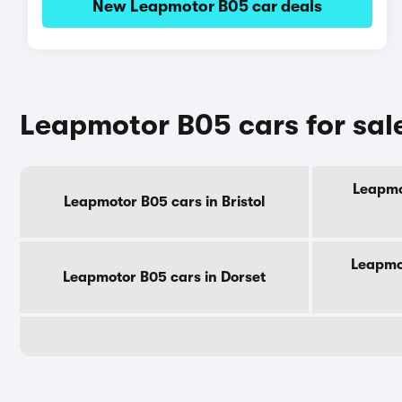
New Leapmotor B05 car deals
Leapmotor B05 cars for sal
Leapmo
Leapmotor B05 cars in Bristol
Leapmot
Leapmotor B05 cars in Dorset