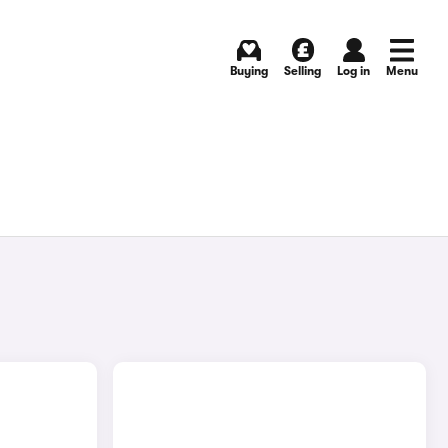
Buying
Selling
Log in
Menu