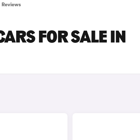
Reviews
ARS FOR SALE IN