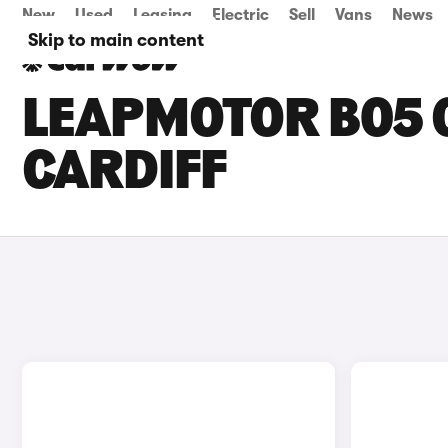
New
Used
Leasing
Electric
Sell
Vans
News
Skip to main content
LEAPMOTOR B05 C
CARDIFF