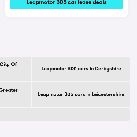
Leapmotor B05 car lease deals
City Of
Leapmotor B05 cars in Derbyshire
 Greater
Leapmotor B05 cars in Leicestershire