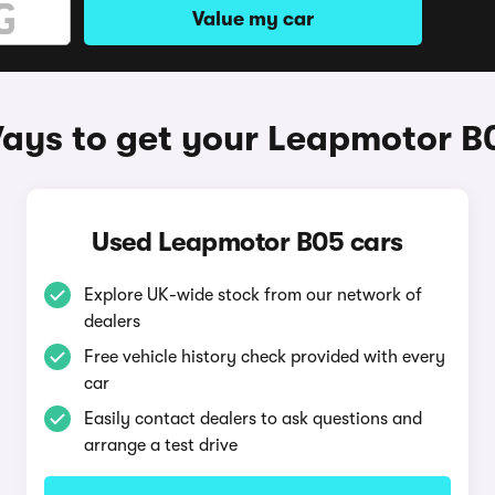
Value my car
ays to get your Leapmotor B
Used Leapmotor B05 cars
Explore UK-wide stock from our network of
dealers
Free vehicle history check provided with every
car
Easily contact dealers to ask questions and
arrange a test drive