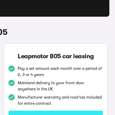
05
Leapmotor B05 car leasing
Pay a set amount each month over a period of
2, 3 or 4 years
Mainland delivery to your front door
anywhere in the UK
Manufacturer warranty and road tax included
for entire contract