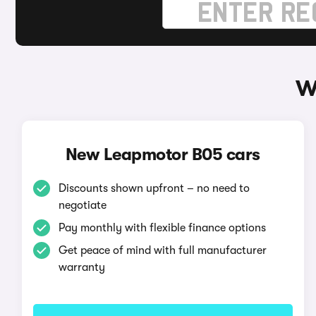
W
New Leapmotor B05 cars
Discounts shown upfront – no need to
negotiate
Pay monthly with flexible finance options
Get peace of mind with full manufacturer
warranty