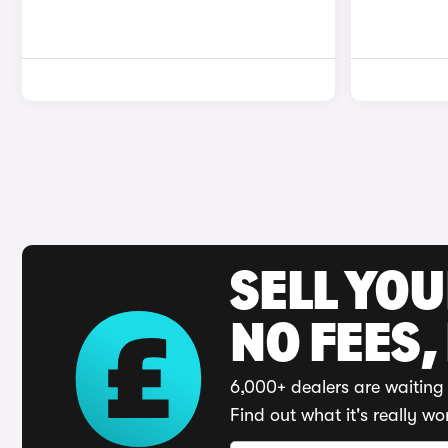
SELL YO
NO FEES,
6,000+ dealers are waiting 
Find out what it's really wo