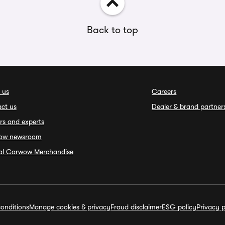
Back to top
 us
Careers
ct us
Dealer & brand partner
rs and experts
ow newsroom
ial Carwow Merchandise
onditions
Manage cookies & privacy
Fraud disclaimer
ESG policy
Privacy p