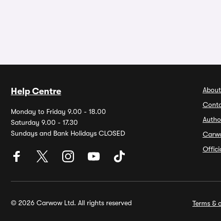
About
Help Centre
Conta
Monday to Friday 9.00 - 18.00
Autho
Saturday 9.00 - 17.30
Sundays and Bank Holidays CLOSED
Carw
Offic
© 2026 Carwow Ltd. All rights reserved
Terms & c