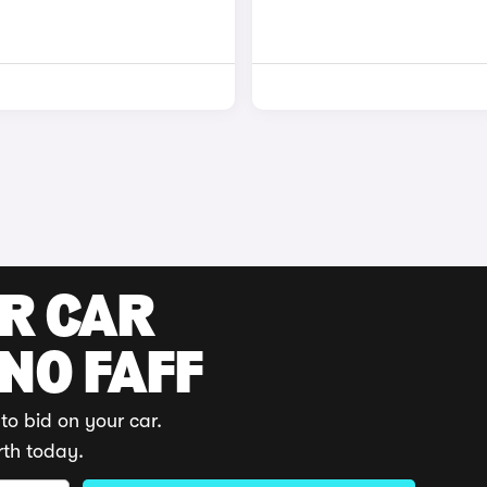
UR CAR
 NO FAFF
to bid on your car.
rth today.