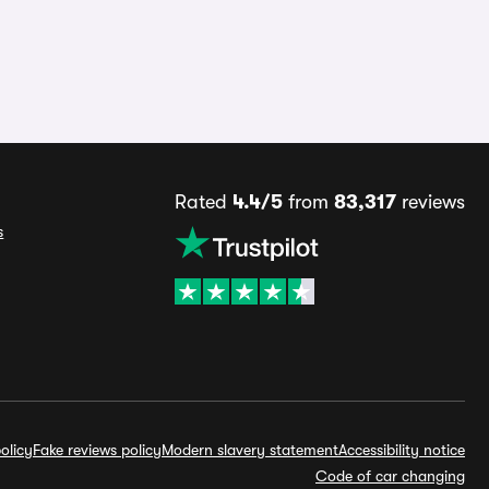
Rated
4.4/5
from
83,317
reviews
s
olicy
Fake reviews policy
Modern slavery statement
Accessibility notice
Code of car changing