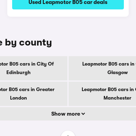
Used Leapmotor B05 car deals
e by county
tor B05 cars in City Of
Leapmotor B05 cars in 
Edinburgh
Glasgow
or B05 cars in Greater
Leapmotor B05 cars in
London
Manchester
Show more