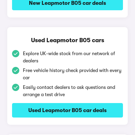
New Leapmotor B05 car deals
Used Leapmotor B05 cars
Explore UK-wide stock from our network of
dealers
Free vehicle history check provided with every
car
Easily contact dealers to ask questions and
arrange a test drive
Used Leapmotor B05 car deals