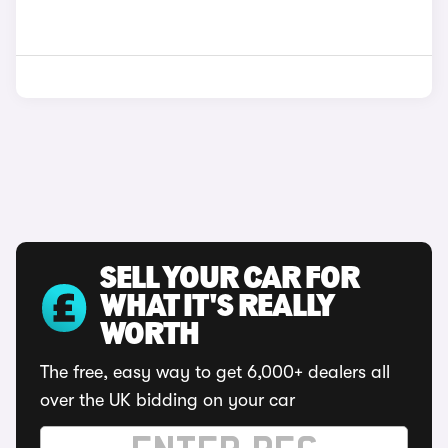
SELL YOUR CAR FOR
WHAT IT'S REALLY
WORTH
The free, easy way to get 6,000+ dealers all
over the UK bidding on your car