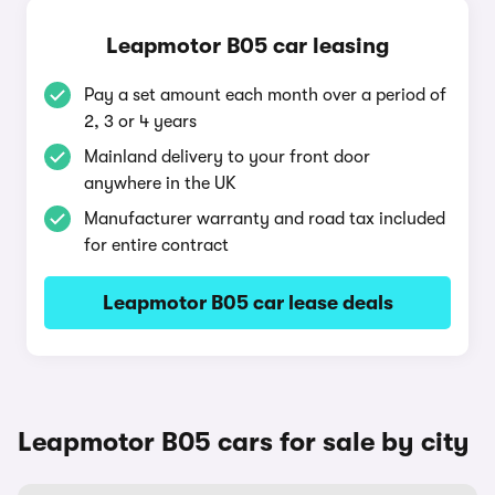
Leapmotor B05 car leasing
Pay a set amount each month over a period of
2, 3 or 4 years
Mainland delivery to your front door
anywhere in the UK
Manufacturer warranty and road tax included
for entire contract
Leapmotor B05 car lease deals
Leapmotor B05 cars for sale by city