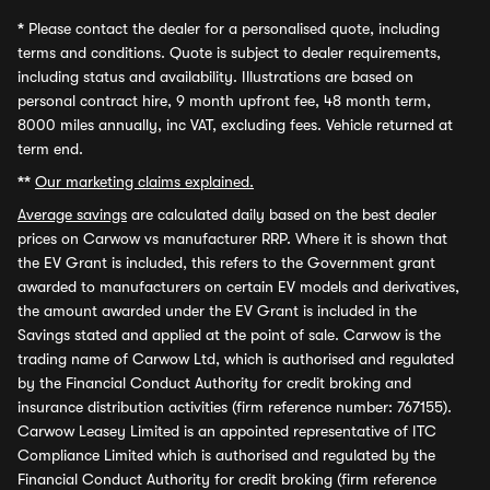
*
Please contact the dealer for a personalised quote, including
terms and conditions. Quote is subject to dealer requirements,
including status and availability. Illustrations are based on
personal contract hire, 9 month upfront fee, 48 month term,
8000 miles annually, inc VAT, excluding fees. Vehicle returned at
term end.
**
Our marketing claims explained.
Average savings
are calculated daily based on the best dealer
prices on Carwow vs manufacturer RRP. Where it is shown that
the EV Grant is included, this refers to the Government grant
awarded to manufacturers on certain EV models and derivatives,
the amount awarded under the EV Grant is included in the
Savings stated and applied at the point of sale. Carwow is the
trading name of Carwow Ltd, which is authorised and regulated
by the Financial Conduct Authority for credit broking and
insurance distribution activities (firm reference number: 767155).
Carwow Leasey Limited is an appointed representative of ITC
Compliance Limited which is authorised and regulated by the
Financial Conduct Authority for credit broking (firm reference