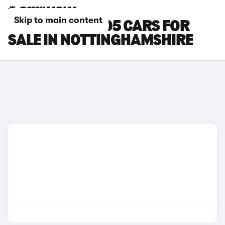
Skip to main content
LEAPMOTOR B05 CARS FOR
SALE IN NOTTINGHAMSHIRE