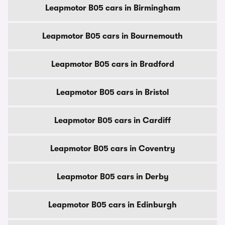
Leapmotor B05 cars in Birmingham
Leapmotor B05 cars in Bournemouth
Leapmotor B05 cars in Bradford
Leapmotor B05 cars in Bristol
Leapmotor B05 cars in Cardiff
Leapmotor B05 cars in Coventry
Leapmotor B05 cars in Derby
Leapmotor B05 cars in Edinburgh