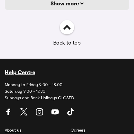
Show more
Back to top
Help Centre
Monday to Friday 9.00 - 18.00
Saturday 9.00 - 17.30
Sundays and Bank Holidays CLOSED
About us
Careers