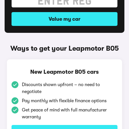
Value my car
Ways to get your Leapmotor B05
New Leapmotor B05 cars
Discounts shown upfront – no need to
negotiate
Pay monthly with flexible finance options
Get peace of mind with full manufacturer
warranty