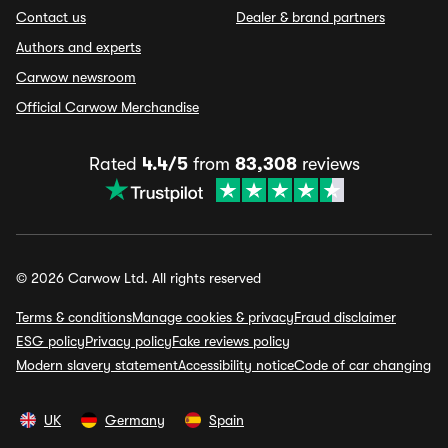
Contact us
Dealer & brand partners
Authors and experts
Carwow newsroom
Official Carwow Merchandise
Rated
4.4/5
from
83,308
reviews
© 2026 Carwow Ltd. All rights reserved
Terms & conditions
Manage cookies & privacy
Fraud disclaimer
ESG policy
Privacy policy
Fake reviews policy
Modern slavery statement
Accessibility notice
Code of car changing
UK
Germany
Spain