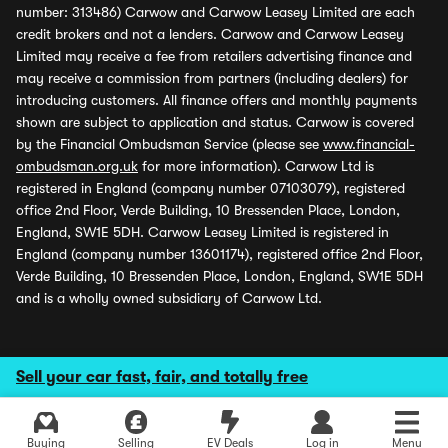
number: 313486) Carwow and Carwow Leasey Limited are each
credit brokers and not a lenders. Carwow and Carwow Leasey
Limited may receive a fee from retailers advertising finance and
may receive a commission from partners (including dealers) for
introducing customers. All finance offers and monthly payments
shown are subject to application and status. Carwow is covered
by the Financial Ombudsman Service (please see
www.financial-
ombudsman.org.uk
for more information). Carwow Ltd is
registered in England (company number 07103079), registered
office 2nd Floor, Verde Building, 10 Bressenden Place, London,
England, SW1E 5DH. Carwow Leasey Limited is registered in
England (company number 13601174), registered office 2nd Floor,
Verde Building, 10 Bressenden Place, London, England, SW1E 5DH
and is a wholly owned subsidiary of Carwow Ltd.
Sell your car fast, fair, and totally free
Buying
Selling
EV Deals
Log in
Menu